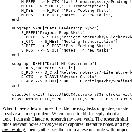
        M_PREP --> M_CTX["Last 3 meetings<br/>Pending t
        M_CTX --> M_MEET["1:1 Transcription"]

        M_MEET --> M_POST["Post-Meeting Skill"]

        M_POST --> M_OUT["Notes + 2 new tasks"]

    end

    subgraph SYNC["Data Leadership Sync"]

        S_PREP["Project Prep Skill"]

        S_PREP --> S_CTX["Project status<br/>Blockers<b
        S_CTX --> S_MEET["Meeting Transcription"]

        S_MEET --> S_POST["Post-Meeting Skill"]

        S_POST --> S_OUT["Notes + 4 new tasks"]

    end

    subgraph DEEP["Draft ML Governance"]

        D_RES["Research Skill"]

        D_RES --> D_CTX["Related notes<br/>Literature<b
        D_CTX --> D_ADV["Advisor Skills"]

        D_ADV --> D_OUT["CDO + CTO critique<br/>Refined
    end

    classDef skill fill:#4ECDC4,stroke:#333,stroke-widt
When I have a few minutes, I tackle the easy tasks or go deep mode
to solve a harder problem. When I need to think deeply about a
topic, I can ask Claude to research my own vault. The research skill
finds relevant notes across years of captures,
literature notes
, and my
own writing
, then synthesizes them into a research note with proper