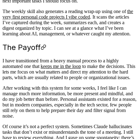
next important tasks I should focus on.
The weekly skill also generates a reading wrap-up using one of
the
very first personal code projects I vibe coded
. It scans the articles
I’ve captured during the week, summarizes each, and creates a
digest organized by topic. I can see at a glance what I’ve been
learning about AI, management, or whatever caught my attention.
The Payoff
I have transitioned from a heavy manual process to a highly
automated one that
keeps me in the loop
to make the decisions. This
lets me focus on what matters and direct my attention to the hard
parts, which are usually related to people or organizational issues.
After working with this system for some weeks, I feel like I can
manage much more information, be more present and mindful, and
do my job better than before. Personal assistants existed for a reason,
but in modern companies, especially in the tech sector, few people
still rely on them to help prepare their day and filter signal from
noise.
Of course it’s not a perfect system. Sometimes Claude hallucinates
tasks that don’t exist or misunderstands the tone of a meeting. I still
have to review everything. And I gave up some spontaneity: there’s