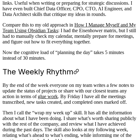
links. Useful when writing or preparing for strategic discussions. I
have even built Chief Data Officer, CPO, CTO, AI Engineer, and
Data Architect skills that critique my ideas in rounds.
Compare this to my old approach in
How I Manage Myself and My
Team Using Obsidian Tasks
: I had the Eisenhower matrix, but I still
had to manually check my calendar, mentally prepare for meetings,
and figure out how to fit everything together.
Now the cognitive load of “planning the day” takes 5 minutes
instead of 30 minutes.
The Weekly Rhythm
By the end of the week everyone on my team writes a few notes to
update the status of projects or share with our closest teams any
action in terms of
glue work
. By Friday I have all the meetings
transcribed, new tasks created, and completed ones marked off.
Then I call the “wrap my week up” skill. It has all the information
about what I have been doing. I share what’s worth sharing publicly
with the rest of the company, and review what I have achieved
during the past days. The skill also looks at my following week,
relating what’s ahead to what’s ending, while informing me of the