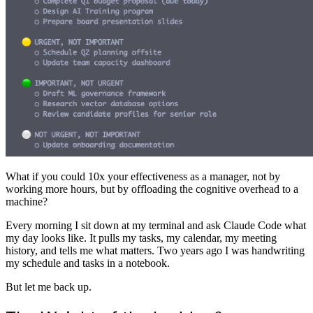
What if you could 10x your effectiveness as a manager, not by
working more hours, but by offloading the cognitive overhead to a
machine?
Every morning I sit down at my terminal and ask Claude Code what
my day looks like. It pulls my tasks, my calendar, my meeting
history, and tells me what matters. Two years ago I was handwriting
my schedule and tasks in a notebook.
But let me back up.