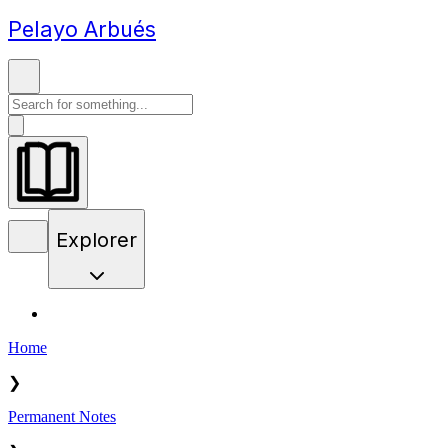
Pelayo Arbués
Explorer
Home
❯
Permanent Notes