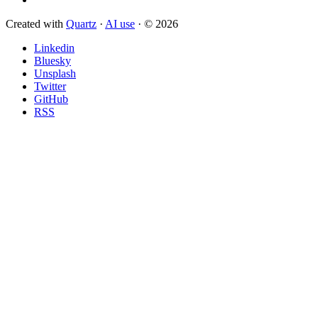
Created with
Quartz
·
AI use
· © 2026
Linkedin
Bluesky
Unsplash
Twitter
GitHub
RSS