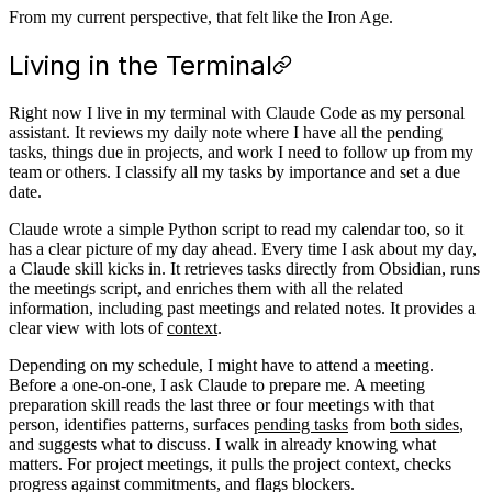
From my current perspective, that felt like the Iron Age.
Living in the Terminal
Right now I live in my terminal with Claude Code as my personal
assistant. It reviews my daily note where I have all the pending
tasks, things due in projects, and work I need to follow up from my
team or others. I classify all my tasks by importance and set a due
date.
Claude wrote a simple Python script to read my calendar too, so it
has a clear picture of my day ahead. Every time I ask about my day,
a Claude skill kicks in. It retrieves tasks directly from Obsidian, runs
the meetings script, and enriches them with all the related
information, including past meetings and related notes. It provides a
clear view with lots of
context
.
Depending on my schedule, I might have to attend a meeting.
Before a one-on-one, I ask Claude to prepare me. A meeting
preparation skill reads the last three or four meetings with that
person, identifies patterns, surfaces
pending tasks
from
both sides
,
and suggests what to discuss. I walk in already knowing what
matters. For project meetings, it pulls the project context, checks
progress against commitments, and flags blockers.