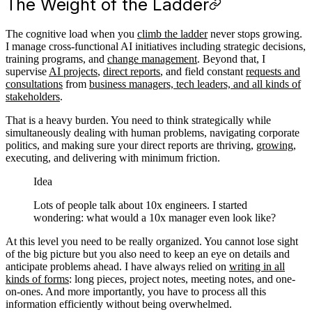
The Weight of the Ladder
The cognitive load when you
climb the ladder
never stops growing.
I manage cross-functional AI initiatives including strategic decisions,
training programs, and
change management
. Beyond that, I
supervise
AI projects
,
direct reports
, and field constant
requests and
consultations
from
business managers, tech leaders, and all kinds of
stakeholders
.
That is a heavy burden. You need to think strategically while
simultaneously dealing with human problems, navigating corporate
politics, and making sure your direct reports are thriving,
growing
,
executing, and delivering with minimum friction.
Idea
Lots of people talk about 10x engineers. I started
wondering: what would a 10x manager even look like?
At this level you need to be really organized. You cannot lose sight
of the big picture but you also need to keep an eye on details and
anticipate problems ahead. I have always relied on
writing in all
kinds of forms
: long pieces, project notes, meeting notes, and one-
on-ones. And more importantly, you have to process all this
information efficiently without being overwhelmed.