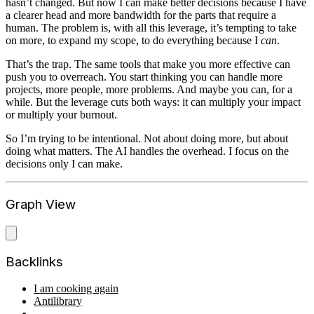
hasn’t changed. But now I can make better decisions because I have
a clearer head and more bandwidth for the parts that require a
human. The problem is, with all this leverage, it’s tempting to take
on more, to expand my scope, to do everything because I
can
.
That’s the trap. The same tools that make you more effective can
push you to overreach. You start thinking you can handle more
projects, more people, more problems. And maybe you can, for a
while. But the leverage cuts both ways: it can multiply your impact
or multiply your burnout.
So I’m trying to be intentional. Not about doing more, but about
doing what matters. The AI handles the overhead. I focus on the
decisions only I can make.
Graph View
Backlinks
I am cooking again
Antilibrary