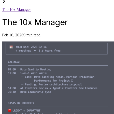
❯
The 10x Manager
The 10x Manager
Feb 16, 2026
9 min read