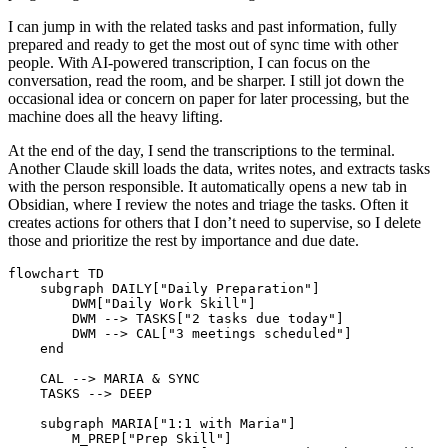
I can jump in with the related tasks and past information, fully
prepared and ready to get the most out of sync time with other
people. With AI-powered transcription, I can focus on the
conversation, read the room, and be sharper. I still jot down the
occasional idea or concern on paper for later processing, but the
machine does all the heavy lifting.
At the end of the day, I send the transcriptions to the terminal.
Another Claude skill loads the data, writes notes, and extracts tasks
with the person responsible. It automatically opens a new tab in
Obsidian, where I review the notes and triage the tasks. Often it
creates actions for others that I don’t need to supervise, so I delete
those and prioritize the rest by importance and due date.
flowchart TD

    subgraph DAILY["Daily Preparation"]

        DWM["Daily Work Skill"]

        DWM --> TASKS["2 tasks due today"]

        DWM --> CAL["3 meetings scheduled"]

    end

    CAL --> MARIA & SYNC

    TASKS --> DEEP

    subgraph MARIA["1:1 with Maria"]

        M_PREP["Prep Skill"]
