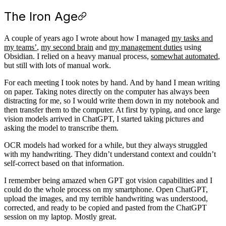
The Iron Age
A couple of years ago I wrote about how I managed
my tasks and
my teams’
,
my second brain
and
my management duties
using
Obsidian. I relied on a heavy manual process,
somewhat automated
,
but still with lots of manual work.
For each meeting I took notes by hand. And by hand I mean writing
on paper. Taking notes directly on the computer has always been
distracting for me, so I would write them down in my notebook and
then transfer them to the computer. At first by typing, and once large
vision models arrived in ChatGPT, I started taking pictures and
asking the model to transcribe them.
OCR models had worked for a while, but they always struggled
with my handwriting. They didn’t understand context and couldn’t
self-correct based on that information.
I remember being amazed when GPT got vision capabilities and I
could do the whole process on my smartphone. Open ChatGPT,
upload the images, and my terrible handwriting was understood,
corrected, and ready to be copied and pasted from the ChatGPT
session on my laptop. Mostly great.