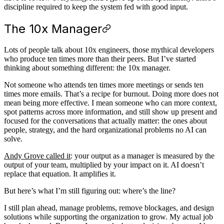
discipline required to keep the system fed with good input.
The 10x Manager
Lots of people talk about 10x engineers, those mythical developers
who produce ten times more than their peers. But I’ve started
thinking about something different: the 10x manager.
Not someone who attends ten times more meetings or sends ten
times more emails. That’s a recipe for burnout. Doing more does not
mean being more effective. I mean someone who can more context,
spot patterns across more information, and still show up present and
focused for the conversations that actually matter: the ones about
people, strategy, and the hard organizational problems no AI can
solve.
Andy Grove called it
: your output as a manager is measured by the
output of your team, multiplied by your impact on it. AI doesn’t
replace that equation. It amplifies it.
But here’s what I’m still figuring out: where’s the line?
I still plan ahead, manage problems, remove blockages, and design
solutions while supporting the organization to grow. My actual job