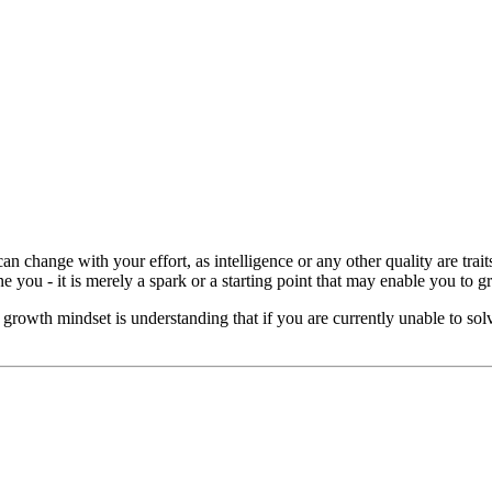
it can change with your effort, as intelligence or any other quality are tr
ine you - it is merely a spark or a starting point that may enable you to g
 growth mindset is understanding that if you are currently unable to sol