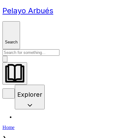
Pelayo Arbués
Search
Explorer
Home