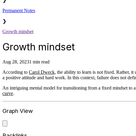
❯
Permanent Notes
❯
Growth mindset
Growth mindset
Aug 28, 2023
1 min read
According to
Carol Dweck
, the ability to learn is not fixed. Rather, 
a positive attitude and hard work. In this context, failure does not def
An intriguing mental model for transitioning from a fixed mindset to a
curve
.
Graph View
Backlinks