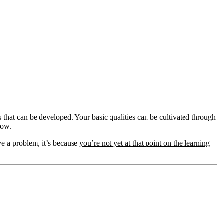
aits that can be developed. Your basic qualities can be cultivated through
row.
ve a problem, it’s because
you’re not yet at that point on the learning