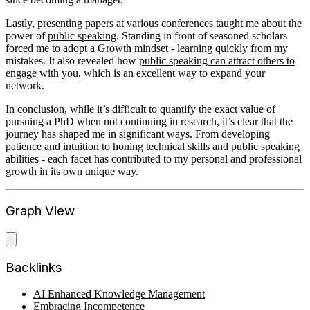
Lastly, presenting papers at various conferences taught me about the
power of
public speaking
. Standing in front of seasoned scholars
forced me to adopt a
Growth mindset
- learning quickly from my
mistakes. It also revealed how
public speaking can attract others to
engage with you
, which is an excellent way to expand your
network.
In conclusion, while it’s difficult to quantify the exact value of
pursuing a PhD when not continuing in research, it’s clear that the
journey has shaped me in significant ways. From developing
patience and intuition to honing technical skills and public speaking
abilities - each facet has contributed to my personal and professional
growth in its own unique way.
Graph View
Backlinks
AI Enhanced Knowledge Management
Embracing Incompetence