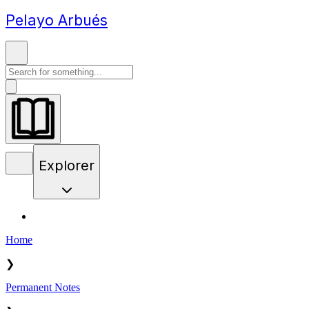
Pelayo Arbués
Explorer
Home
❯
Permanent Notes