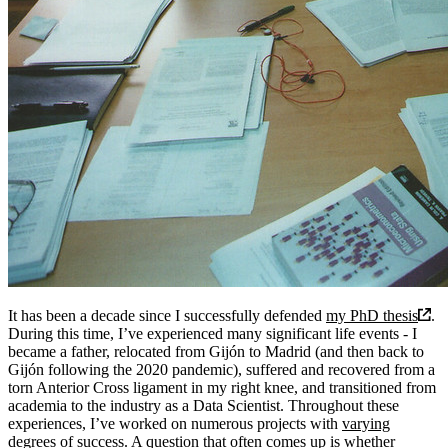
It has been a decade since I successfully defended
my PhD thesis
.
During this time, I’ve experienced many significant life events - I
became a father, relocated from Gijón to Madrid (and then back to
Gijón following the 2020 pandemic), suffered and recovered from a
torn Anterior Cross ligament in my right knee, and transitioned from
academia to the industry as a Data Scientist. Throughout these
experiences, I’ve worked on numerous projects with
varying
degrees of success
.
A question that often comes up is whether