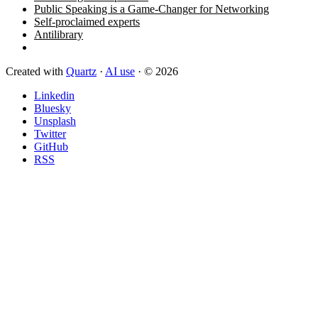
Public Speaking is a Game-Changer for Networking
Self-proclaimed experts
Antilibrary
Created with
Quartz
·
AI use
· © 2026
Linkedin
Bluesky
Unsplash
Twitter
GitHub
RSS