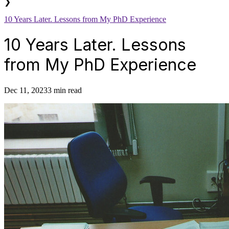
❯
10 Years Later. Lessons from My PhD Experience
10 Years Later. Lessons
from My PhD Experience
Dec 11, 2023
3 min read