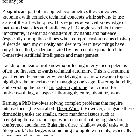
for any job.
A significant part of an applied econometrics thesis involves
grappling with complex technical concepts while striving to use
state-of-the-art techniques. This requires advanced knowledge of
maths and statistics and proficiency in Google search but more
importantly, it demands consistent study habits and patience
(especially during those times
when comprehension seems elusive
).
A decade later, my curiosity and desire to learn new things have
only intensified, as demonstrated by my recent exploration into
Generative Artificial Intelligence
and
management
.
Tackling the fear of not knowing or feeling utterly incompetent is
often the first step towards technical autonomy. This is a sentiment
you frequently encounter when delving into a new research topic. It
highlights the importance of managing one’s ego, fostering humility,
and avoiding the trap of
Impostor Syndrome
- all crucial for
problem-solving, an aspect I thoroughly enjoy about my work.
Earning a PhD involves solving complex problems that require
intense focus (the so-called ‘
Deep Work
’). However, alongside these
demanding tasks are smaller, more mundane issues such as
navigating bureaucratic paperwork or coordinating logistics for
conference attendance. Balancing these ‘shallow work’ tasks with
‘deep work’ challenges is something I grapple with daily, especially
since becoming a manager.