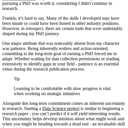
pursuing a PhD was worth it, considering I didn't continue in
research.
Frankly, it’s hard to say. Many of the skills I developed may have
been innate or could have been honed in other industry positions.
However, in retrospect, there are certain traits that were undeniably
shaped during my PhD journey.
One major attribute that was noticeably absent from my character
was patience. Being inherently restless and action-oriented,
committing to the long-term goal of earning a PhD forced me to
adapt. Whether waiting for data collection permissions or reading
extensively to identify gaps in your field - patience is an essential
virtue during the research publication process.
Tip
Learning to be comfortable with slow progress is vital
when working on strategic initiatives
Alongside this long-term commitment comes an inherent uncertainty
in research. Starting a
Data Science project
is similar to beginning a
research paper - you can’t predict if it will yield interesting results.
This uncertainty helps develop intuition about what might work and
when you might be heading towards a dead end - an invaluable skill