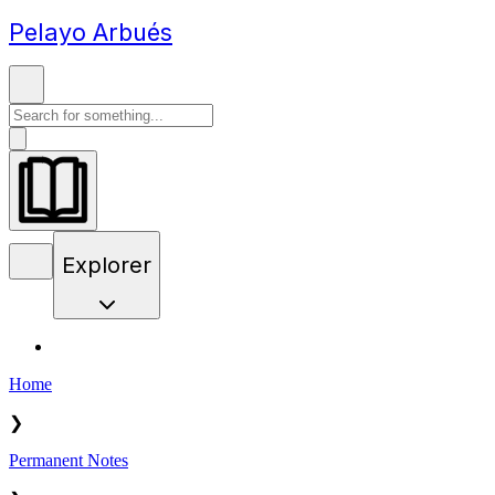
Pelayo Arbués
Explorer
Home
❯
Permanent Notes