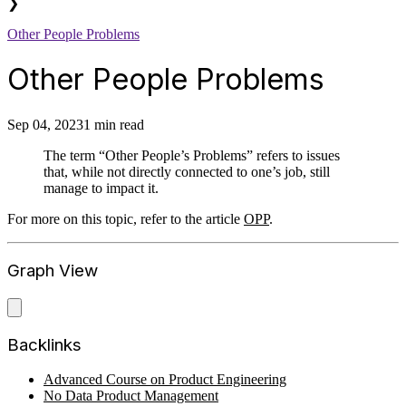
❯
Other People Problems
Other People Problems
Sep 04, 2023
1 min read
The term “Other People’s Problems” refers to issues
that, while not directly connected to one’s job, still
manage to impact it.
For more on this topic, refer to the article
OPP
.
Graph View
Backlinks
Advanced Course on Product Engineering
No Data Product Management