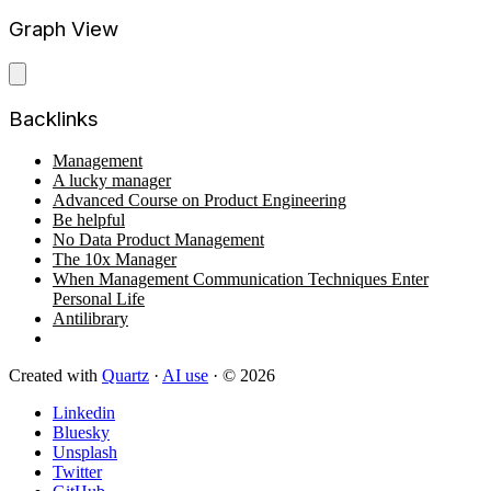
Graph View
Backlinks
Management
A lucky manager
Advanced Course on Product Engineering
Be helpful
No Data Product Management
The 10x Manager
When Management Communication Techniques Enter
Personal Life
Antilibrary
Created with
Quartz
·
AI use
· © 2026
Linkedin
Bluesky
Unsplash
Twitter