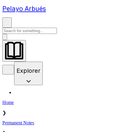
Pelayo Arbués
Explorer
Home
❯
Permanent Notes