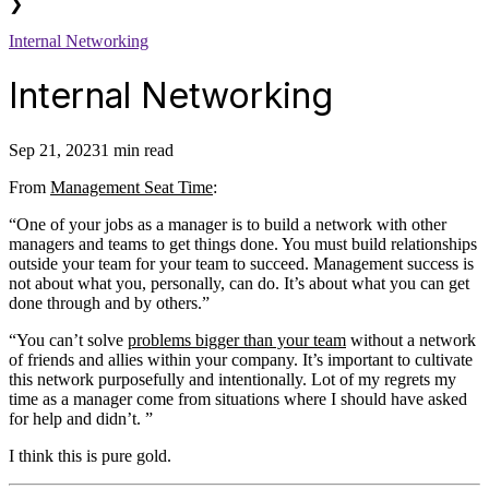
❯
Internal Networking
Internal Networking
Sep 21, 2023
1 min read
From
Management Seat Time
:
“One of your jobs as a manager is to build a network with other
managers and teams to get things done. You must build relationships
outside your team for your team to succeed. Management success is
not about what you, personally, can do. It’s about what you can get
done through and by others.”
“You can’t solve
problems bigger than your team
without a network
of friends and allies within your company. It’s important to cultivate
this network purposefully and intentionally. Lot of my regrets my
time as a manager come from situations where I should have asked
for help and didn’t. ”
I think this is pure gold.