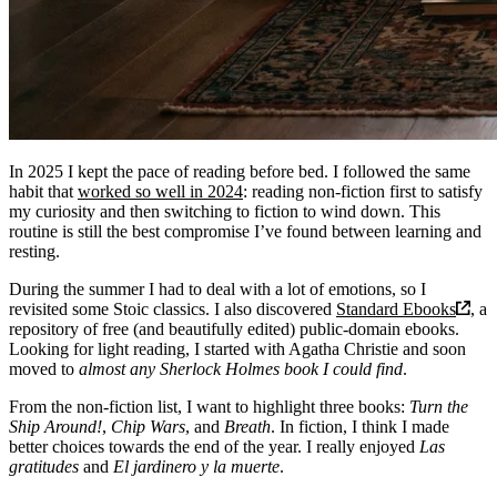
In 2025 I kept the pace of reading before bed. I followed the same
habit that
worked so well in 2024
: reading non-fiction first to satisfy
my curiosity and then switching to fiction to wind down. This
routine is still the best compromise I’ve found between learning and
resting.
During the summer I had to deal with a lot of emotions, so I
revisited some Stoic classics. I also discovered
Standard Ebooks
, a
repository of free (and beautifully edited) public-domain ebooks.
Looking for light reading, I started with Agatha Christie and soon
moved to
almost any Sherlock Holmes book I could find
.
From the non-fiction list, I want to highlight three books:
Turn the
Ship Around!
,
Chip Wars
, and
Breath
. In fiction, I think I made
better choices towards the end of the year. I really enjoyed
Las
gratitudes
and
El jardinero y la muerte
.