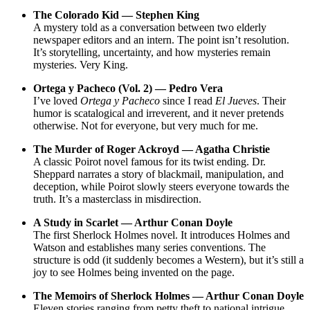
The Colorado Kid — Stephen King
A mystery told as a conversation between two elderly
newspaper editors and an intern. The point isn’t resolution.
It’s storytelling, uncertainty, and how mysteries remain
mysteries. Very King.
Ortega y Pacheco (Vol. 2) — Pedro Vera
I’ve loved
Ortega y Pacheco
since I read
El Jueves
. Their
humor is scatalogical and irreverent, and it never pretends
otherwise. Not for everyone, but very much for me.
The Murder of Roger Ackroyd — Agatha Christie
A classic Poirot novel famous for its twist ending. Dr.
Sheppard narrates a story of blackmail, manipulation, and
deception, while Poirot slowly steers everyone towards the
truth. It’s a masterclass in misdirection.
A Study in Scarlet — Arthur Conan Doyle
The first Sherlock Holmes novel. It introduces Holmes and
Watson and establishes many series conventions. The
structure is odd (it suddenly becomes a Western), but it’s still a
joy to see Holmes being invented on the page.
The Memoirs of Sherlock Holmes — Arthur Conan Doyle
Eleven stories ranging from petty theft to national intrigue.