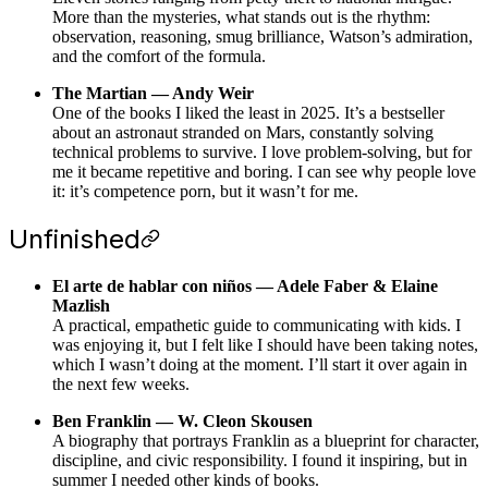
More than the mysteries, what stands out is the rhythm:
observation, reasoning, smug brilliance, Watson’s admiration,
and the comfort of the formula.
The Martian — Andy Weir
One of the books I liked the least in 2025. It’s a bestseller
about an astronaut stranded on Mars, constantly solving
technical problems to survive. I love problem-solving, but for
me it became repetitive and boring. I can see why people love
it: it’s competence porn, but it wasn’t for me.
Unfinished
El arte de hablar con niños — Adele Faber & Elaine
Mazlish
A practical, empathetic guide to communicating with kids. I
was enjoying it, but I felt like I should have been taking notes,
which I wasn’t doing at the moment. I’ll start it over again in
the next few weeks.
Ben Franklin — W. Cleon Skousen
A biography that portrays Franklin as a blueprint for character,
discipline, and civic responsibility. I found it inspiring, but in
summer I needed other kinds of books.