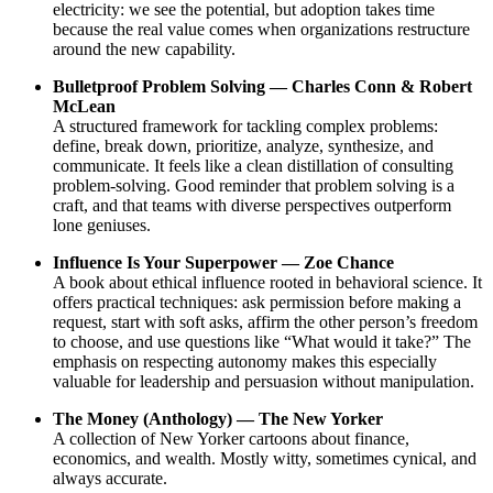
electricity: we see the potential, but adoption takes time
because the real value comes when organizations restructure
around the new capability.
Bulletproof Problem Solving — Charles Conn & Robert
McLean
A structured framework for tackling complex problems:
define, break down, prioritize, analyze, synthesize, and
communicate. It feels like a clean distillation of consulting
problem-solving. Good reminder that problem solving is a
craft, and that teams with diverse perspectives outperform
lone geniuses.
Influence Is Your Superpower — Zoe Chance
A book about ethical influence rooted in behavioral science. It
offers practical techniques: ask permission before making a
request, start with soft asks, affirm the other person’s freedom
to choose, and use questions like “What would it take?” The
emphasis on respecting autonomy makes this especially
valuable for leadership and persuasion without manipulation.
The Money (Anthology) — The New Yorker
A collection of New Yorker cartoons about finance,
economics, and wealth. Mostly witty, sometimes cynical, and
always accurate.