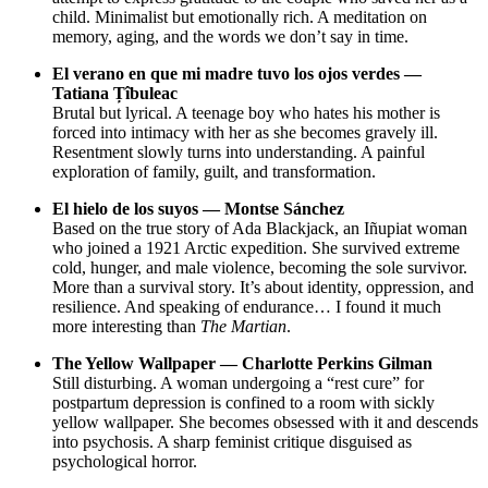
child. Minimalist but emotionally rich. A meditation on
memory, aging, and the words we don’t say in time.
El verano en que mi madre tuvo los ojos verdes —
Tatiana Țîbuleac
Brutal but lyrical. A teenage boy who hates his mother is
forced into intimacy with her as she becomes gravely ill.
Resentment slowly turns into understanding. A painful
exploration of family, guilt, and transformation.
El hielo de los suyos — Montse Sánchez
Based on the true story of Ada Blackjack, an Iñupiat woman
who joined a 1921 Arctic expedition. She survived extreme
cold, hunger, and male violence, becoming the sole survivor.
More than a survival story. It’s about identity, oppression, and
resilience. And speaking of endurance… I found it much
more interesting than
The Martian
.
The Yellow Wallpaper — Charlotte Perkins Gilman
Still disturbing. A woman undergoing a “rest cure” for
postpartum depression is confined to a room with sickly
yellow wallpaper. She becomes obsessed with it and descends
into psychosis. A sharp feminist critique disguised as
psychological horror.