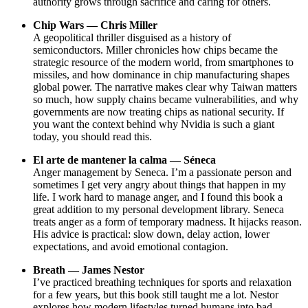
authority grows through sacrifice and caring for others.
Chip Wars — Chris Miller
A geopolitical thriller disguised as a history of
semiconductors. Miller chronicles how chips became the
strategic resource of the modern world, from smartphones to
missiles, and how dominance in chip manufacturing shapes
global power. The narrative makes clear why Taiwan matters
so much, how supply chains became vulnerabilities, and why
governments are now treating chips as national security. If
you want the context behind why Nvidia is such a giant
today, you should read this.
El arte de mantener la calma — Séneca
Anger management by Seneca. I’m a passionate person and
sometimes I get very angry about things that happen in my
life. I work hard to manage anger, and I found this book a
great addition to my personal development library. Seneca
treats anger as a form of temporary madness. It hijacks reason.
His advice is practical: slow down, delay action, lower
expectations, and avoid emotional contagion.
Breath — James Nestor
I’ve practiced breathing techniques for sports and relaxation
for a few years, but this book still taught me a lot. Nestor
explores how modern lifestyles turned humans into bad