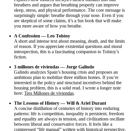
breathers and argues that breathing properly can improve
sleep, stress, and physical performance. The core message is
surprisingly simple: breathe through your nose. Even if you
are skeptical of some claims, it’s a fun book that will make
you more aware of how you breathe.
A Confession — Leo Tolstoy
A short and intense text about meaning, death, and the limits
of reason. If you appreciate existential questions and moral
introspection, this is a fascinating companion to Tolstoy’s
fiction.
3 millones de viviendas — Jorge Galindo
Galindo analyzes Spain’s housing crisis and proposes an
ambitious plan to mobilize three million homes. If you’re
interested in the policy and structural incentives behind the
housing problem, this is a solid read. I wrote a longer note
here:
Tres Millones de viviendas
.
The Lessons of History — Will & Ariel Durant
A concise distillation of centuries of history into enduring
patterns: life is competition, inequality is persistent, freedom
and equality are always in tension, and civilizations oscillate
between liberal and conservative forces. It feels like a
compressed “life manual” written with historical perspective.