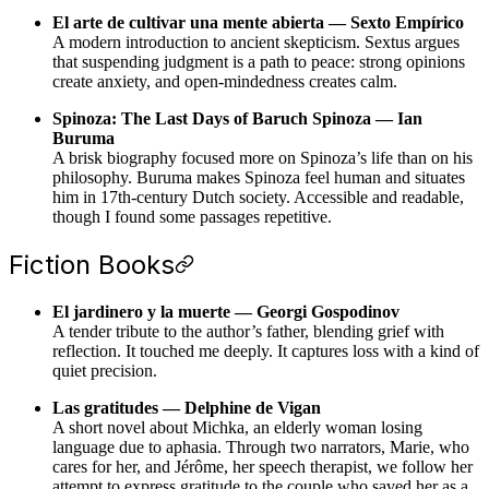
El arte de cultivar una mente abierta — Sexto Empírico
A modern introduction to ancient skepticism. Sextus argues
that suspending judgment is a path to peace: strong opinions
create anxiety, and open-mindedness creates calm.
Spinoza: The Last Days of Baruch Spinoza — Ian
Buruma
A brisk biography focused more on Spinoza’s life than on his
philosophy. Buruma makes Spinoza feel human and situates
him in 17th-century Dutch society. Accessible and readable,
though I found some passages repetitive.
Fiction Books
El jardinero y la muerte — Georgi Gospodinov
A tender tribute to the author’s father, blending grief with
reflection. It touched me deeply. It captures loss with a kind of
quiet precision.
Las gratitudes — Delphine de Vigan
A short novel about Michka, an elderly woman losing
language due to aphasia. Through two narrators, Marie, who
cares for her, and Jérôme, her speech therapist, we follow her
attempt to express gratitude to the couple who saved her as a