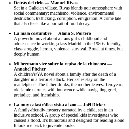
Detrás del cielo — Manuel Rivas
Set in a Galician village. Rivas blends noir atmosphere with
social commentary: machismo, violence, environmental
destruction, trafficking, corruption, emigration. A crime tale
that also feels like a portrait of rural decay.
La mala costumbre — Alana S. Portero
A powerful novel about a trans girl’s childhood and
adolescence in working-class Madrid in the 1980s. Identity,
class struggle, heroin, violence, survival. Brutal at times, but
deeply human.
Mi hermano vive sobre la repisa de la chimenea —
Annabel Pitcher
A children’s/YA novel about a family after the death of a
daughter in a terrorist attack. Her ashes stay on the
mantelpiece. The father drinks, the mother leaves. Ten-year-
old Jamie narrates with innocence while navigating grief,
prejudice, and friendship.
La muy catastrófica visita al zoo — Joël Dicker
A family-friendly mystery narrated by a child, set in an
inclusive school. A group of special kids investigates who
caused a flood. It’s humorous and designed for reading aloud.
It took me back to juvenile books.