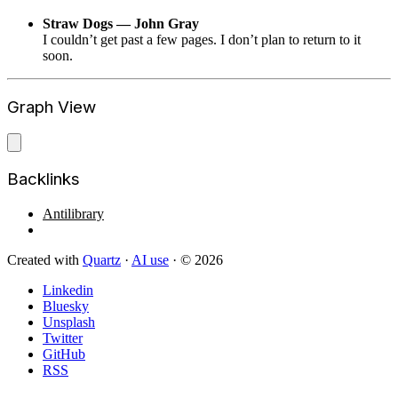
Straw Dogs — John Gray
I couldn’t get past a few pages. I don’t plan to return to it
soon.
Graph View
Backlinks
Antilibrary
Created with
Quartz
·
AI use
· © 2026
Linkedin
Bluesky
Unsplash
Twitter
GitHub
RSS