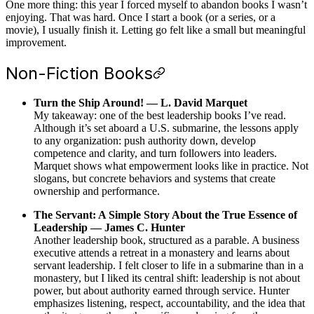
One more thing: this year I forced myself to abandon books I wasn’t
enjoying. That was hard. Once I start a book (or a series, or a
movie), I usually finish it. Letting go felt like a small but meaningful
improvement.
Non-Fiction Books
Turn the Ship Around! — L. David Marquet
My takeaway: one of the best leadership books I’ve read.
Although it’s set aboard a U.S. submarine, the lessons apply
to any organization: push authority down, develop
competence and clarity, and turn followers into leaders.
Marquet shows what empowerment looks like in practice. Not
slogans, but concrete behaviors and systems that create
ownership and performance.
The Servant: A Simple Story About the True Essence of
Leadership — James C. Hunter
Another leadership book, structured as a parable. A business
executive attends a retreat in a monastery and learns about
servant leadership. I felt closer to life in a submarine than in a
monastery, but I liked its central shift: leadership is not about
power, but about authority earned through service. Hunter
emphasizes listening, respect, accountability, and the idea that