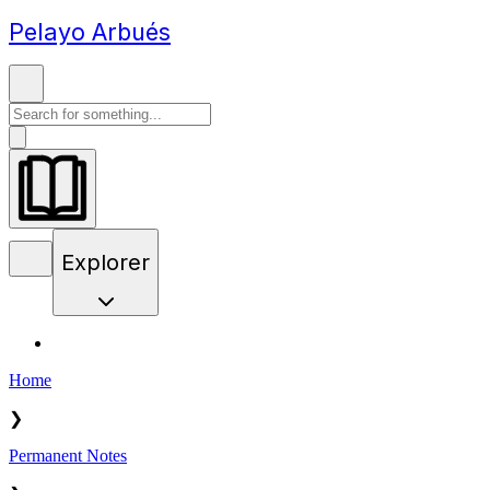
Pelayo Arbués
Explorer
Home
❯
Permanent Notes