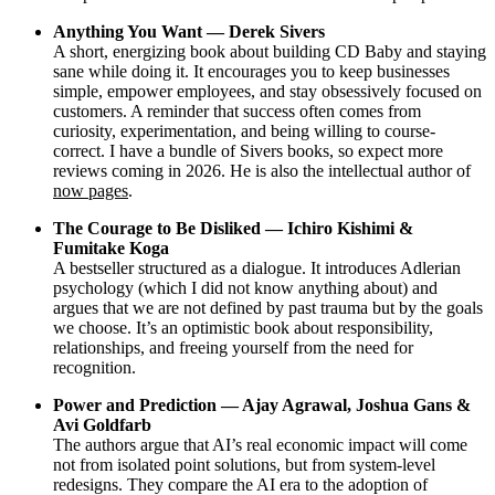
Anything You Want — Derek Sivers
A short, energizing book about building CD Baby and staying
sane while doing it. It encourages you to keep businesses
simple, empower employees, and stay obsessively focused on
customers. A reminder that success often comes from
curiosity, experimentation, and being willing to course-
correct. I have a bundle of Sivers books, so expect more
reviews coming in 2026. He is also the intellectual author of
now pages
.
The Courage to Be Disliked — Ichiro Kishimi &
Fumitake Koga
A bestseller structured as a dialogue. It introduces Adlerian
psychology (which I did not know anything about) and
argues that we are not defined by past trauma but by the goals
we choose. It’s an optimistic book about responsibility,
relationships, and freeing yourself from the need for
recognition.
Power and Prediction — Ajay Agrawal, Joshua Gans &
Avi Goldfarb
The authors argue that AI’s real economic impact will come
not from isolated point solutions, but from system-level
redesigns. They compare the AI era to the adoption of