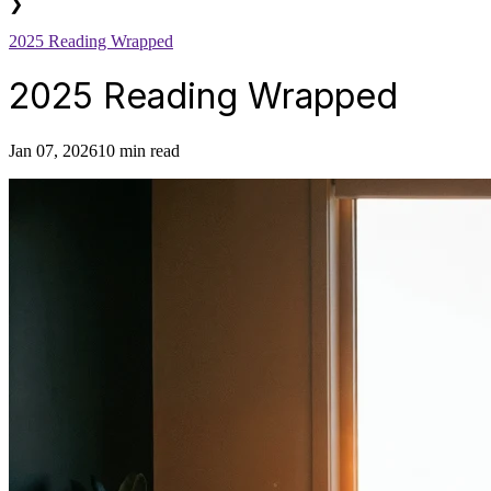
❯
2025 Reading Wrapped
2025 Reading Wrapped
Jan 07, 2026
10 min read