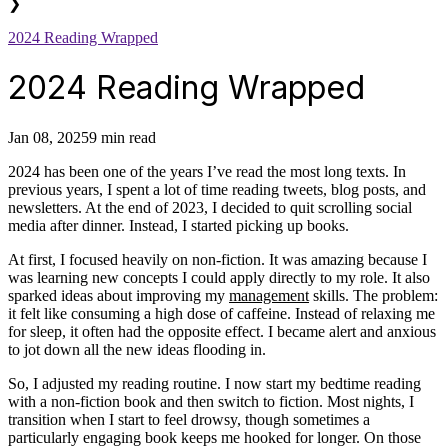
❯
2024 Reading Wrapped
2024 Reading Wrapped
Jan 08, 2025
9 min read
2024 has been one of the years I’ve read the most long texts. In
previous years, I spent a lot of time reading tweets, blog posts, and
newsletters. At the end of 2023, I decided to quit scrolling social
media after dinner. Instead, I started picking up books.
At first, I focused heavily on non-fiction. It was amazing because I
was learning new concepts I could apply directly to my role. It also
sparked ideas about improving my
management
skills. The problem:
it felt like consuming a high dose of caffeine. Instead of relaxing me
for sleep, it often had the opposite effect. I became alert and anxious
to jot down all the new ideas flooding in.
So, I adjusted my reading routine. I now start my bedtime reading
with a non-fiction book and then switch to fiction. Most nights, I
transition when I start to feel drowsy, though sometimes a
particularly engaging book keeps me hooked for longer. On those