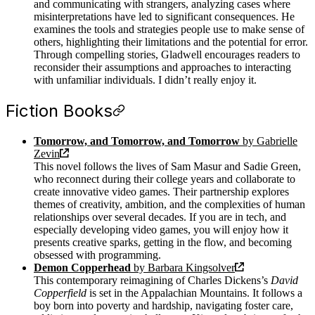
and communicating with strangers, analyzing cases where
misinterpretations have led to significant consequences. He
examines the tools and strategies people use to make sense of
others, highlighting their limitations and the potential for error.
Through compelling stories, Gladwell encourages readers to
reconsider their assumptions and approaches to interacting
with unfamiliar individuals. I didn’t really enjoy it.
Fiction Books
Tomorrow, and Tomorrow, and Tomorrow
by Gabrielle
Zevin
This novel follows the lives of Sam Masur and Sadie Green,
who reconnect during their college years and collaborate to
create innovative video games. Their partnership explores
themes of creativity, ambition, and the complexities of human
relationships over several decades. If you are in tech, and
especially developing video games, you will enjoy how it
presents creative sparks, getting in the flow, and becoming
obsessed with programming.
Demon Copperhead
by Barbara Kingsolver
This contemporary reimagining of Charles Dickens’s
David
Copperfield
is set in the Appalachian Mountains. It follows a
boy born into poverty and hardship, navigating foster care,