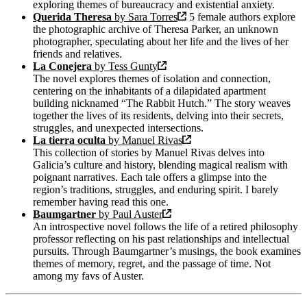
exploring themes of bureaucracy and existential anxiety.
Querida Theresa
by Sara Torres
5 female authors explore
the photographic archive of Theresa Parker, an unknown
photographer, speculating about her life and the lives of her
friends and relatives.
La Conejera
by Tess Gunty
The novel explores themes of isolation and connection,
centering on the inhabitants of a dilapidated apartment
building nicknamed “The Rabbit Hutch.” The story weaves
together the lives of its residents, delving into their secrets,
struggles, and unexpected intersections.
La tierra oculta
by Manuel Rivas
This collection of stories by Manuel Rivas delves into
Galicia’s culture and history, blending magical realism with
poignant narratives. Each tale offers a glimpse into the
region’s traditions, struggles, and enduring spirit. I barely
remember having read this one.
Baumgartner
by Paul Auster
An introspective novel follows the life of a retired philosophy
professor reflecting on his past relationships and intellectual
pursuits. Through Baumgartner’s musings, the book examines
themes of memory, regret, and the passage of time. Not
among my favs of Auster.