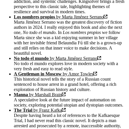
addiction, and systemic challenges. Kingsolver brings a fresh
perspective to this classic tale, highlighting themes of
resilience and survival in modern times.
Los nombres propios
by Marta Jiménez Serrano
Marta Jiménez Serrano was the greatest discovery of fiction
authors in 2024. I really enjoyed this book and also the next
one,
No todo el mundo
. In
Los nombres propios
we follow
Marta since she was a kid enjoying summer in her village
with her invisible friend Belaundia Fú till she is a grown-up
and still relies on that inner voice to make decisions. A
beautiful novel.
No todo el mundo
by Marta Jiménez Serrano
No todo el mundo explores love in modern society with a
very fresh and easy to read style.
A Gentleman in Moscow
by Amor Towles
This historical novel tells the story of a Russian count
sentenced to house arrest in a grand hotel, offering a rich
exploration of Russian history and culture.
Manna
by Marshall Brain
A speculative look at the future impact of automation on
society, exploring potential utopian and dystopian outcomes.
The Trial
by Franz Kafka
Despite having heard a lot of references to the Kafkaesque
Trial, I had never read this classic novel. It depicts a man
arrested and prosecuted by a remote, inaccessible authority,