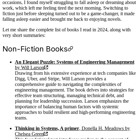
occasions, I found myself struggling to fall asleep or dreaming about
work, which left me feeling tired the next morning. Switching to
fiction just before sleeping turned out to be a game-changer, it made
falling asleep easier and brought me back to enjoying novels.
Let me share the complete list of books I read in 2024, along with
very short summaries:
Non-Fiction Books
An Elegant Puzzle: Systems of Engineering Management
by Will Larson
Drawing from his extensive experience at tech companies like
Digg, Uber, and Stripe, Will Larson provides a
comprehensive guide to navigating the complexities of
engineering management. The book delves into strategies for
effective team structuring, managing technical debt, and
planning for leadership succession. Larson emphasizes the
importance of balancing human factors with systemic
approaches to build resilient and high-performing engineering
teams.
Thinking in Systems, A primer
, Donella H. Meadows by
Chelsea Green