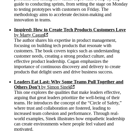
guide to conducting sprints, from setting the stage on Monday
to testing prototypes with customers on Friday. The
methodology aims to accelerate decision-making and
innovation in teams.
Inspired: How to Create Tech Products Customers Love
by Marty Cagan
The author shares his expertise in product management,
focusing on building tech products that resonate with
customers. The book covers topics such as understanding
customer needs, creating a strong product culture, and
effective product leadership. Cagan emphasizes the
importance of continuous discovery and delivery to create
products that delight users and drive business success.
Leaders Eat Last: Why Some Teams Pull Together and
Others Don’t
by Simon Sinek
This one explores the qualities that make leaders effective,
arguing that great leaders prioritize the well-being of their
teams. He introduces the concept of the “Circle of Safety,”
where trust and collaboration are fostered, leading to
increased team cohesion and performance. Through real-
world examples, Sinek illustrates how empathetic leadership
can create environments where people feel valued and
motivated.