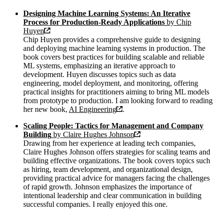
Designing Machine Learning Systems: An Iterative
Process for Production-Ready Applications
by Chip
Huyen
Chip Huyen provides a comprehensive guide to designing
and deploying machine learning systems in production. The
book covers best practices for building scalable and reliable
ML systems, emphasizing an iterative approach to
development. Huyen discusses topics such as data
engineering, model deployment, and monitoring, offering
practical insights for practitioners aiming to bring ML models
from prototype to production. I am looking forward to reading
her new book,
AI Engineering
.
Scaling People: Tactics for Management and Company
Building
by Claire Hughes Johnson
Drawing from her experience at leading tech companies,
Claire Hughes Johnson offers strategies for scaling teams and
building effective organizations. The book covers topics such
as hiring, team development, and organizational design,
providing practical advice for managers facing the challenges
of rapid growth. Johnson emphasizes the importance of
intentional leadership and clear communication in building
successful companies. I really enjoyed this one.