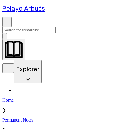
Pelayo Arbués
Explorer
Home
❯
Permanent Notes