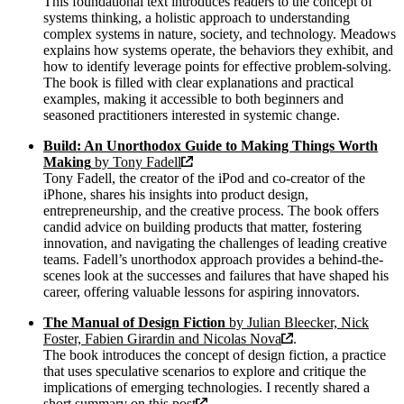
This foundational text introduces readers to the concept of
systems thinking, a holistic approach to understanding
complex systems in nature, society, and technology. Meadows
explains how systems operate, the behaviors they exhibit, and
how to identify leverage points for effective problem-solving.
The book is filled with clear explanations and practical
examples, making it accessible to both beginners and
seasoned practitioners interested in systemic change.
Build: An Unorthodox Guide to Making Things Worth
Making
by Tony Fadell
Tony Fadell, the creator of the iPod and co-creator of the
iPhone, shares his insights into product design,
entrepreneurship, and the creative process. The book offers
candid advice on building products that matter, fostering
innovation, and navigating the challenges of leading creative
teams. Fadell’s unorthodox approach provides a behind-the-
scenes look at the successes and failures that have shaped his
career, offering valuable lessons for aspiring innovators.
The Manual of Design Fiction
by Julian Bleecker, Nick
Foster, Fabien Girardin and Nicolas Nova
.
The book introduces the concept of design fiction, a practice
that uses speculative scenarios to explore and critique the
implications of emerging technologies. I recently shared a
short summary on this
post
.