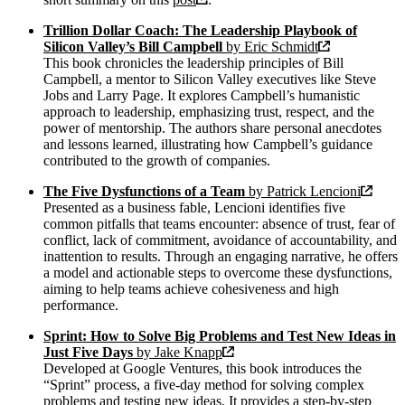
Trillion Dollar Coach: The Leadership Playbook of
Silicon Valley’s Bill Campbell
by Eric Schmidt
This book chronicles the leadership principles of Bill
Campbell, a mentor to Silicon Valley executives like Steve
Jobs and Larry Page. It explores Campbell’s humanistic
approach to leadership, emphasizing trust, respect, and the
power of mentorship. The authors share personal anecdotes
and lessons learned, illustrating how Campbell’s guidance
contributed to the growth of companies.
The Five Dysfunctions of a Team
by Patrick Lencioni
Presented as a business fable, Lencioni identifies five
common pitfalls that teams encounter: absence of trust, fear of
conflict, lack of commitment, avoidance of accountability, and
inattention to results. Through an engaging narrative, he offers
a model and actionable steps to overcome these dysfunctions,
aiming to help teams achieve cohesiveness and high
performance.
Sprint: How to Solve Big Problems and Test New Ideas in
Just Five Days
by Jake Knapp
Developed at Google Ventures, this book introduces the
“Sprint” process, a five-day method for solving complex
problems and testing new ideas. It provides a step-by-step