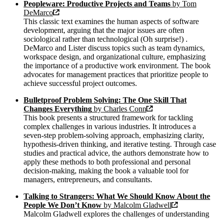
Peopleware: Productive Projects and Teams
by Tom
DeMarco
This classic text examines the human aspects of software
development, arguing that the major issues are often
sociological rather than technological (Oh surprise!) .
DeMarco and Lister discuss topics such as team dynamics,
workspace design, and organizational culture, emphasizing
the importance of a productive work environment. The book
advocates for management practices that prioritize people to
achieve successful project outcomes.
Bulletproof Problem Solving: The One Skill That
Changes Everything
by Charles Conn
This book presents a structured framework for tackling
complex challenges in various industries. It introduces a
seven-step problem-solving approach, emphasizing clarity,
hypothesis-driven thinking, and iterative testing. Through case
studies and practical advice, the authors demonstrate how to
apply these methods to both professional and personal
decision-making, making the book a valuable tool for
managers, entrepreneurs, and consultants.
Talking to Strangers: What We Should Know About the
People We Don’t Know
by Malcolm Gladwell
Malcolm Gladwell explores the challenges of understanding