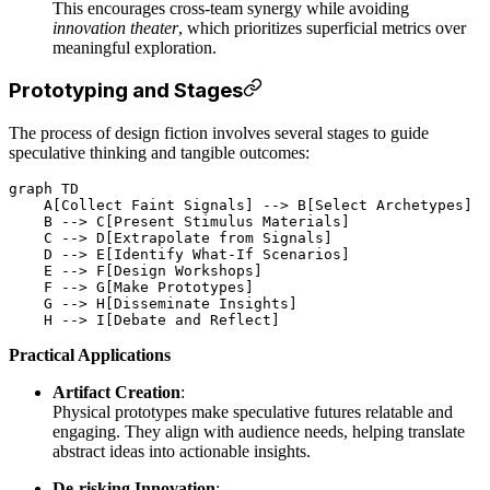
This encourages cross-team synergy while avoiding
innovation theater
, which prioritizes superficial metrics over
meaningful exploration.
Prototyping and Stages
The process of design fiction involves several stages to guide
speculative thinking and tangible outcomes:
graph TD

    A[Collect Faint Signals] --> B[Select Archetypes]

    B --> C[Present Stimulus Materials]

    C --> D[Extrapolate from Signals]

    D --> E[Identify What-If Scenarios]

    E --> F[Design Workshops]

    F --> G[Make Prototypes]

    G --> H[Disseminate Insights]

Practical Applications
Artifact Creation
:
Physical prototypes make speculative futures relatable and
engaging. They align with audience needs, helping translate
abstract ideas into actionable insights.
De-risking Innovation
: