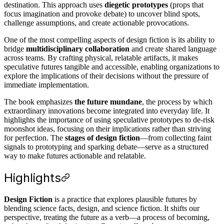
destination. This approach uses
diegetic prototypes
(props that
focus imagination and provoke debate) to uncover blind spots,
challenge assumptions, and create actionable provocations.
One of the most compelling aspects of design fiction is its ability to
bridge
multidisciplinary collaboration
and create shared language
across teams. By crafting physical, relatable artifacts, it makes
speculative futures tangible and accessible, enabling organizations to
explore the implications of their decisions without the pressure of
immediate implementation.
The book emphasizes
the future mundane
, the process by which
extraordinary innovations become integrated into everyday life. It
highlights the importance of using speculative prototypes to de-risk
moonshot ideas, focusing on their implications rather than striving
for perfection. The
stages of design fiction
—from collecting faint
signals to prototyping and sparking debate—serve as a structured
way to make futures actionable and relatable.
Highlights
Design Fiction
is a practice that explores plausible futures by
blending science facts, design, and science fiction. It shifts our
perspective, treating the future as a verb—a process of becoming,