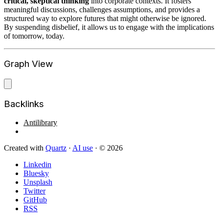
critical, skeptical thinking
into corporate contexts. It fosters
meaningful discussions, challenges assumptions, and provides a
structured way to explore futures that might otherwise be ignored.
By suspending disbelief, it allows us to engage with the implications
of tomorrow, today.
Graph View
Backlinks
Antilibrary
Created with
Quartz
·
AI use
· © 2026
Linkedin
Bluesky
Unsplash
Twitter
GitHub
RSS