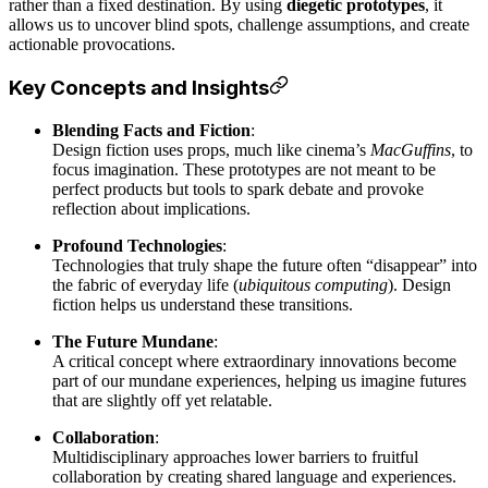
rather than a fixed destination. By using
diegetic prototypes
, it
allows us to uncover blind spots, challenge assumptions, and create
actionable provocations.
Key Concepts and Insights
Blending Facts and Fiction
:
Design fiction uses props, much like cinema’s
MacGuffins
, to
focus imagination. These prototypes are not meant to be
perfect products but tools to spark debate and provoke
reflection about implications.
Profound Technologies
:
Technologies that truly shape the future often “disappear” into
the fabric of everyday life (
ubiquitous computing
). Design
fiction helps us understand these transitions.
The Future Mundane
:
A critical concept where extraordinary innovations become
part of our mundane experiences, helping us imagine futures
that are slightly off yet relatable.
Collaboration
:
Multidisciplinary approaches lower barriers to fruitful
collaboration by creating shared language and experiences.