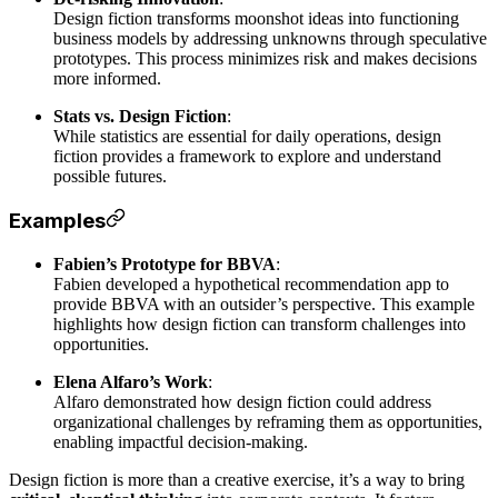
Design fiction transforms moonshot ideas into functioning
business models by addressing unknowns through speculative
prototypes. This process minimizes risk and makes decisions
more informed.
Stats vs. Design Fiction
:
While statistics are essential for daily operations, design
fiction provides a framework to explore and understand
possible futures.
Examples
Fabien’s Prototype for BBVA
:
Fabien developed a hypothetical recommendation app to
provide BBVA with an outsider’s perspective. This example
highlights how design fiction can transform challenges into
opportunities.
Elena Alfaro’s Work
:
Alfaro demonstrated how design fiction could address
organizational challenges by reframing them as opportunities,
enabling impactful decision-making.
Design fiction is more than a creative exercise, it’s a way to bring