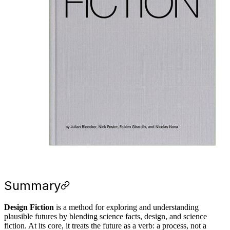
Summary
Design Fiction
is a method for exploring and understanding
plausible futures by blending science facts, design, and science
fiction. At its core, it treats the future as a verb: a process, not a