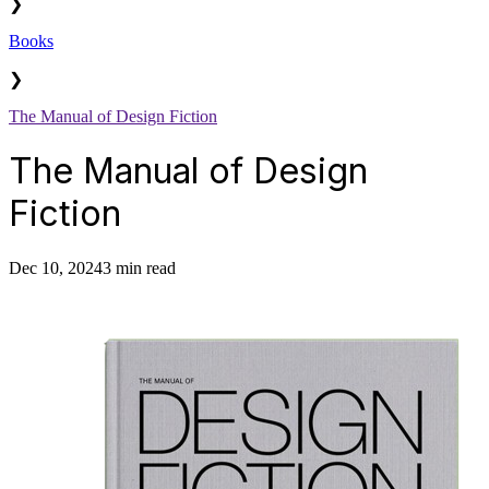
❯
Books
❯
The Manual of Design Fiction
The Manual of Design
Fiction
Dec 10, 2024
3 min read