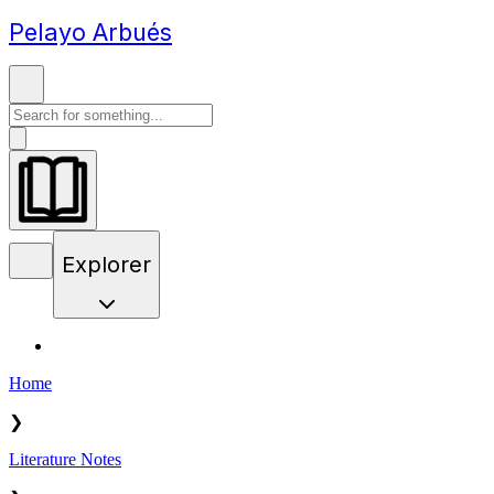
Pelayo Arbués
Explorer
Home
❯
Literature Notes