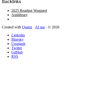
Backlinks
2025 Reading Wrapped
Antilibrary
Created with
Quartz
·
AI use
· © 2026
Linkedin
Bluesky
Unsplash
Twitter
GitHub
RSS