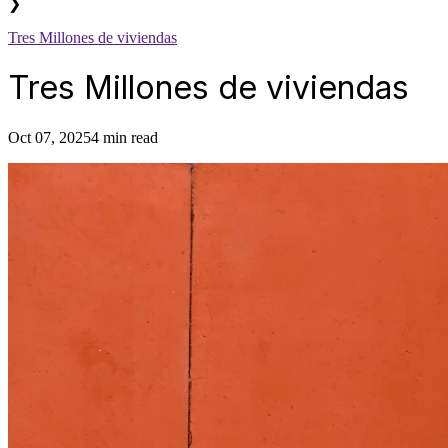
❯
Tres Millones de viviendas
Tres Millones de viviendas
Oct 07, 2025
4 min read