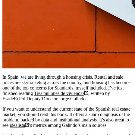
In Spain, we are living through a housing crisis. Rental and sale
prices are skyrocketing across the country, and housing has become
one of the top concerns for Spaniards, myself included. I’ve just
finished reading
Tres millones de viviendas
, written by
EsadeEcPol Deputy Director Jorge Galindo.
If you want to understand the current state of the Spanish real estate
market, you should read this book. It offers a sharp diagnosis of the
problem, backed by data and institutional analysis. It’s also great to
see
idealista
’s metrics among Galindo’s main sources.