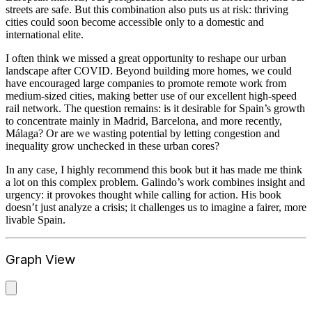
streets are safe. But this combination also puts us at risk: thriving
cities could soon become accessible only to a domestic and
international elite.
I often think we missed a great opportunity to reshape our urban
landscape after COVID. Beyond building more homes, we could
have encouraged large companies to promote remote work from
medium-sized cities, making better use of our excellent high-speed
rail network. The question remains: is it desirable for Spain’s growth
to concentrate mainly in Madrid, Barcelona, and more recently,
Málaga? Or are we wasting potential by letting congestion and
inequality grow unchecked in these urban cores?
In any case, I highly recommend this book but it has made me think
a lot on this complex problem. Galindo’s work combines insight and
urgency: it provokes thought while calling for action. His book
doesn’t just analyze a crisis; it challenges us to imagine a fairer, more
livable Spain.
Graph View