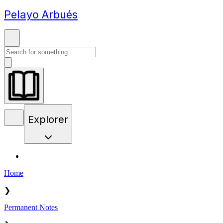
Pelayo Arbués
Explorer
Home
❯
Permanent Notes