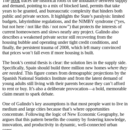
The
book
traces the historical roots of the imbalance between supply
and demand, pointing to a mix of blocked land, permits that take
years to be granted, and bureaucratic complexity that hinders both
public and private sectors. It highlights the State’s paralysis: limited
budgets, labyrinthine regulations, and the NIMBY syndrome (“yes,
but not here / not like this / not now”) that protects the interests of
current homeowners and slows nearly any project. Galindo also
describes a weakened private sector still recovering from the
housing bubble and operating under tight credit conditions, and
finally, the persistent trauma of 2008, which left many convinced
that prices won’t fall even if more housing is built.
The book’s central thesis is clear: the solution lies in the supply side.
Specifically, Spain should build three million new homes
where they
are needed
. This figure comes from demographic projections by the
Spanish National Statistics Institute and from the latent demand of
young adults still living with their parents because they can’t afford
to rent or buy. It’s also a deliberate provocation—a bold, memorable
claim meant to spark debate.
One of Galindo’s key assumptions is that most people want to live in
medium and large cities because that’s where opportunities
concentrate. Following the logic of New Economic Geography, he
argues that this pattern benefits the country by fostering knowledge,
innovation, and productivity in dynamic, well-connected urban
cores.