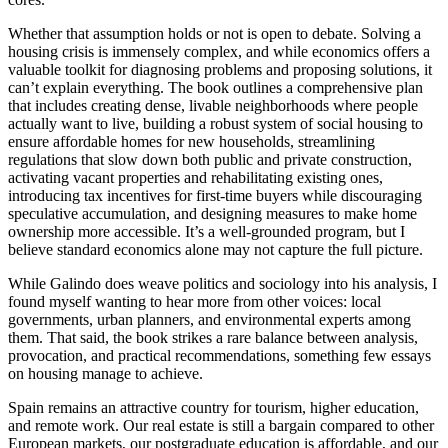
Whether that assumption holds or not is open to debate. Solving a
housing crisis is immensely complex, and while economics offers a
valuable toolkit for diagnosing problems and proposing solutions, it
can’t explain everything. The book outlines a comprehensive plan
that includes creating dense, livable neighborhoods where people
actually want to live, building a robust system of social housing to
ensure affordable homes for new households, streamlining
regulations that slow down both public and private construction,
activating vacant properties and rehabilitating existing ones,
introducing tax incentives for first-time buyers while discouraging
speculative accumulation, and designing measures to make home
ownership more accessible. It’s a well-grounded program, but I
believe standard economics alone may not capture the full picture.
While Galindo does weave politics and sociology into his analysis, I
found myself wanting to hear more from other voices: local
governments, urban planners, and environmental experts among
them. That said, the book strikes a rare balance between analysis,
provocation, and practical recommendations, something few essays
on housing manage to achieve.
Spain remains an attractive country for tourism, higher education,
and remote work. Our real estate is still a bargain compared to other
European markets, our postgraduate education is affordable, and our