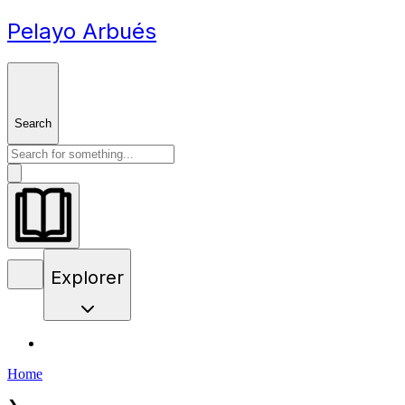
Pelayo Arbués
Search
Explorer
Home