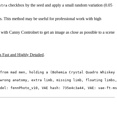
checkbox by the seed and apply a small random variation (0.05
xtra
s. This method may be useful for professional work with high
with Canny Controlnet to get an image as close as possible to a scene
 Fast and Highly Detailed
.
from mad men, holding a (Bohemia Crystal Quadro Whiskey 
wrong anatomy, extra limb, missing limb, floating limbs,
del: fennPhoto_v10, VAE hash: 735e4c3a44, VAE: vae-ft-ms