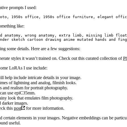
ative prompts I used:
omething like:
d anatomy, wrong anatomy, extra limb, missing limb float
ing some details. Here are a few suggestions:
ate styles it wasn’t trained on. Check out this curated collection of
P
 Some LoRAs I use include:
ill help include intricate details in your image.
times of lightning and analog, filmish looks.
ls and realism for portrait photography.
u can use epiC35mm.
ainy look that emulates film photography.
nd darker images.
eck this
post
for more information.
certain elements in your images. Negative embeddings can be particula
ound useful.