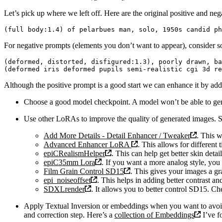
Let’s pick up where we left off. Here are the original positive and neg
For negative prompts (elements you don’t want to appear), consider s
(deformed, distorted, disfigured:1.3), poorly drawn, ba
Although the positive prompt is a good start we can enhance it by add
Choose a good model checkpoint. A model won’t be able to gener
Use other LoRAs to improve the quality of generated images.
Add More Details - Detail Enhancer / Tweaker
. This w
Advanced Enhancer LoRA
. This allows for different 
epiCRealismHelper
. This can help get better skin detai
epiC35mm Lora
. If you want a more analog style, yo
Film Grain Control SD15
. This gives your images a gr
epi_noiseoffset
. This helps in adding better contrast a
SDXLrender
. It allows you to better control SD15. Ch
Apply Textual Inversion or embeddings when you want to avoid 
and correction step. Here’s a
collection of Embeddings
I’ve f