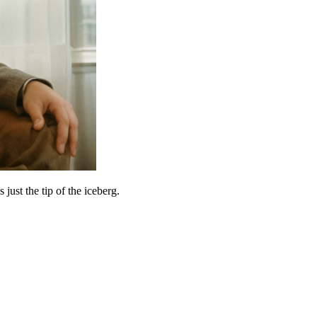
ust the tip of the iceberg.