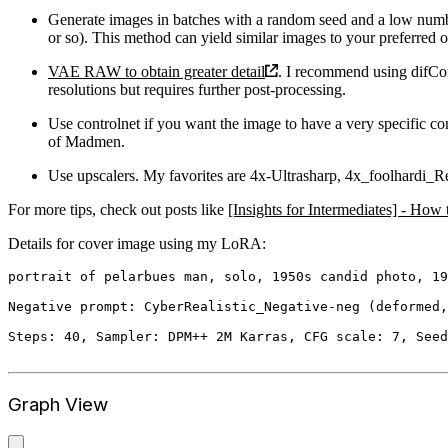
Generate images in batches with a random seed and a low numbe
or so). This method can yield similar images to your preferred o
VAE RAW to obtain greater detail
. I recommend using difCon
resolutions but requires further post-processing.
Use controlnet if you want the image to have a very specific c
of Madmen.
Use upscalers. My favorites are 4x-Ultrasharp, 4x_foolhard
For more tips, check out posts like
[Insights for Intermediates] - Ho
Details for cover image using my LoRA:
portrait of pelarbues man, solo, 1950s candid photo, 19
Negative prompt: CyberRealistic_Negative-neg (deformed,
Steps: 40, Sampler: DPM++ 2M Karras, CFG scale: 7, Seed
Graph View