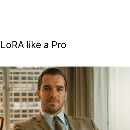
LoRA like a Pro