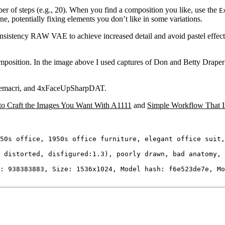
r of steps (e.g., 20). When you find a composition you like, use the
E
ne, potentially fixing elements you don’t like in some variations.
sistency RAW VAE to achieve increased detail and avoid pastel effect
omposition. In the image above I used captures of Don and Betty Draper 
i_Remacri, and 4xFaceUpSharpDAT.
w to Craft the Images You Want With A1111
and
Simple Workflow That Is
50s office, 1950s office furniture, elegant office suit,
 distorted, disfigured:1.3), poorly drawn, bad anatomy, 
: 938383883, Size: 1536x1024, Model hash: f6e523de7e, Mo