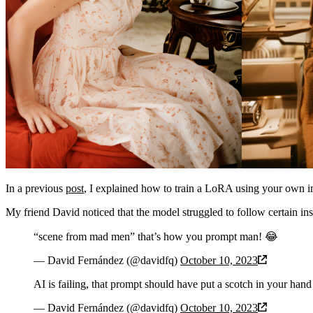
In a previous
post
, I explained how to train a LoRA using your own ima
My friend David noticed that the model struggled to follow certain in
“scene from mad men” that’s how you prompt man! 😂
— David Fernández (@davidfq)
October 10, 2023
AI is failing, that prompt should have put a scotch in your hand
— David Fernández (@davidfq)
October 10, 2023