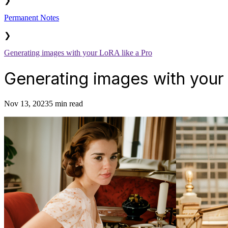
❯
Permanent Notes
❯
Generating images with your LoRA like a Pro
Generating images with your 
Nov 13, 2023
5 min read