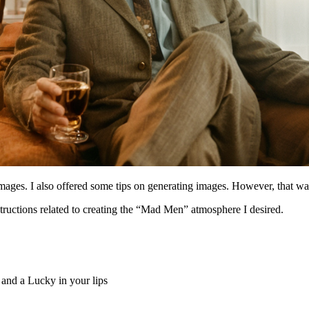
ges. I also offered some tips on generating images. However, that was j
structions related to creating the “Mad Men” atmosphere I desired.
 and a Lucky in your lips