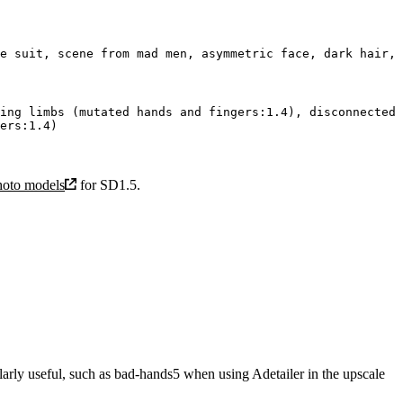
ing limbs (mutated hands and fingers:1.4), disconnected 
hoto models
for SD1.5.
rly useful, such as bad-hands5 when using Adetailer in the upscale