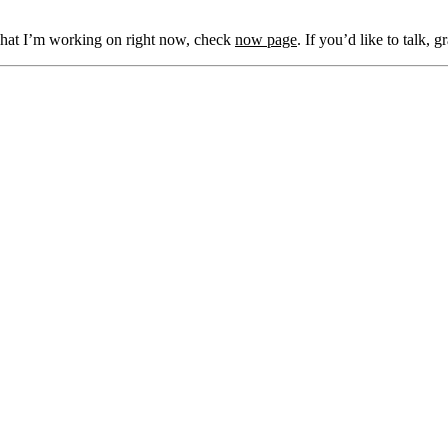
what I’m working on right now, check
now page
. If you’d like to talk, 