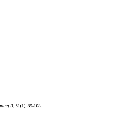
nning B
, 51(1), 89-108.