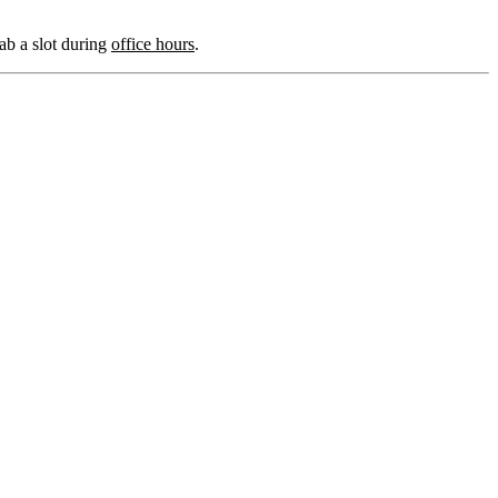
grab a slot during
office hours
.