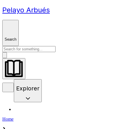
Pelayo Arbués
Search
Explorer
Home