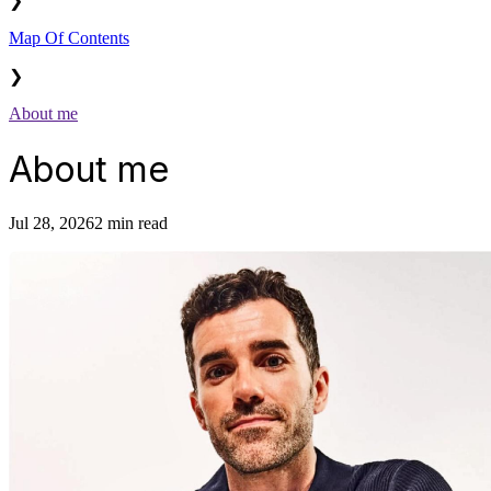
❯
Map Of Contents
❯
About me
About me
Jul 28, 2026
2 min read