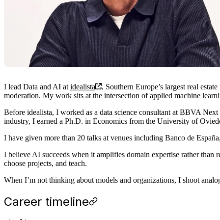
I lead Data and AI at
idealista
, Southern Europe’s largest real estat
moderation. My work sits at the intersection of applied machine learni
Before idealista, I worked as a data science consultant at BBVA Nex
industry, I earned a Ph.D. in Economics from the University of Ovie
I have given more than 20 talks at venues including Banco de España
I believe AI succeeds when it amplifies domain expertise rather than r
choose projects, and teach.
When I’m not thinking about models and organizations, I shoot analo
Career timeline