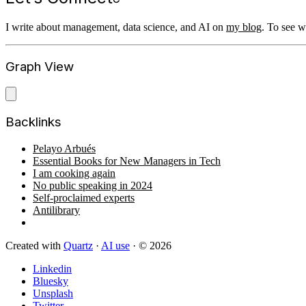
I write about management, data science, and AI on
my blog
. To see 
Graph View
Backlinks
Pelayo Arbués
Essential Books for New Managers in Tech
I am cooking again
No public speaking in 2024
Self-proclaimed experts
Antilibrary
Created with
Quartz
·
AI use
· © 2026
Linkedin
Bluesky
Unsplash
Twitter