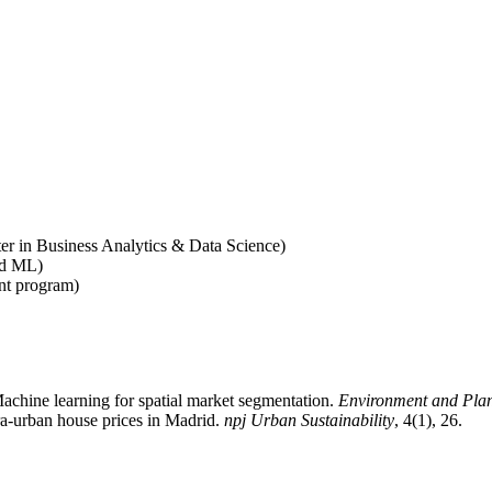
er in Business Analytics & Data Science)
ed ML)
t program)
achine learning for spatial market segmentation.
Environment and Pla
tra-urban house prices in Madrid.
npj Urban Sustainability
, 4(1), 26.