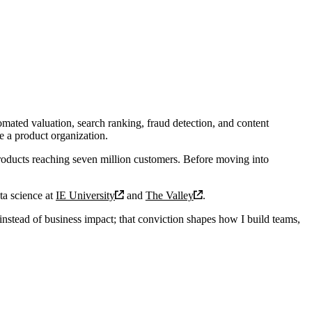
omated valuation, search ranking, fraud detection, and content
e a product organization.
roducts reaching seven million customers. Before moving into
ta science at
IE University
and
The Valley
.
instead of business impact; that conviction shapes how I build teams,