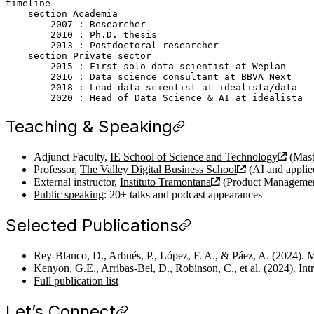
timeline

    section Academia

        2007 : Researcher

        2010 : Ph.D. thesis

        2013 : Postdoctoral researcher

    section Private sector

        2015 : First solo data scientist at Weplan

        2016 : Data science consultant at BBVA Next

        2018 : Lead data scientist at idealista/data

Teaching & Speaking
Adjunct Faculty,
IE School of Science and Technology
(Mast
Professor,
The Valley Digital Business School
(AI and appli
External instructor,
Instituto Tramontana
(Product Managemen
Public speaking
: 20+ talks and podcast appearances
Selected Publications
Rey-Blanco, D., Arbués, P., López, F. A., & Páez, A. (2024). M
Kenyon, G.E., Arribas-Bel, D., Robinson, C., et al. (2024). In
Full publication list
Let’s Connect