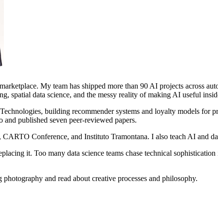
e marketplace. My team has shipped more than 90 AI projects across aut
ng, spatial data science, and the messy reality of making AI useful insid
t Technologies, building recommender systems and loyalty models for p
do and published seven peer-reviewed papers.
, CARTO Conference, and Instituto Tramontana. I also teach AI and da
eplacing it. Too many data science teams chase technical sophistication 
g photography and read about creative processes and philosophy.