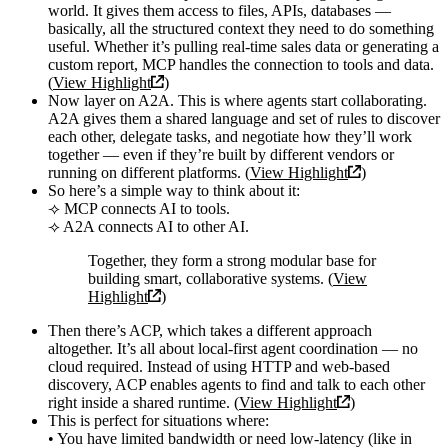
world. It gives them access to files, APIs, databases —
basically, all the structured context they need to do something
useful. Whether it’s pulling real-time sales data or generating a
custom report, MCP handles the connection to tools and data.
(
View Highlight
)
Now layer on A2A. This is where agents start collaborating.
A2A gives them a shared language and set of rules to discover
each other, delegate tasks, and negotiate how they’ll work
together — even if they’re built by different vendors or
running on different platforms. (
View Highlight
)
So here’s a simple way to think about it:
⟢ MCP connects AI to tools.
⟢ A2A connects AI to other AI.
Together, they form a strong modular base for
building smart, collaborative systems. (
View
Highlight
)
Then there’s ACP, which takes a different approach
altogether. It’s all about local-first agent coordination — no
cloud required. Instead of using HTTP and web-based
discovery, ACP enables agents to find and talk to each other
right inside a shared runtime. (
View Highlight
)
This is perfect for situations where:
• You have limited bandwidth or need low-latency (like in