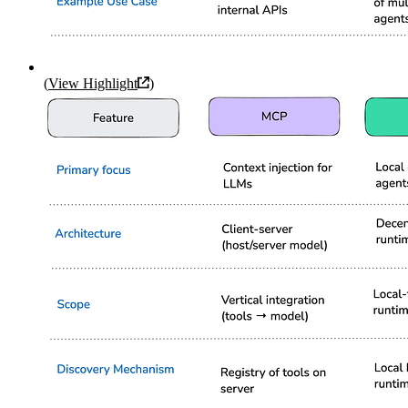
(
View Highlight
)