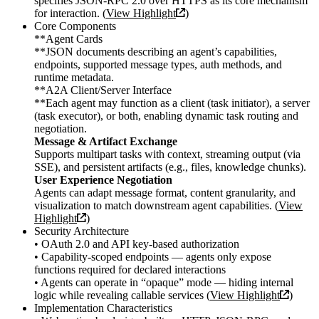
specifies JSON-RPC 2.0 over HTTPS as its core mechanism
for interaction. (
View Highlight
)
Core Components
**Agent Cards
**JSON documents describing an agent’s capabilities,
endpoints, supported message types, auth methods, and
runtime metadata.
**A2A Client/Server Interface
**Each agent may function as a client (task initiator), a server
(task executor), or both, enabling dynamic task routing and
negotiation.
Message & Artifact Exchange
Supports multipart tasks with context, streaming output (via
SSE), and persistent artifacts (e.g., files, knowledge chunks).
User Experience Negotiation
Agents can adapt message format, content granularity, and
visualization to match downstream agent capabilities. (
View
Highlight
)
Security Architecture
• OAuth 2.0 and API key-based authorization
• Capability-scoped endpoints — agents only expose
functions required for declared interactions
• Agents can operate in “opaque” mode — hiding internal
logic while revealing callable services (
View Highlight
)
Implementation Characteristics