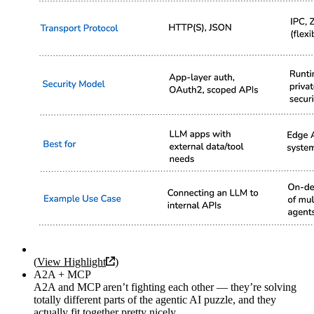
(
View Highlight
)
A2A + MCP
A2A and MCP aren’t fighting each other — they’re solving
totally different parts of the agentic AI puzzle, and they
actually fit together pretty nicely.