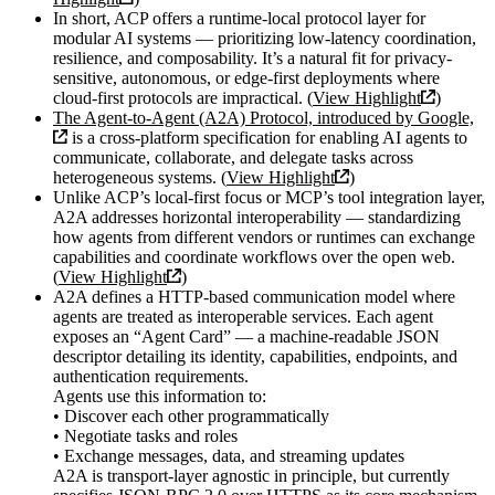
In short, ACP offers a runtime-local protocol layer for
modular AI systems — prioritizing low-latency coordination,
resilience, and composability. It’s a natural fit for privacy-
sensitive, autonomous, or edge-first deployments where
cloud-first protocols are impractical. (
View Highlight
)
The Agent-to-Agent (A2A) Protocol, introduced by Google,
is a cross-platform specification for enabling AI agents to
communicate, collaborate, and delegate tasks across
heterogeneous systems. (
View Highlight
)
Unlike ACP’s local-first focus or MCP’s tool integration layer,
A2A addresses horizontal interoperability — standardizing
how agents from different vendors or runtimes can exchange
capabilities and coordinate workflows over the open web.
(
View Highlight
)
A2A defines a HTTP-based communication model where
agents are treated as interoperable services. Each agent
exposes an “Agent Card” — a machine-readable JSON
descriptor detailing its identity, capabilities, endpoints, and
authentication requirements.
Agents use this information to:
• Discover each other programmatically
• Negotiate tasks and roles
• Exchange messages, data, and streaming updates
A2A is transport-layer agnostic in principle, but currently