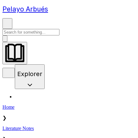
Pelayo Arbués
Explorer
Home
❯
Literature Notes