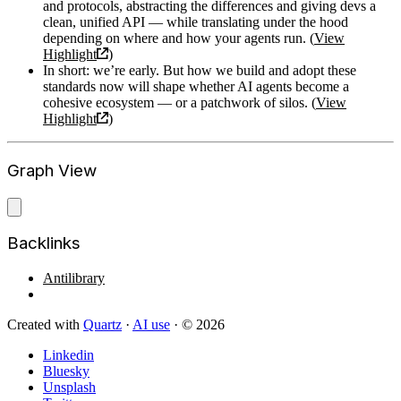
and protocols, abstracting the differences and giving devs a
clean, unified API — while translating under the hood
depending on where and how your agents run. (
View
Highlight
)
In short: we’re early. But how we build and adopt these
standards now will shape whether AI agents become a
cohesive ecosystem — or a patchwork of silos. (
View
Highlight
)
Graph View
Backlinks
Antilibrary
Created with
Quartz
·
AI use
· © 2026
Linkedin
Bluesky
Unsplash