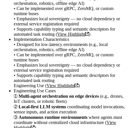
orchestration, robotics, offline edge AI)
• Can be implemented over gRPC, ZeroMQ, or custom
runtime buses
• Emphasizes local sovereignty — no cloud dependency or
external service registration required
• Supports capability typing and semantic descriptors for
automated task routing (
View Highlight
)
Implementation Characteristics
• Designed for low-latency environments (e.g., local
orchestration, robotics, offline edge AI)
• Can be implemented over gRPC, ZeroMQ, or custom
runtime buses
• Emphasizes local sovereignty — no cloud dependency or
external service registration required
• Supports capability typing and semantic descriptors for
automated task routing
Engineering Use (
View Highlight
)
Engineering Use Cases
➀
Multi-agent orchestration on edge devices
(e.g., drones,
IoT clusters, or robotic fleets)
➁
Local-first LLM systems
coordinating model invocations,
sensor inputs, and action execution
➂
Autonomous runtime environments
where agents must
coordinate without centralized cloud infrastructure (
View
Highlight
)