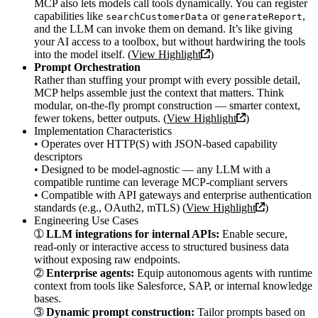
MCP also lets models call tools dynamically. You can register
capabilities like
or
,
searchCustomerData
generateReport
and the LLM can invoke them on demand. It’s like giving
your AI access to a toolbox, but without hardwiring the tools
into the model itself. (
View Highlight
)
Prompt Orchestration
Rather than stuffing your prompt with every possible detail,
MCP helps assemble just the context that matters. Think
modular, on-the-fly prompt construction — smarter context,
fewer tokens, better outputs. (
View Highlight
)
Implementation Characteristics
• Operates over HTTP(S) with JSON-based capability
descriptors
• Designed to be model-agnostic — any LLM with a
compatible runtime can leverage MCP-compliant servers
• Compatible with API gateways and enterprise authentication
standards (e.g., OAuth2, mTLS) (
View Highlight
)
Engineering Use Cases
➀
LLM integrations for internal APIs:
Enable secure,
read-only or interactive access to structured business data
without exposing raw endpoints.
➁
Enterprise agents:
Equip autonomous agents with runtime
context from tools like Salesforce, SAP, or internal knowledge
bases.
➂
Dynamic prompt construction:
Tailor prompts based on