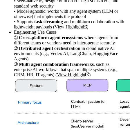
• Web-native by design: built on HTTP, JSON-RPC, and
standard web security
• Model-agnostic: works with any agent system (LLM or
otherwise) that implements the protocol
• Supports
task streaming
and multi-turn collaboration with
lightweight payloads (
View Highlight
)
Engineering Use Cases
➀
Cross-platform agent ecosystems
where agents from
different teams or vendors need to interoperate securely
➁
Distributed agent orchestration
in cloud-native AI
environments (e.g., Vertex AI, LangChain, HuggingFace
Agents)
➂
Multi-agent collaboration frameworks
, such as
enterprise AI workflows that span multiple systems (e.g.,
CRM, HR, IT agents) (
View Highlight
)