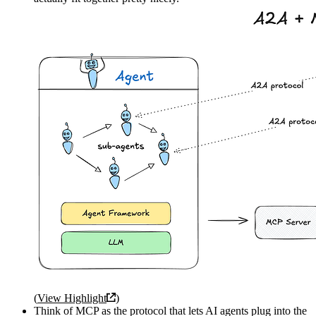
(
View Highlight
)
Think of MCP as the protocol that lets AI agents plug into the