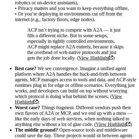
robotics or on-device assistants),
• Privacy matters and you want to keep everything offline,
• Or you’re deploying in environments cut off from the
internet (e.g., factory floors, edge nodes).
ACP isn’t trying to compete with A2A — it just
fills a different niche. But in some setups,
especially in tightly controlled environments,
ACP might replace A2A entirely, because it skips
the overhead of web-native protocols and just
gets the job done locally. (
View Highlight
)
Best case?
We see convergence. Imagine a unified agent
platform where A2A handles the back-and-forth between
agents, MCP manages access to tools and data, and ACP-style
runtimes plug in for edge or offline scenarios. Everything just
works, and developers can build on top without worrying
which protocol is doing what behind the scenes. (
View
Highlight
)
Worst case?
Things fragment. Different vendors push their
own flavors of A2A or MCP, and we end up with a mess —
like the early days of web services, when nothing talked to
anything else without a lot of glue code. (
View Highlight
)
The middle ground?
Open-source tools and middleware
could save the day. These projects would sit between agents