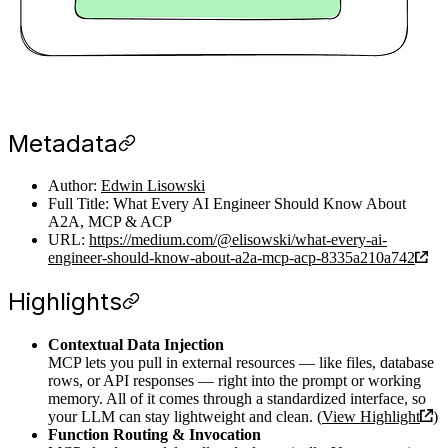
Metadata
Author:
Edwin Lisowski
Full Title: What Every AI Engineer Should Know About
A2A, MCP & ACP
URL:
https://medium.com/@elisowski/what-every-ai-
engineer-should-know-about-a2a-mcp-acp-8335a210a742
Highlights
Contextual Data Injection
MCP lets you pull in external resources — like files, database
rows, or API responses — right into the prompt or working
memory. All of it comes through a standardized interface, so
your LLM can stay lightweight and clean. (
View Highlight
)
Function Routing & Invocation