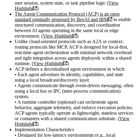
user session, system state, or task pipeline logic (
View
Highlight
)
The Agent Communication Protocol (ACP) is an open
standard originally proposed by BeeAI and IBM
to enable
structured communication, discovery, and coordination
between AI agents operating in the same local or edge
environment. (
View Highlight
)
Unlike cloud-oriented protocols such as A2A or context-
routing protocols like MCP, ACP is designed for local-first,
real-time agent orchestration with minimal network overhead
and tight integration across agents deployedc within a shared
runtime. (
View Highlight
)
ACP defines a decentralized agent environment in which:
• Each agent advertises its identity, capabilities, and state
using a local broadcast/discovery layer.
• Agents communicate through event-driven messaging, often
using a local bus or IPC (inter-process communication)
system.
• A runtime controller (optional) can orchestrate agent
behavior, aggregate telemetry, and enforce execution policies.
ACP agents typically operate as lightweight, stateless services
or containers with a shared communication substrate. (
View
Highlight
)
Implementation Characteristics
• Designed for low-latency environments (e.g., local