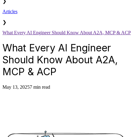
❯
Articles
❯
What Every AI Engineer Should Know About A2A, MCP & ACP
What Every AI Engineer
Should Know About A2A,
MCP & ACP
May 13, 2025
7 min read