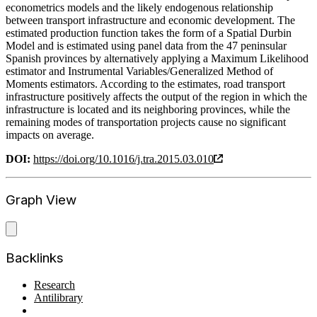
econometrics models and the likely endogenous relationship
between transport infrastructure and economic development. The
estimated production function takes the form of a Spatial Durbin
Model and is estimated using panel data from the 47 peninsular
Spanish provinces by alternatively applying a Maximum Likelihood
estimator and Instrumental Variables/Generalized Method of
Moments estimators. According to the estimates, road transport
infrastructure positively affects the output of the region in which the
infrastructure is located and its neighboring provinces, while the
remaining modes of transportation projects cause no significant
impacts on average.
DOI:
https://doi.org/10.1016/j.tra.2015.03.010
Graph View
Backlinks
Research
Antilibrary