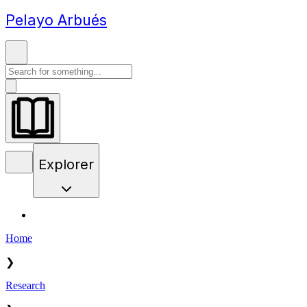
Pelayo Arbués
Explorer
Home
❯
Research