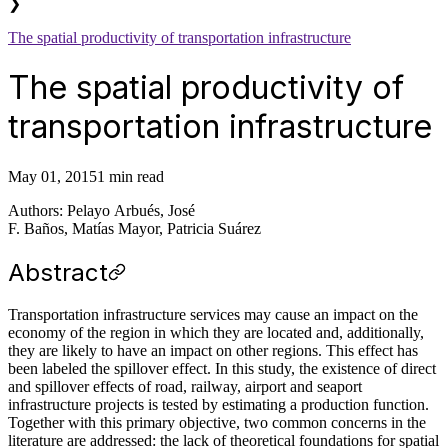
❯
The spatial productivity of transportation infrastructure
The spatial productivity of
transportation infrastructure
May 01, 2015
1 min read
Authors: Pelayo Arbués, José
F. Baños, Matías Mayor, Patricia Suárez
Abstract
Transportation infrastructure services may cause an impact on the
economy of the region in which they are located and, additionally,
they are likely to have an impact on other regions. This effect has
been labeled the spillover effect. In this study, the existence of direct
and spillover effects of road, railway, airport and seaport
infrastructure projects is tested by estimating a production function.
Together with this primary objective, two common concerns in the
literature are addressed: the lack of theoretical foundations for spatial