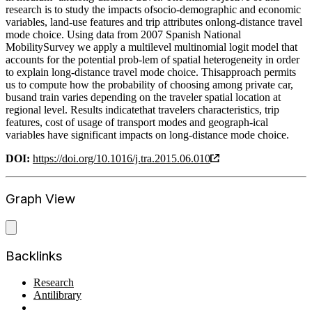
research is to study the impacts ofsocio-demographic and economic
variables, land-use features and trip attributes onlong-distance travel
mode choice. Using data from 2007 Spanish National
MobilitySurvey we apply a multilevel multinomial logit model that
accounts for the potential prob-lem of spatial heterogeneity in order
to explain long-distance travel mode choice. Thisapproach permits
us to compute how the probability of choosing among private car,
busand train varies depending on the traveler spatial location at
regional level. Results indicatethat travelers characteristics, trip
features, cost of usage of transport modes and geograph-ical
variables have significant impacts on long-distance mode choice.
DOI:
https://doi.org/10.1016/j.tra.2015.06.010
Graph View
Backlinks
Research
Antilibrary