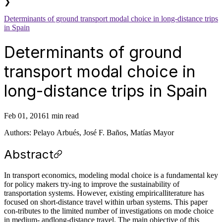
❯
Determinants of ground transport modal choice in long-distance trips
in Spain
Determinants of ground
transport modal choice in
long-distance trips in Spain
Feb 01, 2016
1 min read
Authors: Pelayo Arbués, José F. Baños, Matías Mayor
Abstract
In transport economics, modeling modal choice is a fundamental key
for policy makers try-ing to improve the sustainability of
transportation systems. However, existing empiricalliterature has
focused on short-distance travel within urban systems. This paper
con-tributes to the limited number of investigations on mode choice
in medium- andlong-distance travel. The main objective of this