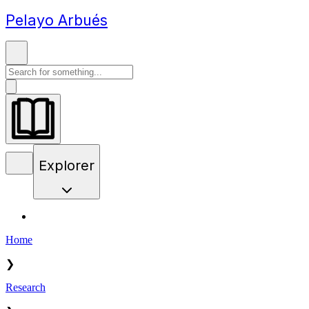
Pelayo Arbués
Explorer
Home
❯
Research