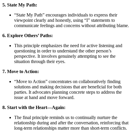
5. State My Path:
“State My Path” encourages individuals to express their
viewpoint clearly and honestly, using “I” statements to
communicate feelings and concerns without attributing blame.
6. Explore Others’ Paths:
This principle emphasizes the need for active listening and
questioning in order to understand the other person’s
perspective. It involves genuinely attempting to see the
situation through their eyes.
7. Move to Action:
“Move to Action” concentrates on collaboratively finding
solutions and making decisions that are beneficial for both
parties. It advocates planning concrete steps to address the
issue at hand and move forward.
8. Start with the Heart—Again:
The final principle reminds us to continually nurture the
relationship during and after the conversation, reinforcing that
long-term relationships matter more than short-term conflicts.