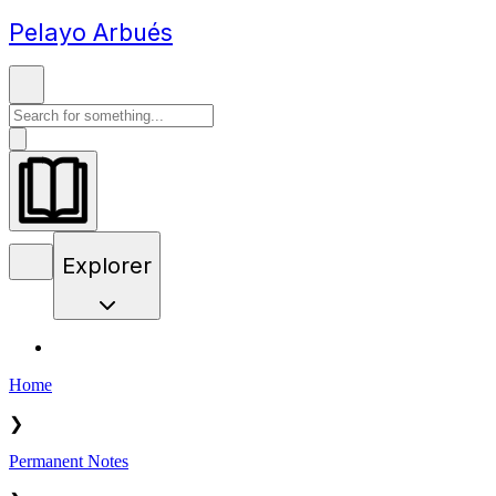
Pelayo Arbués
Explorer
Home
❯
Permanent Notes