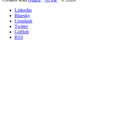
Linkedin
Bluesky
Unsplash
Twitter
GitHub
RSS