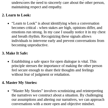
underscores the need to sincerely care about the other person,
maintaining respect and empathy.
2. Learn to Look:
“Learn to Look” is about identifying when a conversation
becomes critical - when stakes are high, opinions differ, and
emotions run strong. In my case I usually notice it in my chest
and breath rhythm. Recognizing these signals allows
individuals to intervene early and prevent conversations from
becoming unproductive.
3. Make It Safe:
Establishing a safe space for open dialogue is vital. This
principle stresses the importance of making the other person
feel secure enough to share their thoughts and feelings
without fear of judgment or retaliation.
4. Master My Stories:
“Master My Stories” involves scrutinizing and reinterpreting
the narratives we construct about a situation. By challenging
our assumptions and altering our narratives, we can approach
conversations with a more open and objective mindset.