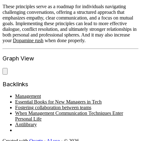
These principles serve as a roadmap for individuals navigating
challenging conversations, offering a structured approach that
emphasizes empathy, clear communication, and a focus on mutual
goals. Implementing these principles can lead to more effective
dialogue, conflict resolution, and ultimately stronger relationships in
both personal and professional spheres. And it may also increase
your
Dopamine rush
when done properly.
Graph View
Backlinks
Management
Essential Books for New Managers in Tech
Fostering collaboration between teams
When Management Communication Techniques Enter
Personal Life
Antilibrary
Created with
Quartz
·
AI use
· © 2026