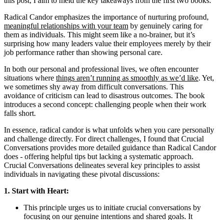
this post, I aim to meld the key takeaways from the first two books.
Radical Candor emphasizes the importance of nurturing profound,
meaningful relationships with your team
by genuinely caring for
them as individuals. This might seem like a no-brainer, but it’s
surprising how many leaders value their employees merely by their
job performance rather than showing
personal care
.
In both our personal and professional lives, we often encounter
situations where
things aren’t running as smoothly as we’d like
. Yet,
we sometimes shy away from difficult conversations. This
avoidance of criticism can lead to disastrous outcomes. The book
introduces a second concept:
challenging people
when their work
falls short.
In essence, radical candor is what unfolds when you care personally
and challenge directly. For direct challenges, I found that Crucial
Conversations provides more detailed guidance than Radical Candor
does - offering helpful tips but lacking a systematic approach.
Crucial Conversations delineates several key principles to assist
individuals in navigating these pivotal discussions:
1. Start with Heart:
This principle urges us to initiate crucial conversations by
focusing on our genuine intentions and shared goals. It