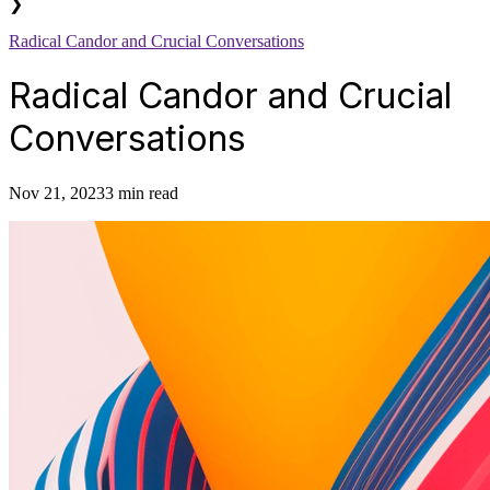
❯
Radical Candor and Crucial Conversations
Radical Candor and Crucial
Conversations
Nov 21, 2023
3 min read