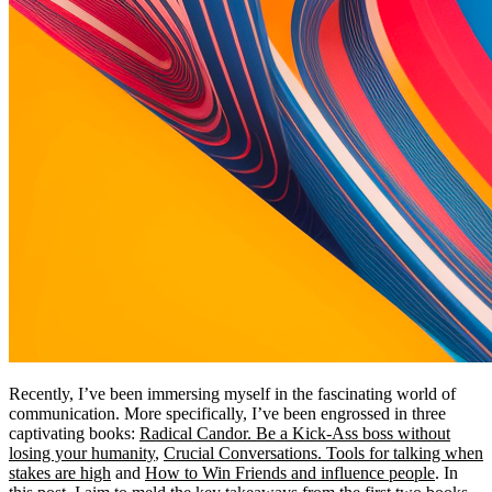
Recently, I’ve been immersing myself in the fascinating world of
communication. More specifically, I’ve been engrossed in three
captivating books:
Radical Candor. Be a Kick-Ass boss without
losing your humanity
,
Crucial Conversations. Tools for talking when
stakes are high
and
How to Win Friends and influence people
. In