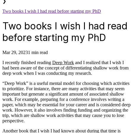
❯
Two books I wish I had read before starting my PhD
Two books I wish I had read
before starting my PhD
Mar 29, 2023
1 min read
I recently finished reading
Deep Work
and I realized that I wish I
had been aware of the concept of differentiating shallow work from
deep work when I was conducting my research.
“Deep Work” is a useful mental model for choosing which activities
to prioritize. For instance, there are many activities that may seem
important but generate a significant amount of associated shallow
work. For example, preparing for a conference involves writing a
paper, which may be essential for your career and is considered deep
work. However, it also involves finding funding and organizing the
trip, which are shallow work activities that may cause you to lose
perspective.
Another book that I wish I had known about during that time is