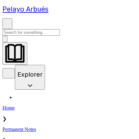
Pelayo Arbués
Explorer
Home
❯
Permanent Notes