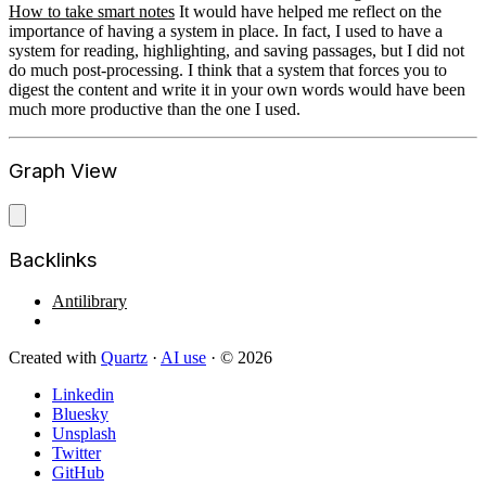
How to take smart notes
It would have helped me reflect on the
importance of having a system in place. In fact, I used to have a
system for reading, highlighting, and saving passages, but I did not
do much post-processing. I think that a system that forces you to
digest the content and write it in your own words would have been
much more productive than the one I used.
Graph View
Backlinks
Antilibrary
Created with
Quartz
·
AI use
· © 2026
Linkedin
Bluesky
Unsplash
Twitter
GitHub