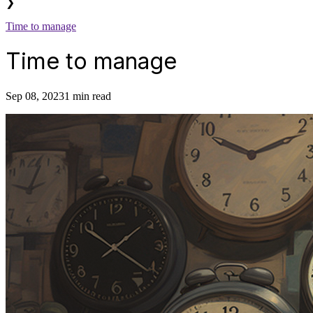
❯
Time to manage
Time to manage
Sep 08, 2023
1 min read