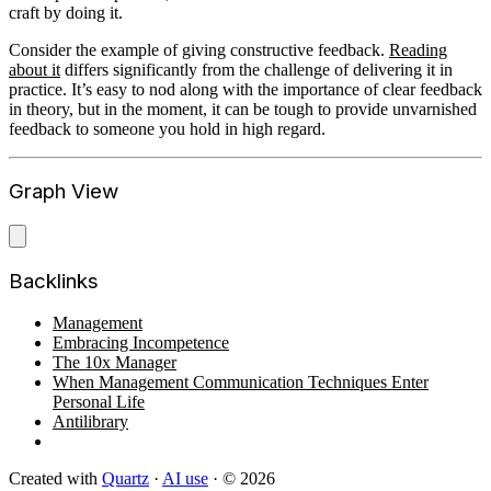
craft by doing it.
Consider the example of giving constructive feedback.
Reading
about it
differs significantly from the challenge of delivering it in
practice. It’s easy to nod along with the importance of clear feedback
in theory, but in the moment, it can be tough to provide unvarnished
feedback to someone you hold in high regard.
Graph View
Backlinks
Management
Embracing Incompetence
The 10x Manager
When Management Communication Techniques Enter
Personal Life
Antilibrary
Created with
Quartz
·
AI use
· © 2026