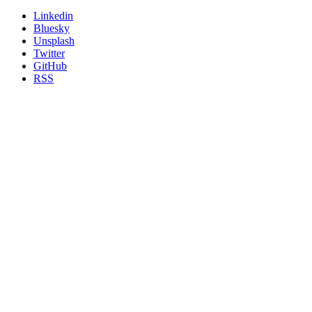
Linkedin
Bluesky
Unsplash
Twitter
GitHub
RSS