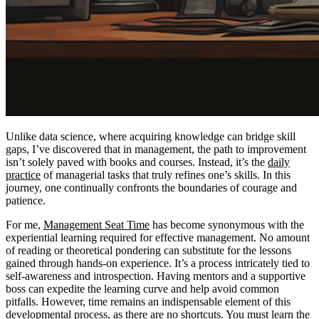
Unlike data science, where acquiring knowledge can bridge skill
gaps, I’ve discovered that in management, the path to improvement
isn’t solely paved with books and courses. Instead, it’s the
daily
practice
of managerial tasks that truly refines one’s skills. In this
journey, one continually confronts the boundaries of courage and
patience.
For me,
Management Seat Time
has become synonymous with the
experiential learning required for effective management. No amount
of reading or theoretical pondering can substitute for the lessons
gained through hands-on experience. It’s a process intricately tied to
self-awareness and introspection. Having mentors and a supportive
boss can expedite the learning curve and help avoid common
pitfalls. However, time remains an indispensable element of this
developmental process, as there are no shortcuts. You must learn the