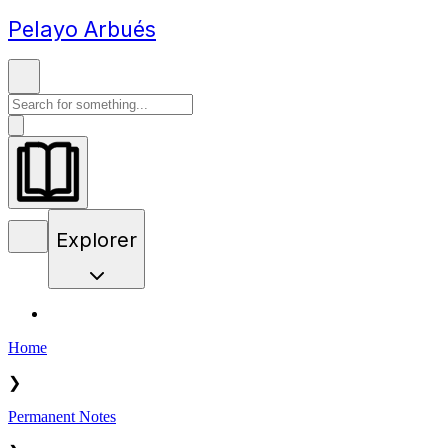
Pelayo Arbués
Explorer
Home
❯
Permanent Notes