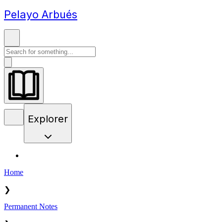
Pelayo Arbués
Explorer
Home
❯
Permanent Notes