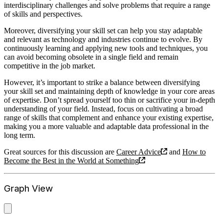
interdisciplinary challenges and solve problems that require a range
of skills and perspectives.
Moreover, diversifying your skill set can help you stay adaptable
and relevant as technology and industries continue to evolve. By
continuously learning and applying new tools and techniques, you
can avoid becoming obsolete in a single field and remain
competitive in the job market.
However, it’s important to strike a balance between diversifying
your skill set and maintaining depth of knowledge in your core areas
of expertise. Don’t spread yourself too thin or sacrifice your in-depth
understanding of your field. Instead, focus on cultivating a broad
range of skills that complement and enhance your existing expertise,
making you a more valuable and adaptable data professional in the
long term.
Great sources for this discussion are
Career Advice
and
How to
Become the Best in the World at Something
Graph View