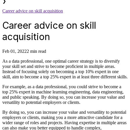
❯
Career advice on skill acquisition
Career advice on skill
acquisition
Feb 01, 2022
2 min read
As a data professional, one optimal career strategy is to diversify
your skill set and strive to become proficient in multiple areas.
Instead of focusing solely on becoming a top 10% expert in one
skill, aim to become a top 25% expert in at least three different skills.
For example, as a data professional, you could strive to become a
top 25% expert in machine learning engineering, data engineering,
and public speaking. By doing so, you can increase your value and
versatility to potential employers or clients.
By doing so, you can increase your value and versatility to potential
employers or clients, making you a more attractive candidate for a
wider range of roles and projects. Having expertise in multiple areas
can also make you better equipped to handle complex,