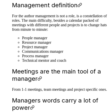
Management definition
For the author management is not a role, is a constellation of
roles. The main difficulty, besides a calendar packed of
meetings with different people and projects is to change hats
from minute to minute:
People manager
Resource manager
Project manager
Communications manager
Process manager
Technical mentor and coach
Meetings are the main tool of a
manager
From 1-1 meetings, team meetings and project specific ones.
Managers words carry a lot of
power