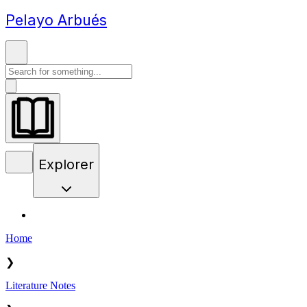
Pelayo Arbués
Explorer
Home
❯
Literature Notes