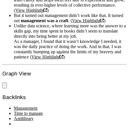
resulting in ever-higher levels of collective performance.
(
View Highlight
)
But it turned out management didn’t work like that. It turned
out
management was a craft
. (
View Highlight
)
Unlike data science, where learning more was the answer to a
skills gap, my time spent in books didn’t seem to translate
directly into being better at my job.
As a manager, I found that it wasn’t knowledge I needed, it
was the daily practice of doing the work. And in that, I was
constantly bumping up against the limits of my bravery and
patience (
View Highlight
)
Graph View
Backlinks
Management
Time to manage
Antilibrary