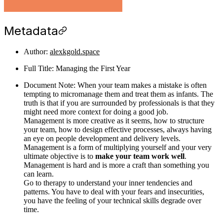
Metadata
Author:
alexkgold.space
Full Title: Managing the First Year
Document Note: When your team makes a mistake is often
tempting to micromanage them and treat them as infants. The
truth is that if you are surrounded by professionals is that they
might need more context for doing a good job.
Management is more creative as it seems, how to structure
your team, how to design effective processes, always having
an eye on people development and delivery levels.
Management is a form of multiplying yourself and your very
ultimate objective is to
make your team work well
.
Management is hard and is more a craft than something you
can learn.
Go to therapy to understand your inner tendencies and
patterns. You have to deal with your fears and insecurities,
you have the feeling of your technical skills degrade over
time.