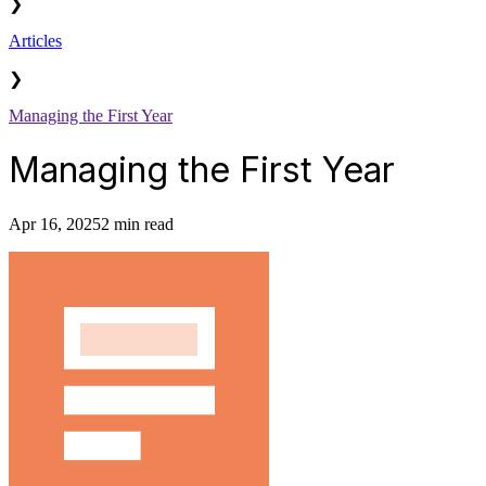
❯
Articles
❯
Managing the First Year
Managing the First Year
Apr 16, 2025
2 min read