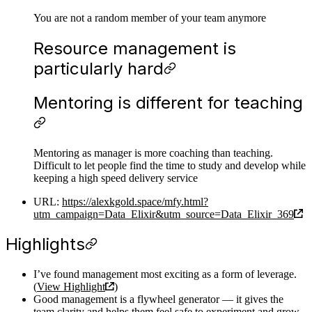
You are not a random member of your team anymore
Resource management is
particularly hard
Mentoring is different for teaching
Mentoring as manager is more coaching than teaching.
Difficult to let people find the time to study and develop while
keeping a high speed delivery service
URL:
https://alexkgold.space/mfy.html?
utm_campaign=Data_Elixir&utm_source=Data_Elixir_369
Highlights
I’ve found management most exciting as a form of leverage.
(
View Highlight
)
Good management is a flywheel generator — it gives the
team clarity and helps them feel safe to experiment and grow,