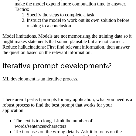
make the model expend more computation time to answer.
Tactics:
Specify the steps to complete a task
Instruct the model to work out its own solution before
rushing to a conclusion
Model limitations. Models are not memorising the training data so it
might makes statements that sound plausible but are not correct.
Reduce hallucinations: First find relevant information, then answer
the question based on the relevant information.
Iterative prompt development
ML development is an iterative process.
There aren’t perfect prompts for any application, what you need is a
robust process to find the best prompt that works for your
application.
The text is too long. Limit the number of
words/sentences/characters
Text focuses on the wrong details. Ask it to focus on the