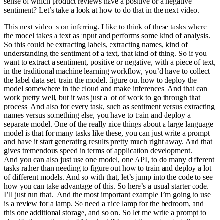
sense of which product reviews have a positive or a negative
sentiment? Let’s take a look at how to do that in the next video.
This next video is on inferring. I like to think of these tasks where the model takes a text as input and performs some kind of analysis. So this could be extracting labels, extracting names, kind of understanding the sentiment of a text, that kind of thing. So if you want to extract a sentiment, positive or negative, with a piece of text, in the traditional machine learning workflow, you’d have to collect the label data set, train the model, figure out how to deploy the model somewhere in the cloud and make inferences. And that can work pretty well, but it was just a lot of work to go through that process. And also for every task, such as sentiment versus extracting names versus something else, you have to train and deploy a separate model. One of the really nice things about a large language model is that for many tasks like these, you can just write a prompt and have it start generating results pretty much right away. And that gives tremendous speed in terms of application development. And you can also just use one model, one API, to do many different tasks rather than needing to figure out how to train and deploy a lot of different models. And so with that, let’s jump into the code to see how you can take advantage of this. So here’s a usual starter code. I’ll just run that. And the most important example I’m going to use is a review for a lamp. So need a nice lamp for the bedroom, and this one additional storage, and so on. So let me write a prompt to classify the sentiment of this. And if I want the system to tell me, you know, what is the sentiment, I can just write what is the sentiment of the following product review, with the usual delimiter and the review text and so on. And let’s run that. And this says the sentiment of the product review is positive, which is actually seems pretty right. This lamp isn’t perfect, but this customer seems pretty happy. Seems to be a great company that cares about the customers and products. I think positive sentiment seems like the right answer. Now this prints out the entire sentence, the sentiment of the product review is positive. If you wanted to give a more concise response to make it easier for post-processing, I can take this prompt and add another instruction to give you answers in a single word, either positive or negative. So it just prints out positive like this, which makes it easier for a piece of text to take this output and process it and do something with it. Let’s look at another prompt, again still using the lamp review. Here, I have it identify a list of emotions that the writer of the following review is expressing, including no more than five items in this list. So, large language models are pretty good at extracting specific things out of a piece of text. In this case, we’re expressing the emotions. And this could be useful for understanding how your customers think about a particular product. For a lot of customer support organizations, it’s important to understand if a particular user is extremely upset. So you might have a different classification problem like this. Is the writer of the following review expressing anger? Because if someone is really angry, it might merit paying extra attention to have a customer review, to have customer support or customer success, reach out to figure what’s going on and make things right for the customer. In this case, the customer is not angry. And notice that with supervised learning, if I had wanted to build all of these classifiers, there’s no way I would have been able to do this with supervised learning in just a few minutes that you saw me do so in this video. I’d encourage you to pause this video and try changing some of these prompts. Maybe ask if the customer is expressing delight or ask if there are any missing parts and see if you can get a prompt to make different inferences about this lamp review. Let me show some more things that you can do with this system, uhm, specifically extracting richer information from a customer review. So, information extraction is the part of NLP, of natural language processing, that relates to taking a piece of text and extracting certain things that you want to know from the text. So, in this prompt, I’m asking it, identify the following items, the item purchase, and the name of the company that made the item. Again, if you are trying to summarize many reviews from an online shopping e-commerce website, it might be useful for your large collection of reviews to figure out what were the items, who made the item, figure out positive and negative sentiment, to track trends about positive or negative sentiment for specific items or for specific manufacturers. And in this example, I’m going to ask it to format your response as a JSON object with item and brand as the keys. And so, if I do that, it says the item is a lamp, the brand is Luminar, and you can easily load this into the Python dictionary to then do additional processing on this output. In the examples we’ve gone through, you saw how to write a prompt to recognize the sentiment, figure out if someone is angry, and then also extract the item and the brand. One way to extract all of this information, would be to use 3 or 4 prompts and call getCompletion, you know, 3 times or 4 times, extract these different fields one at a time, but it turns out you can actually write a single prompt to extract all of this information at the same time. So, let’s say, identify the fine items, extract sentiment, uhm, as a reviewer, expressing anger, item purchase, completely made it, uhm, and then here, I’m also going to tell it to format the anger value as a, as a boolean value, and let me run that, and this outputs a, uhm, JSON, where sentiment is positive, anger, and there are no quotes around false, because it asks it to just output it as a boolean value, uhm, it extracted the item as a lamp with additional storage instead of lamp, seems okay, but this way, you can extract multiple fields out of a piece of text with just a single prompt. And as usual, please feel free to pause the video and play with different variations on this yourself, or maybe even try typing in a totally different review to see if you can still extract these things accurately. Now, one of the cool applications I’ve seen of large language models is inferring topics. Given a long piece of text, you know, what is this piece of text about? What are the topics? Here’s a fictitious newspaper article about how government workers feel about the agency they work for. So, the recent survey conducted by government, you know, and so on, uh, results reviewed at NASA was a popular department with high satisfaction rating. I am a fan of NASA, I love the work they do, but this is a fictitious article. And so, given an article like this, we can ask it, with this prompt, determine five topics that are being discussed in the following text. Let’s make each item one or two words long, format your response in a comma-separated list, and so if we run that, you know, we get out this article is about a government survey, it’s about job satisfaction, it’s about NASA, and so on. So, overall, I think pretty nice, um, extraction of a list of topics, and of course, you can also, you know, split it so you get, uh, pie to the list with the five topics that, uh, this article was about. And if you have a collection of articles and extract topics, you can then also use a large language model to help you index into different topics. So, let me use a slightly different topic list. Let’s say that, um, we’re a news website or something, and, you know, these are the topics we track, NASA, local government, engineering, employee satisfaction, federal government. And let’s say you want to figure out, given a news article, which of these topics are covered in that news article. So, here’s a prompt that I can use. I’m going to say, determine whether each item in the following list of topics is a topic in the text below. Um, give your answer as a list of zero one for each topic. And so, great. So, this is the same story text as before. So, this thing’s a story. It is about NASA. It’s not about local governments, not about engineering. It is about employee satisfaction, and it is about federal government. So, with this, in machine learning, this is sometimes called a zero shot learning algorithm because we didn’t give it any training data that was labeled. So, that’s zero shot. And with just a prompt, it was able to determine which of these topics are covered in that news article. And so, if you want to generate a news alert, say, so that process news, and you know, I really like a lot of work that NASA does. So, if you want to build a system that can take this, you know, put this information into a dictionary, and whenever NASA news pops up, print alert, new NASA story, they can use this to very quickly take any article, figure out what topics it is about, and if the topic includes NASA, have it print out alert, new NASA story. Just one thing, I use this topic dictionary down here. This prompt that I use up here isn’t very robust. If I went to the production system, I would probably have it output the answer in JSON format rather than as a list because the output of the large language model can be a little bit inconsistent. So, this is actually a pretty brittle piece of code. But if you want, when you’re done watching this video, feel free to see if you can figure out how to modify this prompt to have it output JSON instead of a list like this and then have a more robust way to tell if a bigger article is a story about NASA. So, that’s it for inferring, and in just a few minutes, you can build multiple systems for making inferences about text that previously this would have taken days or even weeks for a skilled machine learning developer. And so, I find this very exciting that both for skilled machine learning developers as well as for people that are newer to machine learning, you can now use