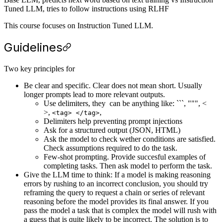
Tuned LLM, tries to follow instructions using RLHF
This course focuses on Instruction Tuned LLM.
Guidelines
Two key principles for
Be clear and specific. Clear does not mean short. Usually
longer prompts lead to more relevant outputs.
Use delimiters, they can be anything like: ```, """, <
>,
,
<tag> </tag>
Delimiters help preventing prompt injections
Ask for a structured output (JSON, HTML)
Ask the model to check wether conditions are satisfied.
Check assumptions required to do the task.
Few-shot prompting. Provide succesful examples of
completing tasks. Then ask model to perform the task.
Give the LLM time to think: If a model is making reasoning
errors by rushing to an incorrect conclusion, you should try
reframing the query to request a chain or series of relevant
reasoning before the model provides its final answer. If you
pass the model a task that is complex the model will rush with
a guess that is quite likely to be incorrect. The solution is to