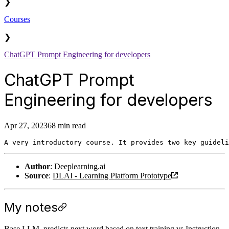
❯
Courses
❯
ChatGPT Prompt Engineering for developers
ChatGPT Prompt
Engineering for developers
Apr 27, 2023
68 min read
Author
: Deeplearning.ai
Source
:
DLAI - Learning Platform Prototype
My notes
Base LLM, predicts next word based on text training vs Instruction