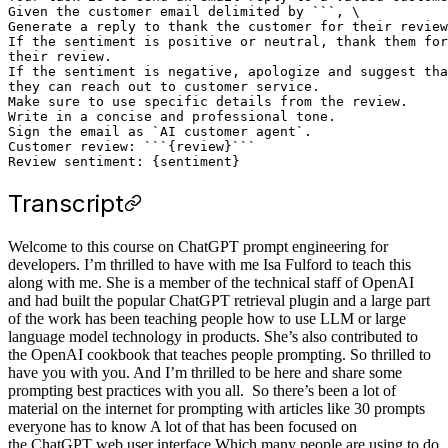
Given the customer email delimited by ```, \

Generate a reply to thank the customer for their review
If the sentiment is positive or neutral, thank them for
their review.

If the sentiment is negative, apologize and suggest tha
they can reach out to customer service. 

Make sure to use specific details from the review.

Write in a concise and professional tone.

Sign the email as `AI customer agent`.

Customer review: ```{review}```

Transcript
Welcome to this course on ChatGPT prompt engineering for
developers. I’m thrilled to have with me Isa Fulford to teach this
along with me. She is a member of the technical staff of OpenAI
and had built the popular ChatGPT retrieval plugin and a large part
of the work has been teaching people how to use LLM or large
language model technology in products. She’s also contributed to
the OpenAI cookbook that teaches people prompting. So thrilled to
have you with you. And I’m thrilled to be here and share some
prompting best practices with you all. So there’s been a lot of
material on the internet for prompting with articles like 30 prompts
everyone has to know A lot of that has been focused on
the ChatGPT web user interface Which many people are using to do