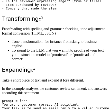
- Is the reviewer expressing anger? (true or false)

- Item purchased by reviewer

Transforming
Proofreading with spelling and grammar checking, tone adjustment,
format conversion (HTML, JSON)
Tone transformation, for instance from slang to business
english
To signal to the LLM that you want it to proofread your text,
you instruct the model to ‘proofread’ or ‘proofread and
correct’.
Expanding
Take a short piece of text and expand it fora different.
In the example analyses the customer review sentiment, and answers
according this sentiment.
prompt = f"""

You are a customer service AI assistant.

Your task is to send an email reply to a valued custome