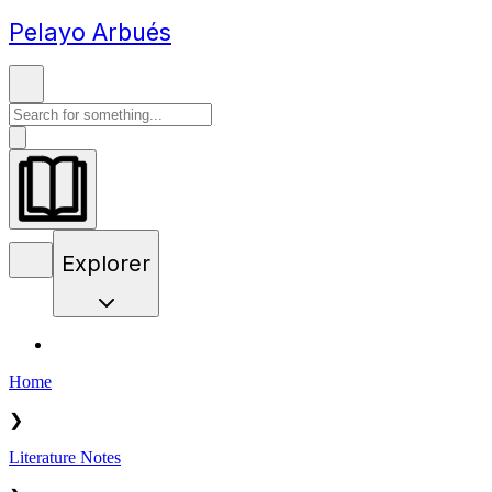
Pelayo Arbués
Explorer
Home
❯
Literature Notes