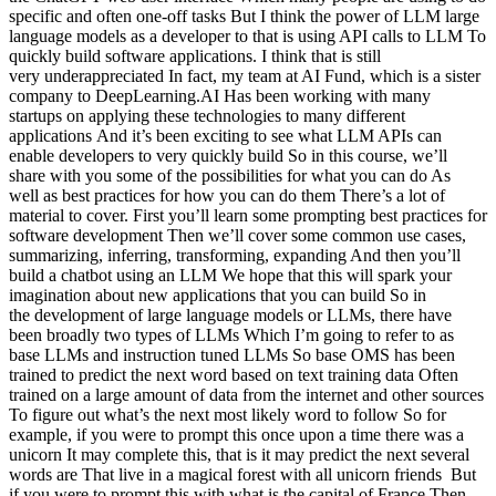
specific and often one-off tasks But I think the power of LLM large
language models as a developer to that is using API calls to LLM To
quickly build software applications. I think that is still
very underappreciated In fact, my team at AI Fund, which is a sister
company to DeepLearning.AI Has been working with many
startups on applying these technologies to many different
applications And it’s been exciting to see what LLM APIs can
enable developers to very quickly build So in this course, we’ll
share with you some of the possibilities for what you can do As
well as best practices for how you can do them There’s a lot of
material to cover. First you’ll learn some prompting best practices for
software development Then we’ll cover some common use cases,
summarizing, inferring, transforming, expanding And then you’ll
build a chatbot using an LLM We hope that this will spark your
imagination about new applications that you can build So in
the development of large language models or LLMs, there have
been broadly two types of LLMs Which I’m going to refer to as
base LLMs and instruction tuned LLMs So base OMS has been
trained to predict the next word based on text training data Often
trained on a large amount of data from the internet and other sources
To figure out what’s the next most likely word to follow So for
example, if you were to prompt this once upon a time there was a
unicorn It may complete this, that is it may predict the next several
words are That live in a magical forest with all unicorn friends But
if you were to prompt this with what is the capital of France Then