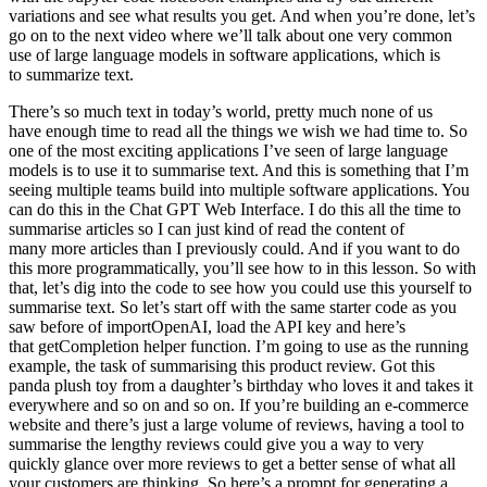
There’s so much text in today’s world, pretty much none of us
have enough time to read all the things we wish we had time to. So
one of the most exciting applications I’ve seen of large language
models is to use it to summarise text. And this is something that I’m
seeing multiple teams build into multiple software applications. You
can do this in the Chat GPT Web Interface. I do this all the time to
summarise articles so I can just kind of read the content of
many more articles than I previously could. And if you want to do
this more programmatically, you’ll see how to in this lesson. So with
that, let’s dig into the code to see how you could use this yourself to
summarise text. So let’s start off with the same starter code as you
saw before of importOpenAI, load the API key and here’s
that getCompletion helper function. I’m going to use as the running
example, the task of summarising this product review. Got this
panda plush toy from a daughter’s birthday who loves it and takes it
everywhere and so on and so on. If you’re building an e-commerce
website and there’s just a large volume of reviews, having a tool to
summarise the lengthy reviews could give you a way to very
quickly glance over more reviews to get a better sense of what all
your customers are thinking. So here’s a prompt for generating a