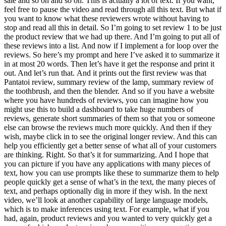
sale and so on and so on. This is actually a lot of text. If you want,
feel free to pause the video and read through all this text. But what if
you want to know what these reviewers wrote without having to
stop and read all this in detail. So I’m going to set review 1 to be just
the product review that we had up there. And I’m going to put all of
these reviews into a list. And now if I implement a for loop over the
reviews. So here’s my prompt and here I’ve asked it to summarize it
in at most 20 words. Then let’s have it get the response and print it
out. And let’s run that. And it prints out the first review was that
Pantatoi review, summary review of the lamp, summary review of
the toothbrush, and then the blender. And so if you have a website
where you have hundreds of reviews, you can imagine how you
might use this to build a dashboard to take huge numbers of
reviews, generate short summaries of them so that you or someone
else can browse the reviews much more quickly. And then if they
wish, maybe click in to see the original longer review. And this can
help you efficiently get a better sense of what all of your customers
are thinking. Right. So that’s it for summarizing. And I hope that
you can picture if you have any applications with many pieces of
text, how you can use prompts like these to summarize them to help
people quickly get a sense of what’s in the text, the many pieces of
text, and perhaps optionally dig in more if they wish. In the next
video, we’ll look at another capability of large language models,
which is to make inferences using text. For example, what if you
had, again, product reviews and you wanted to very quickly get a