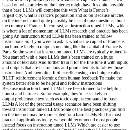
based on what articles on the internet might have It’s quite possible
that a base LLMs will complete this with What is France’s
largest city, what is France’s population and so on Because articles
on the internet could quite plausibly be lists of quiz questions about
the country of France In contrast, an instruction tuned LLMs, which
is where a lot of momentum of LLMs research and practice has been
going An instruction tuned LLMs has been trained to follow
instructions So if you were to ask it, what is the capital of France is
much more likely to output something like the capital of France is
Paris So the way that instruction tuned LLMs are typically trained is
You start off with a base LLMs that’s been trained on a huge
amount of text data And further train it for the fine tune it with inputs
and outputs that are instructions and good attempts to follow those
instructions And then often further refine using a technique called
RLHF reinforcement learning from human feedback To make the
system better able to be helpful and follow instructions
Because instruction tuned LLMs have been trained to be helpful,
honest and harmless So for example, they’re less likely to
output problematic text such as toxic outputs compared to base
LLMs A lot of the practical usage scenarios have been shifting
toward instruction tuned LLMs Some of the best practices you find
on the internet may be more suited for a base LLMs But for most
practical applications today, we would recommend most people
instead focus on instruction tuned LLMs Which are easier to use