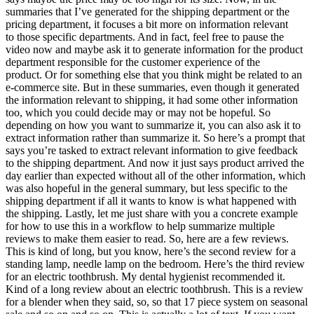
summaries that I’ve generated for the shipping department or the
pricing department, it focuses a bit more on information relevant
to those specific departments. And in fact, feel free to pause the
video now and maybe ask it to generate information for the product
department responsible for the customer experience of the
product. Or for something else that you think might be related to an
e-commerce site. But in these summaries, even though it generated
the information relevant to shipping, it had some other information
too, which you could decide may or may not be hopeful. So
depending on how you want to summarize it, you can also ask it to
extract information rather than summarize it. So here’s a prompt that
says you’re tasked to extract relevant information to give feedback
to the shipping department. And now it just says product arrived the
day earlier than expected without all of the other information, which
was also hopeful in the general summary, but less specific to the
shipping department if all it wants to know is what happened with
the shipping. Lastly, let me just share with you a concrete example
for how to use this in a workflow to help summarize multiple
reviews to make them easier to read. So, here are a few reviews.
This is kind of long, but you know, here’s the second review for a
standing lamp, needle lamp on the bedroom. Here’s the third review
for an electric toothbrush. My dental hygienist recommended it.
Kind of a long review about an electric toothbrush. This is a review
for a blender when they said, so, so that 17 piece system on seasonal