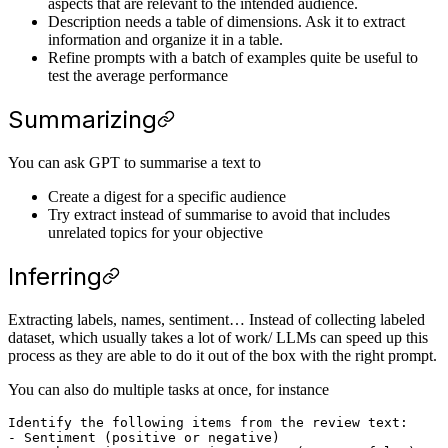
aspects that are relevant to the intended audience.
Description needs a table of dimensions. Ask it to extract
information and organize it in a table.
Refine prompts with a batch of examples quite be useful to
test the average performance
Summarizing
You can ask GPT to summarise a text to
Create a digest for a specific audience
Try extract instead of summarise to avoid that includes
unrelated topics for your objective
Inferring
Extracting labels, names, sentiment… Instead of collecting labeled
dataset, which usually takes a lot of work/ LLMs can speed up this
process as they are able to do it out of the box with the right prompt.
You can also do multiple tasks at once, for instance
Identify the following items from the review text: 

- Sentiment (positive or negative)
