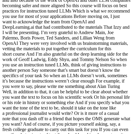
and also because of the work of OpenAI and other LLM companies
becoming safer and more aligned So this course will focus on best
practices for instruction tuned LLMs Which is what we recommend
you use for most of your applications Before moving on, I just
want to acknowledge the team from OpenAI and
DeepLearning.ai that had contributed to the materials That Izzy and
I will be presenting. I’m very grateful to Andrew Main, Joe
Palermo, Boris Power, Ted Sanders, and Lillian Weng from
OpenAI They were very involved with us brainstorming materials,
vetting the materials to put together the curriculum for this
short course And I’m also grateful on the deep learning side for the
work of Geoff Ladwig, Eddy Shyu, and Tommy Nelson So when
you use an instruction tuned LLMs, think of giving instructions to
another person Say someone that’s smart but doesn’t know the
specifics of your task So when an LLMs doesn’t work, sometimes
it’s because the instructions weren’t clear enough For example, if
you were to say, please write me something about Alan Turing
Well, in addition to that, it can be helpful to be clear about whether
you want the text to focus on his scientific work Or his personal life
or his role in history or something else And if you specify what you
want the tone of the text to be, should it take on the tone like
a professional journalist would write? Or is it more of a casual
note that you dash off to a friend that hopes the OMS generate what
you want? And of course, if you picture yourself asking, say, a
fresh college graduate to carry out this task for you If you can even