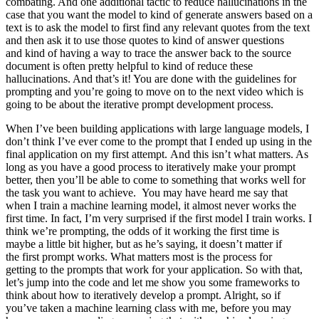
When I’ve been building applications with large language models, I don’t think I’ve ever come to the prompt that I ended up using in the final application on my first attempt. And this isn’t what matters. As long as you have a good process to iteratively make your prompt better, then you’ll be able to come to something that works well for the task you want to achieve. You may have heard me say that when I train a machine learning model, it almost never works the first time. In fact, I’m very surprised if the first model I train works. I think we’re prompting, the odds of it working the first time is maybe a little bit higher, but as he’s saying, it doesn’t matter if the first prompt works. What matters most is the process for getting to the prompts that work for your application. So with that, let’s jump into the code and let me show you some frameworks to think about how to iteratively develop a prompt. Alright, so if you’ve taken a machine learning class with me, before you may have seen me use a diagram saying that with machine learning development, you often have an idea and then implement it. So write the code, get the data, train your model, and that gives you an experimental result. And you can then look at that output, maybe do error analysis, figure out where it’s working or not working, and then maybe even change your idea of exactly what problem you want to solve or how to approach it, and then change your implementation and run another experiment and so on, and iterate over and over to get to an effective machine learning model. If you’re not familiar with machine learning and haven’t seen this diagram before, don’t worry about it, not that important for the rest of this presentation. But when you are writing prompts to develop an application using an OOM, the process can be quite similar where you have an idea for what you want to do, the task you want to complete, and you can then take a first attempt at writing a prompt that hopefully is clear and specific and maybe, if appropriate, gives the system time to think, and then you can run it and see what result you get. And if it doesn’t work well enough the first time, then the iterative process of figuring out why the instructions, for example, were not clear enough or why it didn’t give the algorithm enough time to think, allows you to refine the idea, refine the prompt, and so on, and to go around this loop multiple times until you end up with a prompt that works for your application. This too is why I personally have not paid as much attention to the internet articles that say 30 perfect prompts, because I think there probably isn’t a perfect prompt for everything under the sun. It’s more important that you have a process for developing a good prompt for your specific application. So let’s look at an example together in code. I have here the starter code that you saw in the previous videos, have been port open AI and port OS. Here we get the open AI API key, and this is the same helper function that you saw as last time. And I’m going to use as the running example in this video the task of summarizing a fact sheet for a chair. So let me just paste that in here. Feel free to pause the video and read this more carefully in the notebook on the left if you want. But here’s a fact sheet for a chair with a description saying it’s part of a beautiful family of mid-century inspired, and so on. Talks about the construction, has the dimensions, options for the chair, materials, and so on. Comes from Italy. So let’s say you want to take this fact sheet and help a marketing team write a description for an online retail website. as follows, and I’ll just… and I’ll just paste this in, so my prompt here says your task is to help a marketing team create the description for retail website or product based on a techno fact sheet, write a product description, and so on. Right? So this is my first attempt to explain the task to the large-language model. So let me hit shift enter, and this takes a few seconds to run, and we get this result. It looks like it’s done a nice job writing a description, introducing a stunning mid-century inspired office chair, perfect edition, and so on, but when I look at this, I go, boy, this is really long. It’s done a nice job doing exactly what I asked it to, which is start from the technical fact sheet and write a product description. But when I look at this, I go, this is kind of long. Maybe we want it to be a little bit shorter. So I have had an idea. I wrote a prompt, got the result. I’m not that happy with it because it’s too long, so I will then clarify my prompt and say use at most 50 words to try to give better guidance on the desired length of this, and let’s run it again. Okay, this actually looks like a much nicer short description of the product, introducing a mid-century inspired office chair, and so on, five you just, yeah, both stylish and practical. Not bad. And let me double check the length that this is. So I’m going to take the response, split it according to where the space is, and then you’ll print out the length. So it’s 52 words. Actually not bad. Large language models are okay, but not that great at following instructions about a very precise word count, but this is actually not bad. Sometimes it will print out something with 60 or 65 and so on words, but it’s kind of within reason. Some of the things you Let me run that again. But these are different ways to tell the large-language model what’s the length of the output that you want. So this is one, two, three. I count these sentences. Looks like I did a pretty good job. And then I’ve also seen people sometimes do things like, I don’t know, use at most 280 characters. Large-language models, because of the way they interpret text, using something called a tokenizer, which I won’t talk about. But they tend to be so-so at counting characters. But let’s see, 281 characters. It’s actually surprisingly close. Usually a large-language model doesn’t get it quite this close. But these are different ways they can play with to try to control the length of the output that you get. But then just switch it back to use at most 50 words. And that’s that result that we had just now. As we continue to refine this text for our website, we might decide that, boy, this website isn’t selling direct to consumers, it’s actually intended to sell furniture to furniture retailers that would be more interested in the technical details of the chair and the materials of the chair. In that case, you can take this prompt and say, I want to modify this prompt to get it to be more precise about the technical details. So let me keep on modifying this prompt. And I’m going to say, this description is intended for furniture retailers, so it should be technical and focus on materials, products and constructs it from. Well, let’s run that. And let’s see. Not bad. It says, coated aluminum base and pneumatic chair. High-quality materials. So by changing the prompt, you can get it to focus more on specific characters, on specific characteristics you want it to. And when I look at this, I might decide, hmm, at the end of the description, I also wanted to include the product ID. So the two offerings of this chair, SWC 110, SOC 100. So maybe I can further improve this prompt. And to get it to give me the product IDs, I can add this instruction at the end of the description, include every 7 character product ID in the technical specification. And let’s run it and see what happens. And so it says, introduce you to our mid-century inspired office chair, shell colors, talks about plastic coating aluminum base, practical, some options, talks about the two product IDs. So this looks pretty good. And what you’ve just seen is a short example of the iterative prompt development that many developers will go through. And I think a guideline is, in the last video, you saw Yisa share a number of best practices. And so what I usually do is keep best practices like that in mind, be clear and specific, and if necessary, give the model time to think. With those in mind, it’s worthwhile to often take a first attempt at writing a prompt, see what happens, and then go from there to iteratively refine the prompt to get closer and closer to the result that you need. And so a lot of the successful prompts that you may see used in various programs was arrived at an iterative process like this. Just for fun, let me show you an example of an even more complex prompt that might give you a sense of what ChatGPT can do, which is I’ve just added a few extra instructions here. After description, include a table that gives the product dimensions, and then you’ll format everything as HTML. So let’s run that. And in practice, you would end up with a prompt like this, really only after multiple iterations. I don’t think I know anyone that would write this exact prompt the first time they were trying to get the system to process a fact sheet. And so this actually outputs a bunch of HTML. Let’s display the HTML to see if this is even valid HTML and see if this works. And I don’t actually know it’s going to work, but let’s see. Oh, cool. All right. Looks like a rendit. So it has this really nice looking description of a chair. Construction, materials, product dimensions. Oh, it looks like I left out the use at most 50 words instruction, so this is a little bit long, but if you want that, you can even feel free to pause the video, tell it to be more succinct and regenerate this and see what results you get. So I hope you take away from this video that prompt development is an iterative process. Try something, see how it does not yet, fulfill exactly what you want, and then think about how to clarify your instructions, or in some cases, think about how to give it more space to think, to get it closer to delivering the results that you want. And I think the key to being an effective prompt engineer isn’t so much about knowing the perfect