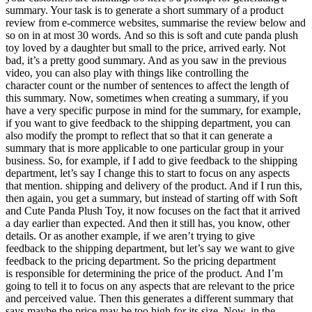
summary. Your task is to generate a short summary of a product
review from e-commerce websites, summarise the review below and
so on in at most 30 words. And so this is soft and cute panda plush
toy loved by a daughter but small to the price, arrived early. Not
bad, it’s a pretty good summary. And as you saw in the previous
video, you can also play with things like controlling the
character count or the number of sentences to affect the length of
this summary. Now, sometimes when creating a summary, if you
have a very specific purpose in mind for the summary, for example,
if you want to give feedback to the shipping department, you can
also modify the prompt to reflect that so that it can generate a
summary that is more applicable to one particular group in your
business. So, for example, if I add to give feedback to the shipping
department, let’s say I change this to start to focus on any aspects
that mention. shipping and delivery of the product. And if I run this,
then again, you get a summary, but instead of starting off with Soft
and Cute Panda Plush Toy, it now focuses on the fact that it arrived
a day earlier than expected. And then it still has, you know, other
details. Or as another example, if we aren’t trying to give
feedback to the shipping department, but let’s say we want to give
feedback to the pricing department. So the pricing department
is responsible for determining the price of the product. And I’m
going to tell it to focus on any aspects that are relevant to the price
and perceived value. Then this generates a different summary that
says maybe the price may be too high for its size. Now, in the