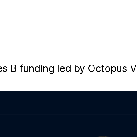
es B funding led by Octopus 