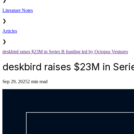
❯
Literature Notes
❯
Articles
❯
deskbird raises $23M in Series B funding led by Octopus Ventures
deskbird raises $23M in Seri
Sep 29, 2025
2 min read