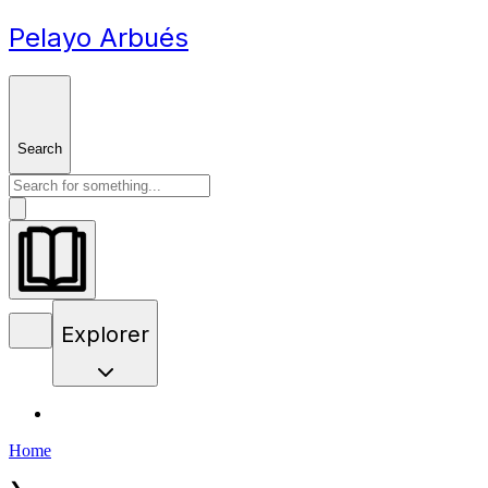
Pelayo Arbués
Search
Explorer
Home