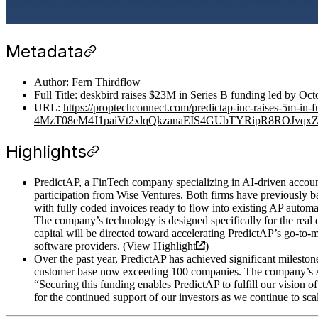
Metadata
Author:
Fern Thirdflow
Full Title: deskbird raises $23M in Series B funding led by Oc
URL:
https://proptechconnect.com/predictap-inc-raises-5
4MzT08eM4J1paiVt2xlqQkzanaEIS4GUbTYRipR8ROJvqxZ
Highlights
PredictAP, a FinTech company specializing in AI-driven account
participation from Wise Ventures. Both firms have previously 
with fully coded invoices ready to flow into existing AP automa
The company’s technology is designed specifically for the real
capital will be directed toward accelerating PredictAP’s go-to-m
software providers. (
View Highlight
)
Over the past year, PredictAP has achieved significant mileston
customer base now exceeding 100 companies. The company’s AI s
“Securing this funding enables PredictAP to fulfill our vision of
for the continued support of our investors as we continue to sca