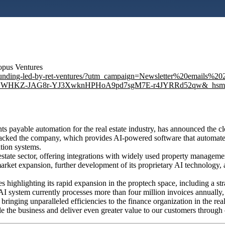
topus Ventures
m-in-funding-led-by-ret-ventures/?utm_campaign=Newsletter%20ema
WHKZ-JAG8r-YJ3XwknHPHoA9pd7sgM7E-r4JYRRd52qw&_hsmi=11
s payable automation for the real estate industry, has announced the c
backed the company, which provides AI-powered software that automates
tion systems.
 estate sector, offering integrations with widely used property managem
arket expansion, further development of its proprietary AI technology, a
es highlighting its rapid expansion in the proptech space, including a s
ystem currently processes more than four million invoices annually, r
 bringing unparalleled efficiencies to the finance organization in the re
le the business and deliver even greater value to our customers through 