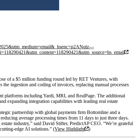
ils%202025&utm_medium=email&_hsenc=p2ANqtz—
8290421&utm_content=118290421&utm_source=hs_email
lose of a $5 million funding round led by RET Ventures, with
 the ingestion and coding of invoices, replacing manual processes
ent platforms including Yardi, MRI, and RealPage. The additional
nd expanding integration capabilities with leading real estate
trategic partnership with global payments firm Bottomline and a
educing average processing times from 11 days to just three days.
al estate industry,” said David Stifter, PredictAP CEO. “We’re grateful
cutting-edge AI solutions.” (
View Highlight
)