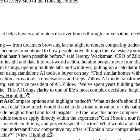
ce to Every Step of the Housing Journey
 helps buyers and renters discover homes through conversation, receiv
ng — from dreamers browsing late at night to renters comparing tradeo
ll become foundational to how people move through the real estate jour
that hasn’t been possible before,” said Jeremy Wacksman, CEO of Zillo
rn insight and data into real-world action, helping people move from di
ugh listings, opening multiple tabs and windows, pulling up a calculator
n using standalone AI tools, a buyer can say, “Find similar homes within
ation across tools, conversations and steps. Zillow AI mode transforms
g, senior vice president of AI, Zillow. “We’ve spent years building the 
ke. This AI brings clarity to one of life’s most complex decisions, hel
ew Highlight
)
ht Ask
Compare options and highlight tradeoffs”What tradeoffs should I
local data”How much would it cost to do a total renovation of this bathro
de neighborhood and local insights”Tell me how this home compares to ot
ule tours or apply directly within the experience”Can I book a tour for
 market conditions, and property-specific factors”What would a fair offe
me understand how competitive my offer is”Explain how comparables, ma
uickly?” (
View Highlight
)