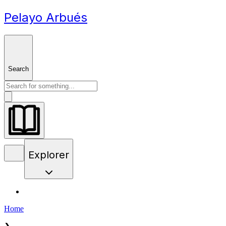
Pelayo Arbués
Search
Explorer
Home