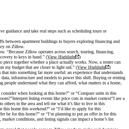
e guidance and take real steps such as scheduling tours or
ffs between apartment buildings to buyers exploring financing and
ney on Zillow.
w. “Because Zillow operates across search, touring, financing,
scovery to keys in hand.” (
View Highlight
)
 to piece together whether a place actually works. Now, a renter can
 my budget that are closer to light rail.” (
View Highlight
)
 that into something far more useful: an experience that understands
data, infrastructure and models to power this shift. Buying or renting
ping people understand what they can afford, what matters in a home,
 consider when looking at this home?” or “Compare units in this
om?”Interpret listing events like price cuts in market context”I see a
hers in the area and tell me what it’s like to live in this
 this home this weekend?” or “I’d like to apply for this
r be for this home?” or “I’m planning to put an offer in for this
rket conditions, and listing signals can impact a home’s list