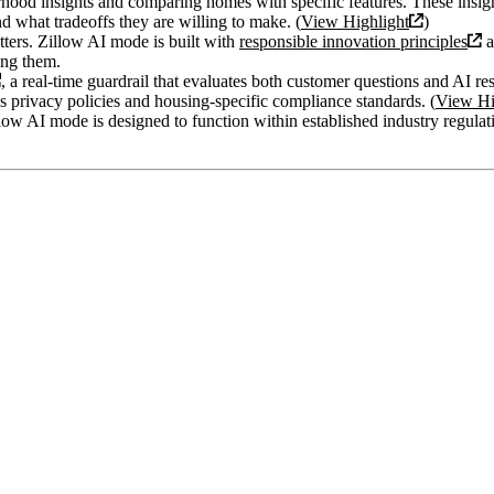
orhood insights and comparing homes with specific features. These insi
d what tradeoffs they are willing to make. (
View Highlight
)
ters. Zillow AI mode is built with
responsible innovation principles
a
ng them.
, a real-time guardrail that evaluates both customer questions and AI re
’s privacy policies and housing-specific compliance standards. (
View Hi
llow AI mode is designed to function within established industry regulat