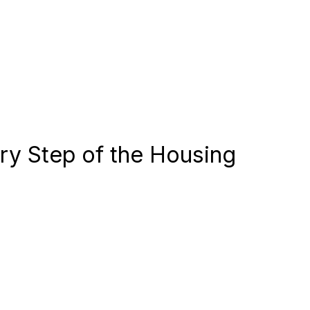
ery Step of the Housing