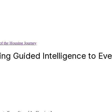
of the Housing Journey
ing Guided Intelligence to Ev