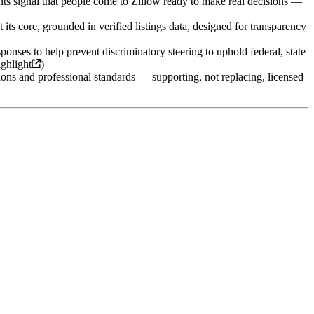
ghts signal that people come to Zillow ready to make real decisions —
t its core, grounded in verified listings data, designed for transparency
sponses to help prevent discriminatory steering to uphold federal, state
ghlight
)
ions and professional standards — supporting, not replacing, licensed