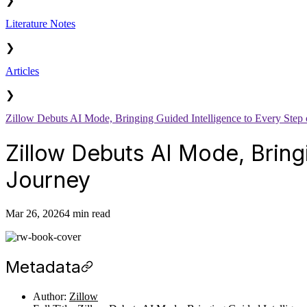
❯
Literature Notes
❯
Articles
❯
Zillow Debuts AI Mode, Bringing Guided Intelligence to Every Step 
Zillow Debuts AI Mode, Bring
Journey
Mar 26, 2026
4 min read
Metadata
Author:
Zillow