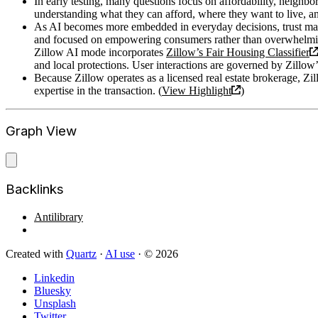
In early testing, many questions focus on affordability, neighb
understanding what they can afford, where they want to live, an
As AI becomes more embedded in everyday decisions, trust mat
and focused on empowering consumers rather than overwhelmi
Zillow AI mode incorporates
Zillow’s Fair Housing Classifier
and local protections. User interactions are governed by Zillow
Because Zillow operates as a licensed real estate brokerage, Zi
expertise in the transaction. (
View Highlight
)
Graph View
Backlinks
Antilibrary
Created with
Quartz
·
AI use
· © 2026
Linkedin
Bluesky
Unsplash
Twitter