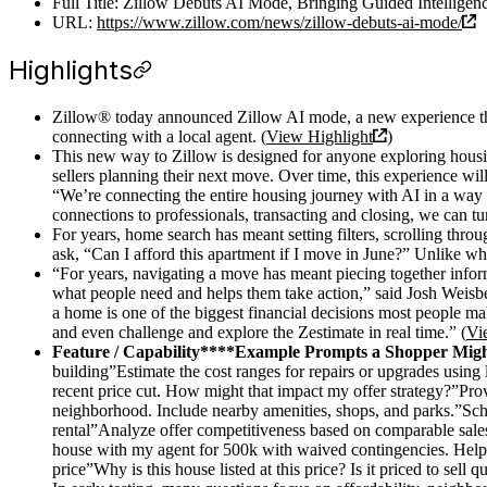
Full Title: Zillow Debuts AI Mode, Bringing Guided Intelligen
URL:
https://www.zillow.com/news/zillow-debuts-ai-mode/
Highlights
Zillow® today announced Zillow AI mode, a new experience that
connecting with a local agent. (
View Highlight
)
This new way to Zillow is designed for anyone exploring housi
sellers planning their next move. Over time, this experience wi
“We’re connecting the entire housing journey with AI in a way 
connections to professionals, transacting and closing, we can tu
For years, home search has meant setting filters, scrolling thro
ask, “Can I afford this apartment if I move in June?” Unlike whe
“For years, navigating a move has meant piecing together inform
what people need and helps them take action,” said Josh Weisber
a home is one of the biggest financial decisions most people ma
and even challenge and explore the Zestimate in real time.” (
Vi
Feature / Capability****Example Prompts a Shopper Mig
building”Estimate the cost ranges for repairs or upgrades using 
recent price cut. How might that impact my offer strategy?”Provi
neighborhood. Include nearby amenities, shops, and parks.”Sched
rental”Analyze offer competitiveness based on comparable sales,
house with my agent for 500k with waived contingencies. Help 
price”Why is this house listed at this price? Is it priced to sell q