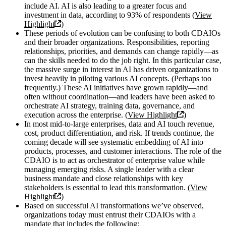
include AI. AI is also leading to a greater focus and
investment in data, according to 93% of respondents (
View
Highlight
)
These periods of evolution can be confusing to both CDAIOs
and their broader organizations. Responsibilities, reporting
relationships, priorities, and demands can change rapidly—as
can the skills needed to do the job right. In this particular case,
the massive surge in interest in AI has driven organizations to
invest heavily in piloting various AI concepts. (Perhaps too
frequently.) These AI initiatives have grown rapidly—and
often without coordination—and leaders have been asked to
orchestrate AI strategy, training data, governance, and
execution across the enterprise. (
View Highlight
)
In most mid-to-large enterprises, data and AI touch revenue,
cost, product differentiation, and risk. If trends continue, the
coming decade will see systematic embedding of AI into
products, processes, and customer interactions. The role of the
CDAIO is to act as orchestrator of enterprise value while
managing emerging risks. A single leader with a clear
business mandate and close relationships with key
stakeholders is essential to lead this transformation. (
View
Highlight
)
Based on successful AI transformations we’ve observed,
organizations today must entrust their CDAIOs with a
mandate that includes the following: