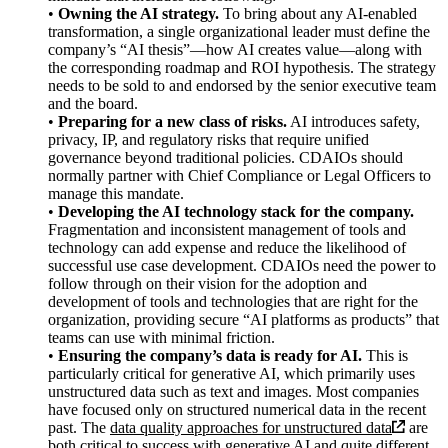
•
Owning the AI strategy.
To bring about any AI-enabled
transformation, a single organizational leader must define the
company’s “AI thesis”—how AI creates value—along with
the corresponding roadmap and ROI hypothesis. The strategy
needs to be sold to and endorsed by the senior executive team
and the board.
•
Preparing for a new class of risks.
AI introduces safety,
privacy, IP, and regulatory risks that require unified
governance beyond traditional policies. CDAIOs should
normally partner with Chief Compliance or Legal Officers to
manage this mandate.
•
Developing the AI technology stack for the company.
Fragmentation and inconsistent management of tools and
technology can add expense and reduce the likelihood of
successful use case development. CDAIOs need the power to
follow through on their vision for the adoption and
development of tools and technologies that are right for the
organization, providing secure “AI platforms as products” that
teams can use with minimal friction.
•
Ensuring the company’s data is ready for AI.
This is
particularly critical for generative AI, which primarily uses
unstructured data such as text and images. Most companies
have focused only on structured numerical data in the recent
past. The
data quality approaches for unstructured data
are
both critical to success with generative AI and quite different