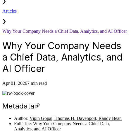
❯
Articles
❯
Why Your Company Needs a Chief Data, Analytics, and AI Officer
Why Your Company Needs
a Chief Data, Analytics, and
AI Officer
Apr 01, 2026
7 min read
Metadata
Author:
Vipin Gopal, Thomas H. Davenport, Randy Bean
Full Title: Why Your Company Needs a Chief Data,
Analytics, and AI Officer