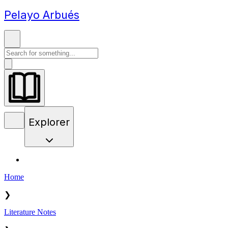
Pelayo Arbués
Explorer
Home
❯
Literature Notes