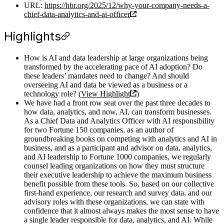
URL:
https://hbr.org/2025/12/why-your-company-needs-a-
chief-data-analytics-and-ai-officer
Highlights
How is AI and data leadership at large organizations being
transformed by the accelerating pace of AI adoption? Do
these leaders’ mandates need to change? And should
overseeing AI and data be viewed as a business or a
technology role? (
View Highlight
)
We have had a front row seat over the past three decades to
how data, analytics, and now, AI, can transform businesses.
As a Chief Data and Analytics Officer with AI responsibility
for two Fortune 150 companies, as an author of
groundbreaking books on competing with analytics and AI in
business, and as a participant and advisor on data, analytics,
and AI leadership to Fortune 1000 companies, we regularly
counsel leading organizations on how they must structure
their executive leadership to achieve the maximum business
benefit possible from these tools. So, based on our collective
first-hand experience, our research and survey data, and our
advisory roles with these organizations, we can state with
confidence that it almost always makes the most sense to have
a single leader responsible for data, analytics, and AI. While