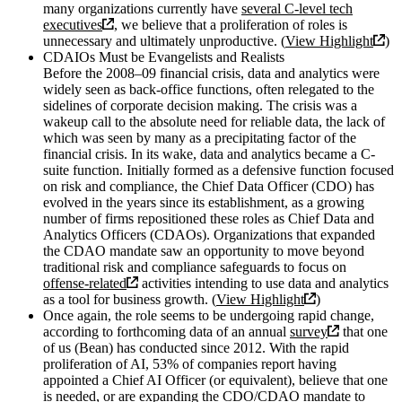
many organizations currently have
several C-level tech
executives
, we believe that a proliferation of roles is
unnecessary and ultimately unproductive. (
View Highlight
)
CDAIOs Must be Evangelists and Realists
Before the 2008–09 financial crisis, data and analytics were
widely seen as back-office functions, often relegated to the
sidelines of corporate decision making. The crisis was a
wakeup call to the absolute need for reliable data, the lack of
which was seen by many as a precipitating factor of the
financial crisis. In its wake, data and analytics became a C-
suite function. Initially formed as a defensive function focused
on risk and compliance, the Chief Data Officer (CDO) has
evolved in the years since its establishment, as a growing
number of firms repositioned these roles as Chief Data and
Analytics Officers (CDAOs). Organizations that expanded
the CDAO mandate saw an opportunity to move beyond
traditional risk and compliance safeguards to focus on
offense-related
activities intending to use data and analytics
as a tool for business growth. (
View Highlight
)
Once again, the role seems to be undergoing rapid change,
according to forthcoming data of an annual
survey
that one
of us (Bean) has conducted since 2012. With the rapid
proliferation of AI, 53% of companies report having
appointed a Chief AI Officer (or equivalent), believe that one
is needed, or are expanding the CDO/CDAO mandate to