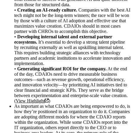
from those for structured data.
•
Creating an AI-ready culture.
Companies with the best AI
tech might not be the long-term winners; the race will be won
by those with a culture of AI adoption and effective use that
maximizes value creation. CDAIOs should in most cases
partner with CHROs to accomplish this objective.
•
Developing internal talent and external partner
ecosystems.
It’s essential to develop a strong talent pipeline
by recruiting externally as well as upskilling internal talent.
This requires building strategic alliances with technology
partners and academic institutions to accelerate innovation and
implementation.
•
Generating significant ROI for the company.
At the end
of the day, CDAIOs need to drive measurable business
outcomes—such as revenue growth, operational efficiency,
and innovation velocity—by prioritizing AI initiatives tied to
clear financial and strategic KPIs. They serve as the bridge
between experimentation and enterprise-scale value creation.
(
View Highlight
)
As important as what CDAIOs are being empowered to do, is
how they’re positioned in an organization to do it. Companies
are adopting different models for where the CDAIO reports
within the organization. While some CDAIOs report into the
IT organization, others report directly to the CEO or to
business area leaders. At its core, the primary role of the