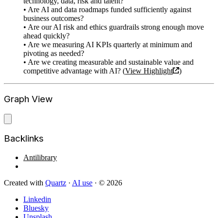
technology, data, risk and talent?
• Are AI and data roadmaps funded sufficiently against
business outcomes?
• Are our AI risk and ethics guardrails strong enough move
ahead quickly?
• Are we measuring AI KPIs quarterly at minimum and
pivoting as needed?
• Are we creating measurable and sustainable value and
competitive advantage with AI? (
View Highlight
)
Graph View
Backlinks
Antilibrary
Created with
Quartz
·
AI use
· © 2026
Linkedin
Bluesky
Unsplash