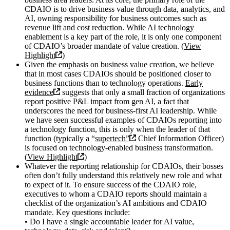
CDAIO is to drive business value through data, analytics, and
AI, owning responsibility for business outcomes such as
revenue lift and cost reduction. While AI technology
enablement is a key part of the role, it is only one component
of CDAIO’s broader mandate of value creation. (
View
Highlight
)
Given the emphasis on business value creation, we believe
that in most cases CDAIOs should be positioned closer to
business functions than to technology operations.
Early
evidence
suggests that only a small fraction of organizations
report positive P&L impact from gen AI, a fact that
underscores the need for business-first AI leadership. While
we have seen successful examples of CDAIOs reporting into
a technology function, this is only when the leader of that
function (typically a “
supertech”
Chief Information Officer)
is focused on technology-enabled business transformation.
(
View Highlight
)
Whatever the reporting relationship for CDAIOs, their bosses
often don’t fully understand this relatively new role and what
to expect of it. To ensure success of the CDAIO role,
executives to whom a CDAIO reports should maintain a
checklist of the organization’s AI ambitions and CDAIO
mandate. Key questions include:
• Do I have a single accountable leader for AI value,