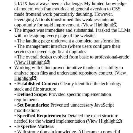
UI/UX has always been a challenge. My limited knowledge
of modern web frameworks and general aversion to CSS
made frontend work particularly daunting. However,
leveraging AI tools transformed this weakness into an
opportunity for rapid improvement. (
View Highlight
)
The impact was immediate and substantial. I tasked the LLMs
with redesigning every page of the website:
• The landing page underwent a complete transformation
• The management interface (where users configure their
services) received significant upgrades
• The overall design evolved from basic to professional-grade
(
View Highlight
)
Working with Cline proved intuitive thanks to its ability to
analyze open files and understand repository context. (
View
Highlight
)
•
Established Context:
Clearly identified the technology
stack and file structure
•
Defined Scope:
Provided specific implementation
requirements
•
Set Boundaries:
Prevented unnecessary JavaScript
modifications
•
Specified Requirements:
Detailed the exact structure
needed for the wizard implementation (
View Highlight
)
•
Expertise Matters:
• With strong domain knowledge, AI became a powerful