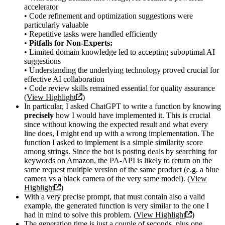
accelerator
• Code refinement and optimization suggestions were
particularly valuable
• Repetitive tasks were handled efficiently
•
Pitfalls for Non-Experts:
• Limited domain knowledge led to accepting suboptimal AI
suggestions
• Understanding the underlying technology proved crucial for
effective AI collaboration
• Code review skills remained essential for quality assurance
(
View Highlight
)
In particular, I asked ChatGPT to write a function by knowing
precisely
how I would have implemented it. This is crucial
since without knowing the expected result and what every
line does, I might end up with a wrong implementation. The
function I asked to implement is a simple similarity score
among strings. Since the bot is posting deals by searching for
keywords on Amazon, the PA-API is likely to return on the
same request multiple version of the same product (e.g. a blue
camera vs a black camera of the very same model). (
View
Highlight
)
With a very precise prompt, that must contain also a valid
example, the generated function is very similar to the one I
had in mind to solve this problem. (
View Highlight
)
The generation time is just a couple of seconds, plus one