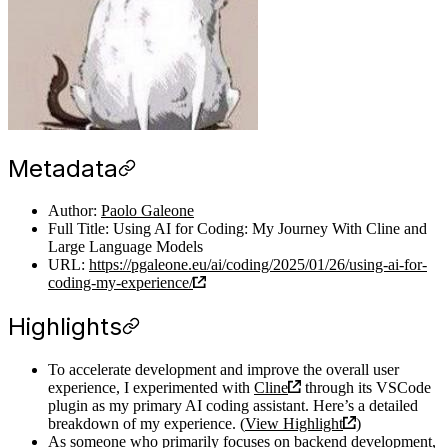
Metadata
Author:
Paolo Galeone
Full Title: Using AI for Coding: My Journey With Cline and
Large Language Models
URL:
https://pgaleone.eu/ai/coding/2025/01/26/using-ai-for-
coding-my-experience/
Highlights
To accelerate development and improve the overall user
experience, I experimented with
Cline
through its VSCode
plugin as my primary AI coding assistant. Here’s a detailed
breakdown of my experience. (
View Highlight
)
As someone who primarily focuses on backend development,