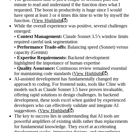
minute to read and understand if the function does what I
requested. The boost in productivity is huge since I would
have spent at least 3 or 4 times this time to write by myself the
function. (
View Highlight
)
While the overall experience was positive, several challenges
emerged:
•
Context Management:
Claude Sonnet 3.5’s window limits
required careful task segmentation
•
Performance Trade-offs:
Balancing speed (Sonnet) versus
capacity (Gemini)
•
Expertise Requirements:
Backend development
highlighted the importance of human expertise
•
Quality Assurance:
Continuous review remained essential
for maintaining code standards (
View Highlight
)
AI-assisted development has fundamentally changed my
approach to coding. For frontend tasks, tools like Cline with
models such as Claude Sonnet 3.5 have proven invaluable,
offering rapid solutions to design challenges. In backend
development, these tools excel when guided by experienced
developers who can effectively validate and integrate AI
suggestions. (
View Highlight
)
The key to success lies in understanding that AI tools are
powerful amplifiers of existing skills rather than replacements
for fundamental knowledge. They excel at accelerating
development cycles, improving designs, and streamlining