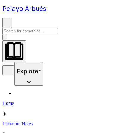
Pelayo Arbués
Explorer
Home
❯
Literature Notes