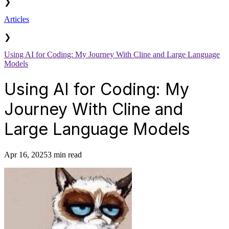
❯
Articles
❯
Using AI for Coding: My Journey With Cline and Large Language
Models
Using AI for Coding: My
Journey With Cline and
Large Language Models
Apr 16, 2025
3 min read