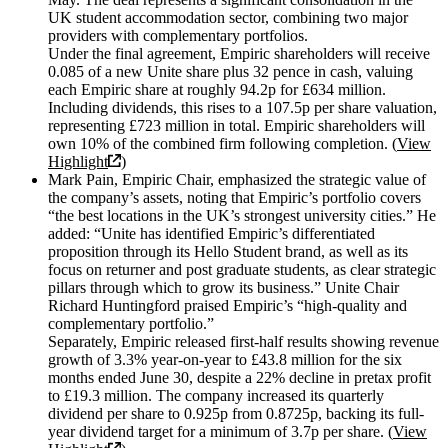
UK student accommodation sector, combining two major
providers with complementary portfolios.
Under the final agreement, Empiric shareholders will receive
0.085 of a new Unite share plus 32 pence in cash, valuing
each Empiric share at roughly 94.2p for £634 million.
Including dividends, this rises to a 107.5p per share valuation,
representing £723 million in total. Empiric shareholders will
own 10% of the combined firm following completion. (
View
Highlight
)
Mark Pain, Empiric Chair, emphasized the strategic value of
the company’s assets, noting that Empiric’s portfolio covers
“the best locations in the UK’s strongest university cities.” He
added: “Unite has identified Empiric’s differentiated
proposition through its Hello Student brand, as well as its
focus on returner and post graduate students, as clear strategic
pillars through which to grow its business.” Unite Chair
Richard Huntingford praised Empiric’s “high-quality and
complementary portfolio.”
Separately, Empiric released first-half results showing revenue
growth of 3.3% year-on-year to £43.8 million for the six
months ended June 30, despite a 22% decline in pretax profit
to £19.3 million. The company increased its quarterly
dividend per share to 0.925p from 0.8725p, backing its full-
year dividend target for a minimum of 3.7p per share. (
View