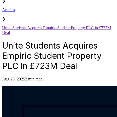
❯
Articles
❯
Unite Students Acquires Empiric Student Property PLC in £723M
Deal
Unite Students Acquires
Empiric Student Property
PLC in £723M Deal
Aug 25, 2025
2 min read