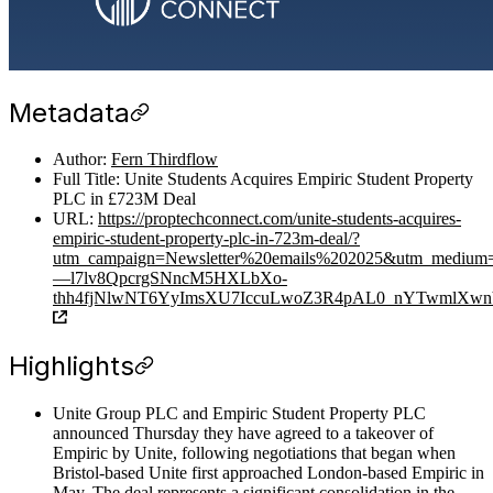
Metadata
Author:
Fern Thirdflow
Full Title: Unite Students Acquires Empiric Student Property
PLC in £723M Deal
URL:
https://proptechconnect.com/unite-students-acquires-
empiric-student-property-plc-in-723m-deal/?
utm_campaign=Newsletter%20emails%202025&utm_medium
—l7lv8QpcrgSNncM5HXLbXo-
thh4fjNlwNT6YyImsXU7IccuLwoZ3R4pAL0_nYTwmlXwnVy
Highlights
Unite Group PLC and Empiric Student Property PLC
announced Thursday they have agreed to a takeover of
Empiric by Unite, following negotiations that began when
Bristol-based Unite first approached London-based Empiric in
May. The deal represents a significant consolidation in the