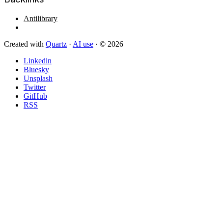
Antilibrary
Created with
Quartz
·
AI use
· © 2026
Linkedin
Bluesky
Unsplash
Twitter
GitHub
RSS