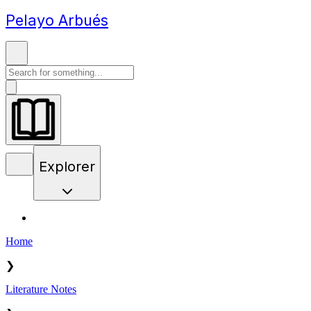
Pelayo Arbués
Explorer
Home
❯
Literature Notes