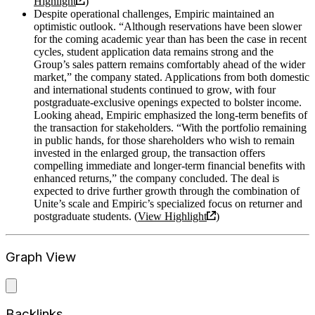
Highlight
)
Despite operational challenges, Empiric maintained an
optimistic outlook. “Although reservations have been slower
for the coming academic year than has been the case in recent
cycles, student application data remains strong and the
Group’s sales pattern remains comfortably ahead of the wider
market,” the company stated. Applications from both domestic
and international students continued to grow, with four
postgraduate-exclusive openings expected to bolster income.
Looking ahead, Empiric emphasized the long-term benefits of
the transaction for stakeholders. “With the portfolio remaining
in public hands, for those shareholders who wish to remain
invested in the enlarged group, the transaction offers
compelling immediate and longer-term financial benefits with
enhanced returns,” the company concluded. The deal is
expected to drive further growth through the combination of
Unite’s scale and Empiric’s specialized focus on returner and
postgraduate students. (
View Highlight
)
Graph View
Backlinks