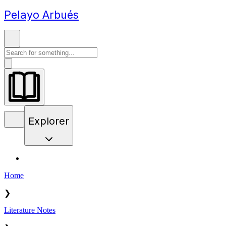
Pelayo Arbués
Explorer
Home
❯
Literature Notes