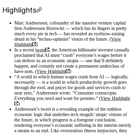
Highlights
Marc Andreessen, cofounder of the massive venture capital
firm Andreessen Horowitz — which has its fingers in pretty
much every pie in tech
—
has revealed an eyebrow-raising
detail in his “techno-optimist” vision of the future. (
View
Highlight
)
In a recent
tweet
, the American billionaire investor casually
proclaimed that AI must “crash” everyone’s wages before it
can deliver us an economic utopia — one that’ll definitely
happen, and certainly not create a permanent underclass of
have-nots. (
View Highlight
)
“A world in which human wages crash from AI — logically,
necessarily — is a world in which productivity growth goes
through the roof, and prices for goods and services crash to
near zero,” Andreessen wrote. “Consumer cornucopia.
Everything you need and want for pennies.” (
View Highlight
)
Andreessen’s tweet is a revealing example of the ruthless
economic logic that underlies tech moguls’ utopic visions of
the future, in which progress is a foregone conclusion,
rendering everyone’s economic suffering in the interim merely
a means to an end. Like overzealous fitness instructors, they