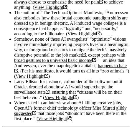
always choose to
emphasize the need for pain
to achieve
anything. (
View Highlight
)
The author of “The Techno-Optimist Manifesto,” Andreessen
also embodies how these brutal economic paradigm shifts are
dressed up in benign rhetoric. AI-induced wage collapse is a
consequence that happens “logically” and “necessarily,”
according to the billionaire. (
View Highlight
)
Somehow, none of these AI evangelists’ “optimistic” visions
involve immediately improving people’s lives in a meaningful
way, or foreground measures to mitigate the tech’s massively
disruptive potential to the job market
, except perhaps with
broad gestures to a universal basic income
— an idea that
Andreessen, ever the unapologetic capitalist,
happens to hate
. (Per his manifesto, it would turn us all into “zoo animals.”)
(
View Highlight
)
Larry Ellison for instance, cofounder of the software outfit
Oracle, drooled about how
AI would supercharge the
surveillance state
, ensuring that “citizens will be on their
best behavior.” (
View Highlight
)
When asked in an interview about AI killing creative jobs,
OpenAI’s former chief technology officer Mira Murati
glibly
suggested
that those jobs “shouldn’t have been there in the
first place.” (
View Highlight
)