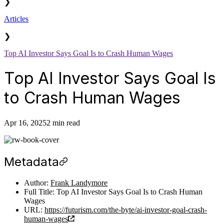
❯
Articles
❯
Top AI Investor Says Goal Is to Crash Human Wages
Top AI Investor Says Goal Is
to Crash Human Wages
Apr 16, 2025
2 min read
Metadata
Author:
Frank Landymore
Full Title: Top AI Investor Says Goal Is to Crash Human
Wages
URL:
https://futurism.com/the-byte/ai-investor-goal-crash-
human-wages