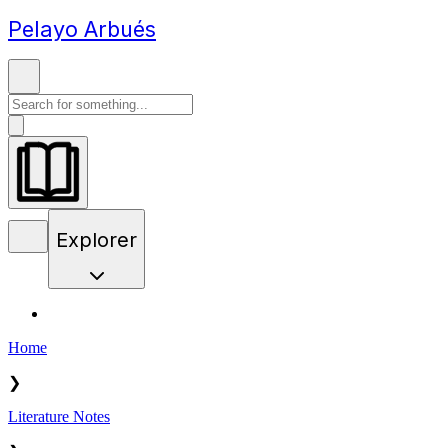
Pelayo Arbués
Explorer
Home
❯
Literature Notes