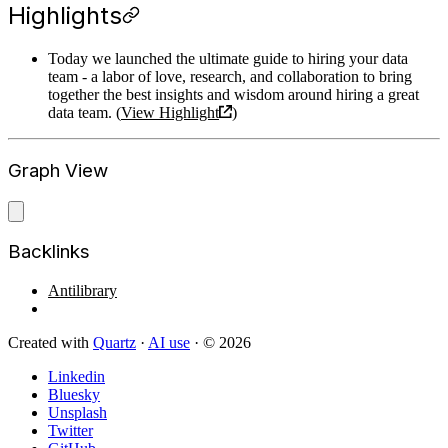
Highlights
Today we launched the ultimate guide to hiring your data
team - a labor of love, research, and collaboration to bring
together the best insights and wisdom around hiring a great
data team. (
View Highlight
)
Graph View
Backlinks
Antilibrary
Created with
Quartz
·
AI use
· © 2026
Linkedin
Bluesky
Unsplash
Twitter