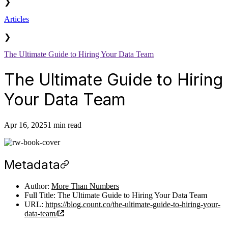
❯
Articles
❯
The Ultimate Guide to Hiring Your Data Team
The Ultimate Guide to Hiring
Your Data Team
Apr 16, 2025
1 min read
Metadata
Author:
More Than Numbers
Full Title: The Ultimate Guide to Hiring Your Data Team
URL:
https://blog.count.co/the-ultimate-guide-to-hiring-your-
data-team/