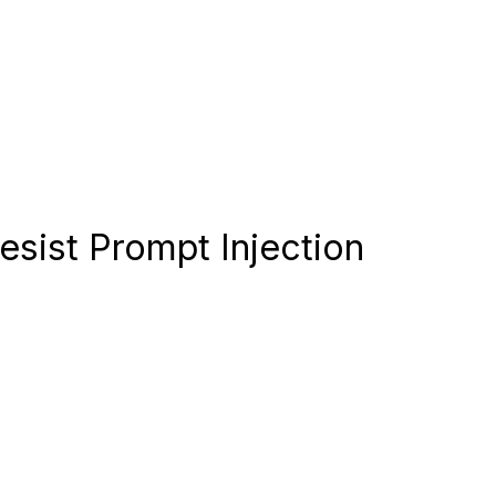
esist Prompt Injection