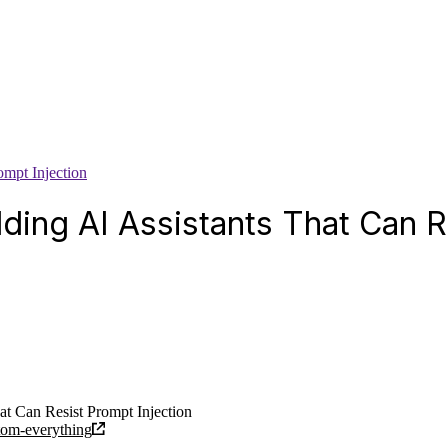
ompt Injection
lding AI Assistants That Can R
at Can Resist Prompt Injection
atom-everything