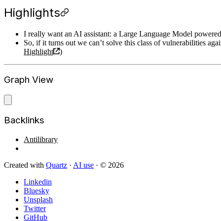
Highlights
I really want an AI assistant: a Large Language Model powered 
So, if it turns out we can’t solve this class of vulnerabilities 
Highlight
)
Graph View
Backlinks
Antilibrary
Created with
Quartz
·
AI use
· © 2026
Linkedin
Bluesky
Unsplash
Twitter
GitHub