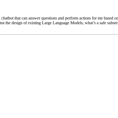
chatbot that can answer questions and perform actions for me based on 
against the design of existing Large Language Models, what’s a safe subset