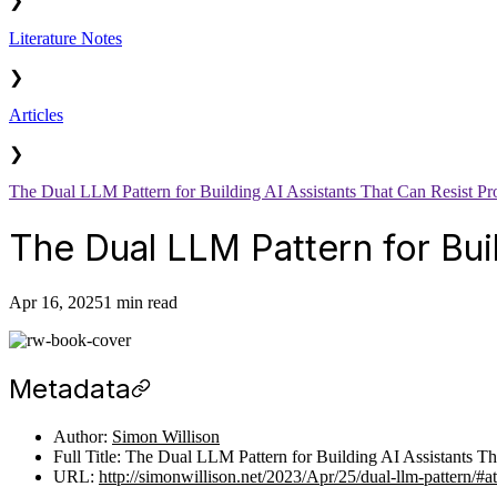
❯
Literature Notes
❯
Articles
❯
The Dual LLM Pattern for Building AI Assistants That Can Resist Pr
The Dual LLM Pattern for Bui
Apr 16, 2025
1 min read
Metadata
Author:
Simon Willison
Full Title: The Dual LLM Pattern for Building AI Assistants Th
URL:
http://simonwillison.net/2023/Apr/25/dual-llm-pattern/#