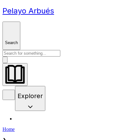
Pelayo Arbués
Search
Explorer
Home