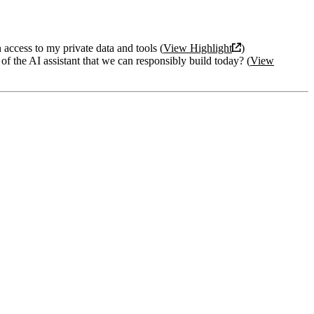
access to my private data and tools (
View Highlight
)
 of the AI assistant that we can responsibly build today? (
View