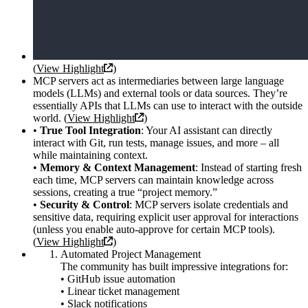
(
View Highlight
)
MCP servers act as intermediaries between large language
models (LLMs) and external tools or data sources. They’re
essentially APIs that LLMs can use to interact with the outside
world. (
View Highlight
)
•
True Tool Integration
: Your AI assistant can directly
interact with Git, run tests, manage issues, and more – all
while maintaining context.
•
Memory & Context Management
: Instead of starting fresh
each time, MCP servers can maintain knowledge across
sessions, creating a true “project memory.”
•
Security & Control
: MCP servers isolate credentials and
sensitive data, requiring explicit user approval for interactions
(unless you enable auto-approve for certain MCP tools).
(
View Highlight
)
Automated Project Management
The community has built impressive integrations for:
• GitHub issue automation
• Linear ticket management
• Slack notifications