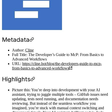
Metadata
Author:
Cline
Full Title: The Developer’s Guide to McP: From Basics to
Advanced Workflows
URL:
https://cline.bot/blog/the-developers-guide-to-mcp-
from-basics-to-advanced-workflows
Highlights
Picture this: You’re deep into development with your AI
assistant, trying to juggle multiple tools – GitHub issues need
updating, tests need running, and documentation needs
reviewing. But instead of the seamless workflow you
imagined, you’re stuck with manual context switching and