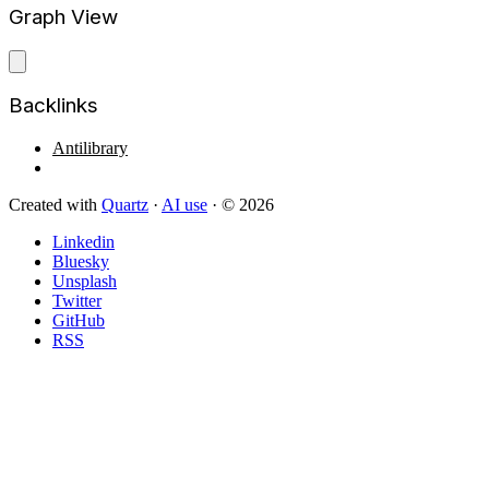
Graph View
Backlinks
Antilibrary
Created with
Quartz
·
AI use
· © 2026
Linkedin
Bluesky
Unsplash
Twitter
GitHub
RSS