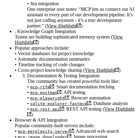
• Jira integration
One enterprise user notes: “MCP lets us connect our AI
assistant to every part of our development pipeline. It’s
not just coding anymore - it’s a true development
partner.” (
View Highlight
)
. Knowledge Graph Integration
Teams are building sophisticated memory system (
View
Highlight
)
Popular approaches include:
• Vector databases for project knowledge
• Automatic documentation summaries
• Timeline tracking of code changes
• Cross-project knowledge sharing (
View Highlight
)
Documentation & Testing Integration
The community has created powerful tools like:
•
: Smart documentation fetching
mcp-rtfm
•
: API testing
mcp-postman
•
: Browser automation
mcp-playwright
•
: Database analysis
sqlite-explorer-fastmcp
•
: REST API testing (
View Highlight
mcp-rest-api
)
Browser & API Integration
Popular community-built servers include:
•
: Advanced web search
mcp-perplexity-server
•
: Image processing
mcp-image-downloader