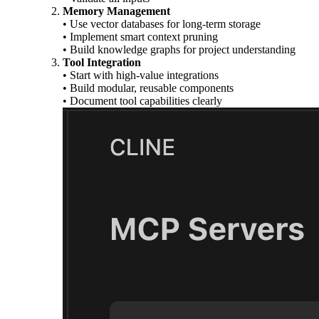
Memory Management
• Use vector databases for long-term storage
• Implement smart context pruning
• Build knowledge graphs for project understanding
Tool Integration
• Start with high-value integrations
• Build modular, reusable components
• Document tool capabilities clearly