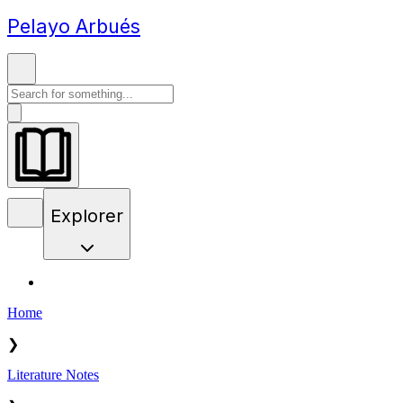
Pelayo Arbués
Explorer
Home
❯
Literature Notes