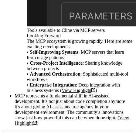
Tools available to Cline via MCP servers
Looking Forward
The MCP ecosystem is growing rapidly. Here are some
exciting developments:
•
Self-Improving Systems
: MCP servers that learn
from usage patterns
•
Cross-Project Intelligence
: Sharing knowledge
between projects
•
Advanced Orchestration
: Sophisticated multi-tool
workflows
•
Enterprise Integration
: Deep integration with
business systems (
View Highlight
)
MCP represents a fundamental shift in AI-assisted
development. It’s not just about code completion anymore –
it’s about giving AI assistants true agency in your
development environment. The community’s innovations
show just how powerful this can be when done right. (
View
Highlight
)