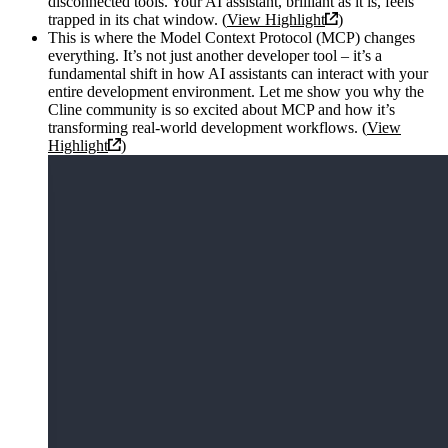
disconnected tools. Your AI assistant, brilliant as it is, feels
trapped in its chat window. (
View Highlight
)
This is where the Model Context Protocol (MCP) changes
everything. It’s not just another developer tool – it’s a
fundamental shift in how AI assistants can interact with your
entire development environment. Let me show you why the
Cline community is so excited about MCP and how it’s
transforming real-world development workflows. (
View
Highlight
)