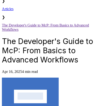
❯
Articles
❯
The Developer's Guide to McP: From Basics to Advanced
Workflows
The Developer's Guide to
McP: From Basics to
Advanced Workflows
Apr 16, 2025
4 min read