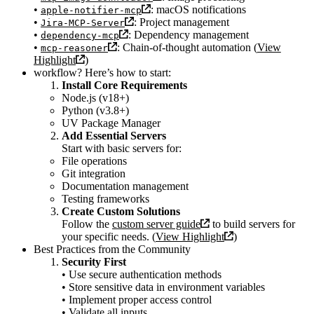
•
: macOS notifications
apple-notifier-mcp
•
: Project management
Jira-MCP-Server
•
: Dependency management
dependency-mcp
•
: Chain-of-thought automation (
View
mcp-reasoner
Highlight
)
workflow? Here’s how to start:
Install Core Requirements
Node.js (v18+)
Python (v3.8+)
UV Package Manager
Add Essential Servers
Start with basic servers for:
File operations
Git integration
Documentation management
Testing frameworks
Create Custom Solutions
Follow the
custom server guide
to build servers for
your specific needs. (
View Highlight
)
Best Practices from the Community
Security First
• Use secure authentication methods
• Store sensitive data in environment variables
• Implement proper access control
• Validate all inputs