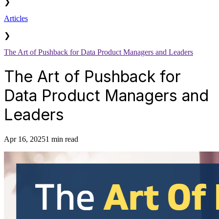
❯
Articles
❯
The Art of Pushback for Data Product Managers and Leaders
The Art of Pushback for
Data Product Managers and
Leaders
Apr 16, 2025
1 min read