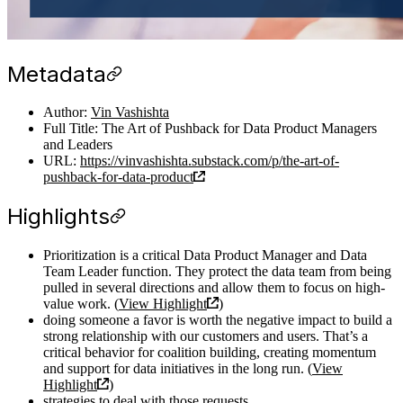
Metadata
Author:
Vin Vashishta
Full Title: The Art of Pushback for Data Product Managers
and Leaders
URL:
https://vinvashishta.substack.com/p/the-art-of-
pushback-for-data-product
Highlights
Prioritization is a critical Data Product Manager and Data
Team Leader function. They protect the data team from being
pulled in several directions and allow them to focus on high-
value work. (
View Highlight
)
doing someone a favor is worth the negative impact to build a
strong relationship with our customers and users. That’s a
critical behavior for coalition building, creating momentum
and support for data initiatives in the long run. (
View
Highlight
)
strategies to deal with those requests.