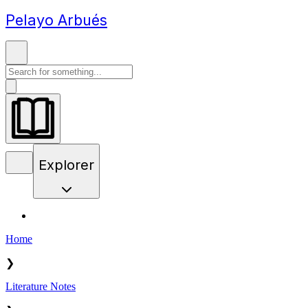
Pelayo Arbués
Explorer
Home
❯
Literature Notes