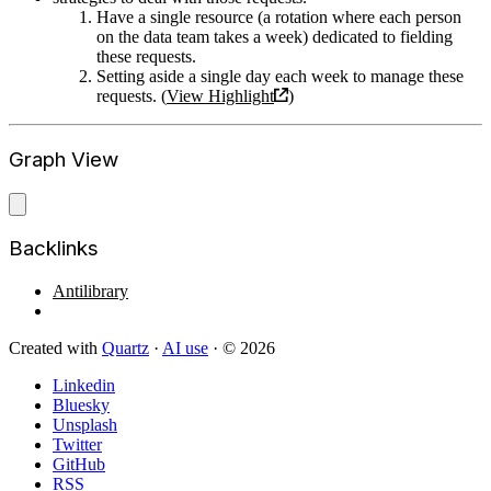
Have a single resource (a rotation where each person
on the data team takes a week) dedicated to fielding
these requests.
Setting aside a single day each week to manage these
requests. (
View Highlight
)
Graph View
Backlinks
Antilibrary
Created with
Quartz
·
AI use
· © 2026
Linkedin
Bluesky
Unsplash
Twitter
GitHub
RSS