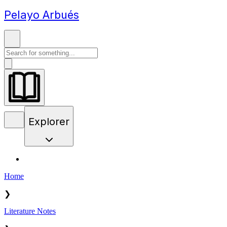
Pelayo Arbués
Explorer
Home
❯
Literature Notes