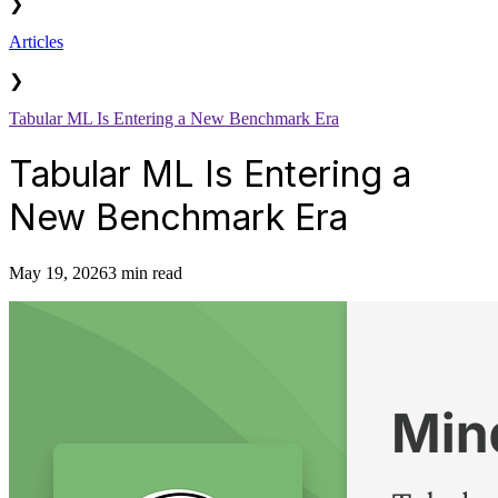
❯
Articles
❯
Tabular ML Is Entering a New Benchmark Era
Tabular ML Is Entering a
New Benchmark Era
May 19, 2026
3 min read