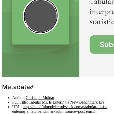
Metadata
Author:
Christoph Molnar
Full Title: Tabular ML Is Entering a New Benchmark Era
URL:
https://mindfulmodeler.substack.com/p/tabular-ml-is-
entering-a-new-benchmark?utm_source=post-email-