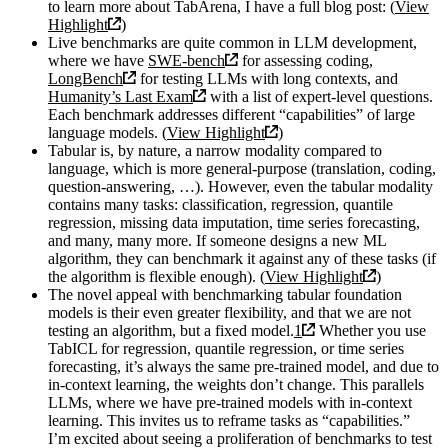
to learn more about TabArena, I have a full blog post: (
View
Highlight
)
Live benchmarks are quite common in LLM development,
where we have
SWE-bench
for assessing coding,
LongBench
for testing LLMs with long contexts, and
Humanity’s Last Exam
with a list of expert-level questions.
Each benchmark addresses different “capabilities” of large
language models. (
View Highlight
)
Tabular is, by nature, a narrow modality compared to
language, which is more general-purpose (translation, coding,
question-answering, …). However, even the tabular modality
contains many tasks: classification, regression, quantile
regression, missing data imputation, time series forecasting,
and many, many more. If someone designs a new ML
algorithm, they can benchmark it against any of these tasks (if
the algorithm is flexible enough). (
View Highlight
)
The novel appeal with benchmarking tabular foundation
models is their even greater flexibility, and that we are not
testing an algorithm, but a fixed model.
1
Whether you use
TabICL for regression, quantile regression, or time series
forecasting, it’s always the same pre-trained model, and due to
in-context learning, the weights don’t change. This parallels
LLMs, where we have pre-trained models with in-context
learning. This invites us to reframe tasks as “capabilities.”
I’m excited about seeing a proliferation of benchmarks to test