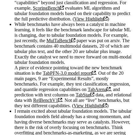
“capabilities” beyond just classification and regression. For
example,
ScoringBench
evaluates ML algorithms and
tabular foundation models based on their capability to predict
the full predictive distribution. (
View Highlight
)
While benchmarks have always been a catalyst in machine
learning, it feels like the benchmark landscape for tabular ML
is changing, due to tabular foundation models. For example,
just recently, the
MulTaBench
paper was put on arxiv. The
benchmark contains 40 multimodal datasets, 20 of which are
tabular plus text, and the other 20 are tabular plus image.
Exactly the catalyst we need to move forward on multi-modal
tabular foundation models.
A piece of evidence pointing toward the new benchmark
situation is the
TabPFN-3.0 model report
. Out of the 20
main pages, 9 are “Experimental Results”, mostly
benchmarks. For example, they test classification, regression,
and quantile regression capabilities on
TabArena
, and
prediction with text columns on
TabStar
data, and relational
data with
RelBenchV1
. Not all are “live” benchmarks, but
they test different capabilities. (
View Highlight
)
I remain excited about tabular foundation models. The tabular
foundation models field already has a strong momentum, and
having diverse benchmarks may serve as catalysts. However,
there is the risk of overly focusing on benchmarks. Think
overfitting and benchmarks-as-marketing, as we are seeing