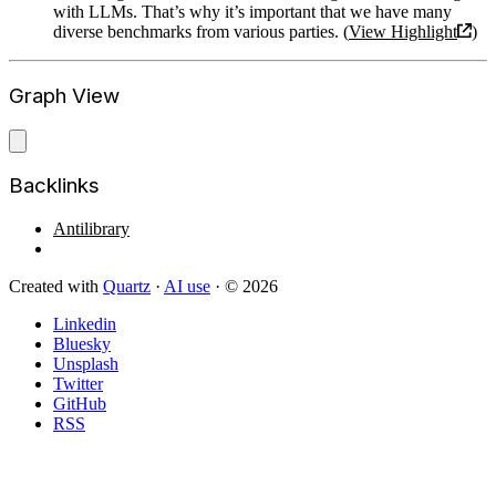
with LLMs. That’s why it’s important that we have many
diverse benchmarks from various parties. (
View Highlight
)
Graph View
Backlinks
Antilibrary
Created with
Quartz
·
AI use
· © 2026
Linkedin
Bluesky
Unsplash
Twitter
GitHub
RSS