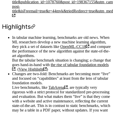
title&publication_id=1078760&post_id=198367155&utm_cam
post-
title&isFreemail=true&r=44mvk&triedRedirect=true&utm_me
Highlights
In tabular machine learning, benchmarks are old news. When
ML researchers develop a new machine learning algorithm,
they pick a set of datasets like
OpenML-CC18
and compare
the performance of the new algorithm against the state-of-the-
art algorithms.
But the tabular benchmark situation is changing; a change that
goes hand-in-hand with
the rise of tabular foundation models
. (
View Highlight
)
Changes are two-fold: Benchmarks are becoming more “live”
and focused on “capabilities” at least from the lens of tabular
foundation models.
Live benchmarks, like
TabArena
, are typically very
rigorous with a strict protocol for standardized pre-processing
and evaluation. But what makes them “live” is that they come
with a website and active maintenance, reflecting the current
state-of-the-art. This is in contrast to static benchmarks, which
may be a table in a PDF paper, without updates. If you want