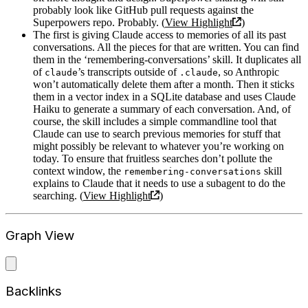
probably look like GitHub pull requests against the
Superpowers repo. Probably. (
View Highlight
)
The first is giving Claude access to memories of all its past
conversations. All the pieces for that are written. You can find
them in the ‘remembering-conversations’ skill. It duplicates all
of
’s transcripts outside of
, so Anthropic
claude
.claude
won’t automatically delete them after a month. Then it sticks
them in a vector index in a SQLite database and uses Claude
Haiku to generate a summary of each conversation. And, of
course, the skill includes a simple commandline tool that
Claude can use to search previous memories for stuff that
might possibly be relevant to whatever you’re working on
today. To ensure that fruitless searches don’t pollute the
context window, the
skill
remembering-conversations
explains to Claude that it needs to use a subagent to do the
searching. (
View Highlight
)
Graph View
Backlinks