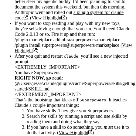
better steer my agentic buddy. I’d been planning to start to
document the system this weekend, but then this morning,
Anthropic went and rolled out
a plugin system for claude
code
. (
View Highlight
)
If you want to stop reading and play with my new toys,
they’re self-driving enough that you can. You’ll need Claude
Code 2.0.13 or so. Fire it up and then run:
/plugin marketplace add obra/superpowers-marketplace
/plugin install superpowers@superpowers-marketplace (
View
Highlight
)
After you quit and restart
, you’ll see a new injected
claude
prompt:
<EXTREMELY_IMPORTANT>
You have Superpowers.
RIGHT NOW, go read
:
@/Users/jesse/.claude/plugins/cache/Superpowers/skills/getting
started/SKILL.md
</EXTREMELY_IMPORTANT>
That’s the bootstrap that kicks off
. It teaches
Superpowers
Claude a couple important things:
You have skills. They give you Superpowers.
Search for skills by running a script and use skills by
reading them and doing what they say.
If you have a skill to do something, you
must
use it to
do that activity. (
View Highlight
)