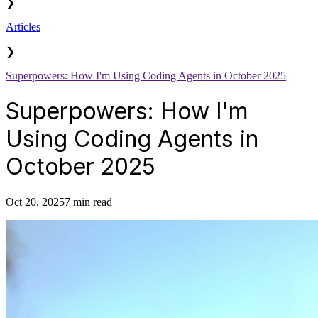
❯
Articles
❯
Superpowers: How I'm Using Coding Agents in October 2025
Superpowers: How I'm
Using Coding Agents in
October 2025
Oct 20, 2025
7 min read