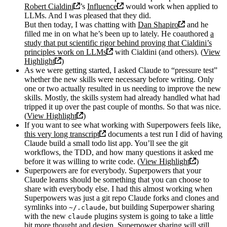
Robert Cialdini
’s
Influence
would work when applied to
LLMs. And I was pleased that they did.
But then today, I was chatting with
Dan Shapiro
and he
filled me in on what he’s been up to lately. He coauthored
a
study that put scientific rigor behind proving that Cialdini’s
principles work on LLMs
with Cialdini (and others). (
View
Highlight
)
As we were getting started, I asked Claude to “pressure test”
whether the new skills were necessary before writing. Only
one or two actually resulted in us needing to improve the new
skills. Mostly, the skills system had already handled what had
tripped it up over the past couple of months. So that was nice.
(
View Highlight
)
If you want to see what working with Superpowers feels like,
this very long transcript
documents a test run I did of having
Claude build a small todo list app. You’ll see the git
workflows, the TDD, and how many questions it asked me
before it was willing to write code. (
View Highlight
)
Superpowers are for everybody. Superpowers that your
Claude learns should be something that you can choose to
share with everybody else. I had this almost working when
Superpowers was just a git repo Claude forks and clones and
symlinks into
, but building Superpower sharing
~/.claude
with the new
plugins system is going to take a little
claude
bit more thought and design. Superpower sharing will still