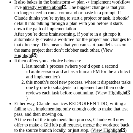
It also bakes in the brainstorm -> plan -> implement workflow
I’ve
already written about
. The biggest change is that you
no longer need to run a command or paste in a prompt. If
Claude thinks you’re trying to start a project or task, it
should
default into talking through a plan with you before it starts
down the path of implementation.
After you’re done brainstorming, if you’re in a git repo it
automatically creates a worktree for the project and changes to
that directory. This means that you can start parallel tasks on
the same project that don’t clobber each other. (
View
Highlight
)
It then offers you a choice between:
last month’s process (where you’d open a second
session and act as a human PM for the architect
claude
and implementer.)
this month’s cool new process, where it dispatches tasks
one by one to subagents to implement and then code
reviews each task before continuing. (
View Highlight
)
Either way, Claude practices RED/GREEN TDD, writing a
failing test, implementing only enough code to make that test
pass, and then moving on.
At the end of the implementation process, Claude will now
offer to make a GitHub pull request, merge the worktree back
to the source branch locally, or just stop. (
View Highlight
)