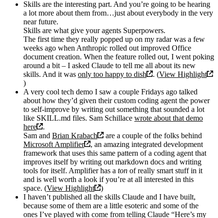
Skills are the interesting part. And you’re going to be hearing
a lot more about them from…just about everybody in the very
near future.
Skills are what give your agents Superpowers.
The first time they really popped up on my radar was a few
weeks ago when Anthropic rolled out improved Office
document creation. When the feature rolled out, I went poking
around a bit – I asked Claude to tell me all about its new
skills. And it was
only too happy to dish
. (
View Highlight
)
A very cool tech demo I saw a couple Fridays ago talked
about how they’d given their custom coding agent the power
to self-improve by writing out something that sounded a lot
like SKILL.md files. Sam Schillace
wrote about that demo
here
.
Sam and
Brian Krabach
are a couple of the folks behind
Microsoft Amplifier
, an amazing integrated development
framework that uses this same pattern of a coding agent that
improves itself by writing out markdown docs and writing
tools for itself. Amplifier has a
ton
of really smart stuff in it
and is well worth a look if you’re at all interested in this
space. (
View Highlight
)
I haven’t published all the skills Claude and I have built,
because some of them are a little esoteric and some of the
ones I’ve played with come from telling Claude “Here’s my