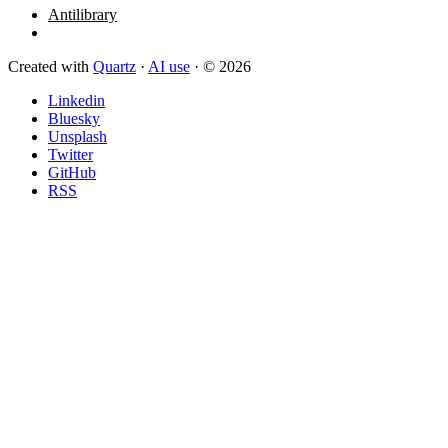
Antilibrary
Created with
Quartz
·
AI use
· © 2026
Linkedin
Bluesky
Unsplash
Twitter
GitHub
RSS