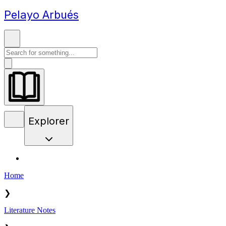
Pelayo Arbués
Explorer
Home
❯
Literature Notes