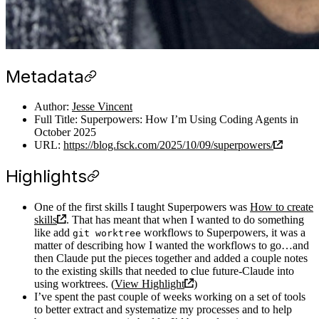
Metadata
Author:
Jesse Vincent
Full Title: Superpowers: How I’m Using Coding Agents in
October 2025
URL:
https://blog.fsck.com/2025/10/09/superpowers/
Highlights
One of the first skills I taught Superpowers was
How to create
skills
. That has meant that when I wanted to do something
like add
workflows to Superpowers, it was a
git worktree
matter of describing how I wanted the workflows to go…and
then Claude put the pieces together and added a couple notes
to the existing skills that needed to clue future-Claude into
using worktrees. (
View Highlight
)
I’ve spent the past couple of weeks working on a set of tools
to better extract and systematize my processes and to help