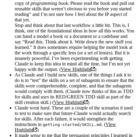
copy of
programming book
. Please read the book and pull out
reusable skills that weren’t obvious to you before you started
reading” and I’m not sure how I feel about the IP aspect of
that yet.
Stop and think about that last workflow a little bit. This is, I
think, one of the foundational ideas in how all this works. You
can hand a model a book or a document or a codebase and
say “Read this. Think about it. Write down the new stuff you
learned.” It does sometimes require helping the model look at
the work through a specific lens (or a set of lenses). But it is
insanely powerful. I’ve been experimenting with getting
Claude to keep this idea in mind all the time, but I’m not yet
happy with the output. (
View Highlight
)
As Claude and I build new skills, one of the things I ask it to
do is to “test” the skills on a set of subagents to ensure that the
skills were comprehensible, complete, and that the subagents
would comply with them. (Claude now thinks of this as TDD
for skills and
uses
its RED/GREEN TDD skill as part of the
skill creation skill.) (
View Highlight
)
Claude went
hard
. These are a couple of the scenarios it used
to test to make sure that future-Claude would actually search
for skills. After each failure, it would strengthen the
instructions in
. (
View
getting-started/SKILL.md
Highlight
)
It made
sense
to me that the persuasion principles I learned in