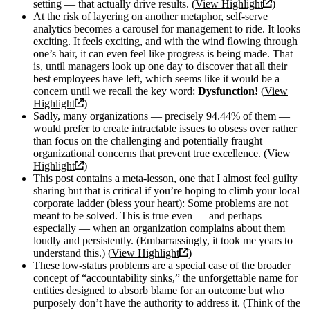
setting — that actually drive results. (
View Highlight
)
At the risk of layering on another metaphor, self-serve
analytics becomes a carousel for management to ride. It looks
exciting. It feels exciting, and with the wind flowing through
one’s hair, it can even feel like progress is being made. That
is, until managers look up one day to discover that all their
best employees have left, which seems like it would be a
concern until we recall the key word:
Dysfunction!
(
View
Highlight
)
Sadly, many organizations — precisely 94.44% of them —
would prefer to create intractable issues to obsess over rather
than focus on the challenging and potentially fraught
organizational concerns that prevent true excellence. (
View
Highlight
)
This post contains a meta-lesson, one that I almost feel guilty
sharing but that is critical if you’re hoping to climb your local
corporate ladder (bless your heart): Some problems are not
meant to be solved. This is true even — and perhaps
especially — when an organization complains about them
loudly and persistently. (Embarrassingly, it took me years to
understand this.) (
View Highlight
)
These low-status problems are a special case of the broader
concept of “accountability sinks,” the unforgettable name for
entities designed to absorb blame for an outcome but who
purposely don’t have the authority to address it. (Think of the