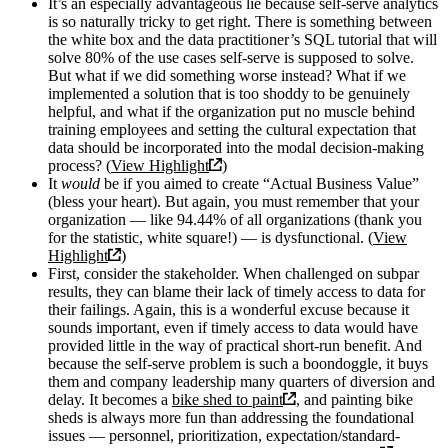
It’s an especially advantageous lie because self-serve analytics
is so naturally tricky to get right. There is something between
the white box and the data practitioner’s SQL tutorial that will
solve 80% of the use cases self-serve is supposed to solve.
But what if we did something worse instead? What if we
implemented a solution that is too shoddy to be genuinely
helpful, and what if the organization put no muscle behind
training employees and setting the cultural expectation that
data should be incorporated into the modal decision-making
process? (
View Highlight
)
It
would
be if you aimed to create “Actual Business Value”
(bless your heart). But again, you must remember that your
organization — like 94.44% of all organizations (thank you
for the statistic, white square!) — is dysfunctional. (
View
Highlight
)
First, consider the stakeholder. When challenged on subpar
results, they can blame their lack of timely access to data for
their failings. Again, this is a wonderful excuse because it
sounds important, even if timely access to data would have
provided little in the way of practical short-run benefit. And
because the self-serve problem is such a boondoggle, it buys
them and company leadership many quarters of diversion and
delay. It becomes a
bike shed to paint
, and painting bike
sheds is always more fun than addressing the foundational
issues — personnel, prioritization, expectation/standard-