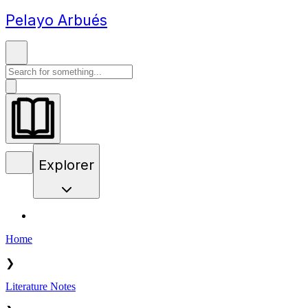
Pelayo Arbués
Explorer
Home
❯
Literature Notes