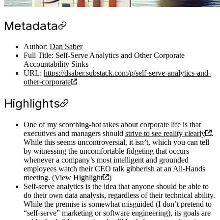
Metadata
Author:
Dan Saber
Full Title: Self-Serve Analytics and Other Corporate
Accountability Sinks
URL:
https://dsaber.substack.com/p/self-serve-analytics-and-
other-corporate
Highlights
One of my scorching-hot takes about corporate life is that
executives and managers should
strive to see reality clearly
.
While this seems uncontroversial, it isn’t, which you can tell
by witnessing the uncomfortable fidgeting that occurs
whenever a company’s most intelligent and grounded
employees watch their CEO talk gibberish at an All-Hands
meeting. (
View Highlight
)
Self-serve analytics is the idea that anyone should be able to
do their own data analysis, regardless of their technical ability.
While the premise is somewhat misguided (I don’t pretend to
“self-serve” marketing or software engineering), its goals are