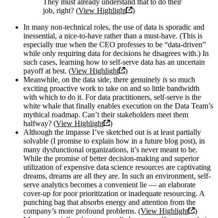
They must already understand that to do their
job, right? (
View Highlight
)
In many non-technical roles, the use of data is sporadic and
inessential, a nice-to-have rather than a must-have. (This is
especially true when the CEO professes to be “data-driven”
while only requiring data for decisions he disagrees with.) In
such cases, learning how to self-serve data has an uncertain
payoff at best. (
View Highlight
)
Meanwhile, on the data side, there genuinely
is
so much
exciting proactive work to take on and so little bandwidth
with which to do it. For data practitioners, self-serve is the
white whale that finally enables execution on the Data Team’s
mythical roadmap. Can’t their stakeholders meet them
halfway? (
View Highlight
)
Although the impasse I’ve sketched out is at least partially
solvable (I promise to explain how in a future blog post), in
many dysfunctional organizations, it’s never meant to be.
While the promise of better decision-making and superior
utilization of expensive data science resources are captivating
dreams, dreams are all they are. In such an environment, self-
serve analytics becomes a convenient lie — an elaborate
cover-up for poor prioritization or inadequate resourcing. A
punching bag that absorbs energy and attention from the
company’s more profound problems. (
View Highlight
)