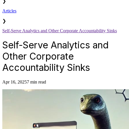
❯
Articles
❯
Self-Serve Analytics and Other Corporate Accountability Sinks
Self-Serve Analytics and
Other Corporate
Accountability Sinks
Apr 16, 2025
7 min read