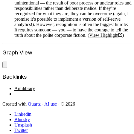
unintentional — the result of poor process or unclear roles and
responsibilities rather than deliberate malice. If they’re
recognized for what they are, they can be overcome (again, I
promise it’s possible to implement a version of self-serve
analytics!). However, recognition is often the biggest hurdle:
It requires someone — you — to have the courage to tell the
truth about the polite corporate fiction. (
View Highlight
)
Graph View
Backlinks
Antilibrary
Created with
Quartz
·
AI use
· © 2026
Linkedin
Bluesky
Unsplash
Twitter