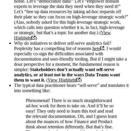
noble. Let’s “democratize data!” Let’s “empower domain
experts to leverage the data they need when they need it!”
Let’s “free up data resources by taking ad-hoc requests off
their plate so they can focus on high-leverage strategic work!”
(Alas, nobody asked for this high-leverage strategic work,
which calls into question whether it is, in fact, high-leverage
or strategic, but that’s a topic for another day.) (
View
Highlight
)
Why do initiatives to deliver self-serve analytics fail?
Perplexity has a compelling list of reasons
here
. I would
especially co-sign the difficulties associated with
documentation and user-friendly tooling. But if I might take a
dour perspective for a moment, the fundamental reason is
simpler:
Stakeholders don’t actually want self-serve
analytics, or at least not in the ways Data Teams want
them to want it.
(
View Highlight
)
The typical data practitioner hears “self-serve” and translates it
into something like:
Phenomenal! There is so much straightforward
ad-hoc work for them to take on. And it’ll be so
easy! They only need to learn this tool and read
the relevant documentation. Oh, and I guess learn
about the nuances of how Finance and Product
think about retention differently. But that’s fine.