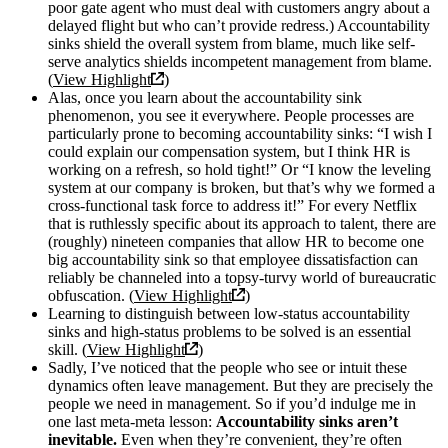
poor gate agent who must deal with customers angry about a
delayed flight but who can’t provide redress.) Accountability
sinks shield the overall system from blame, much like self-
serve analytics shields incompetent management from blame.
(
View Highlight
)
Alas, once you learn about the accountability sink
phenomenon, you see it everywhere. People processes are
particularly prone to becoming accountability sinks: “I wish I
could explain our compensation system, but I think HR is
working on a refresh, so hold tight!” Or “I know the leveling
system at our company is broken, but that’s why we formed a
cross-functional task force to address it!” For every Netflix
that is ruthlessly specific about its approach to talent, there are
(roughly) nineteen companies that allow HR to become one
big accountability sink so that employee dissatisfaction can
reliably be channeled into a topsy-turvy world of bureaucratic
obfuscation. (
View Highlight
)
Learning to distinguish between low-status accountability
sinks and high-status problems to be solved is an essential
skill. (
View Highlight
)
Sadly, I’ve noticed that the people who see or intuit these
dynamics often leave management. But they are precisely the
people we need in management. So if you’d indulge me in
one last meta-meta lesson:
Accountability sinks aren’t
inevitable.
Even when they’re convenient, they’re often