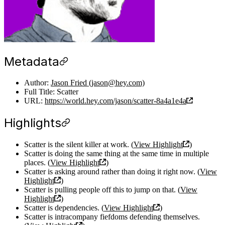
Metadata
Author:
Jason Fried (jason@hey.com)
Full Title: Scatter
URL:
https://world.hey.com/jason/scatter-8a4a1e4a
Highlights
Scatter is the silent killer at work. (
View Highlight
)
Scatter is doing the same thing at the same time in multiple
places. (
View Highlight
)
Scatter is asking around rather than doing it right now. (
View
Highlight
)
Scatter is pulling people off this to jump on that. (
View
Highlight
)
Scatter is dependencies. (
View Highlight
)
Scatter is intracompany fiefdoms defending themselves.