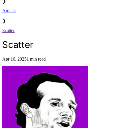
❯
Articles
❯
Scatter
Scatter
Apr 16, 2025
1 min read