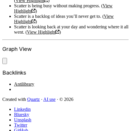
(
View Highlight
)
Scatter is being busy without making progress. (
View
Highlight
)
Scatter is a backlog of ideas you’ll never get to. (
View
Highlight
)
Scatter is looking back at your day and wondering where it all
went. (
View Highlight
)
Graph View
Backlinks
Antilibrary
Created with
Quartz
·
AI use
· © 2026
Linkedin
Bluesky
Unsplash
Twitter
GitHub