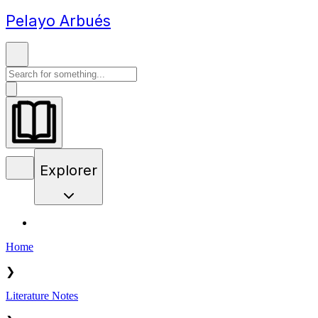
Pelayo Arbués
Explorer
Home
❯
Literature Notes