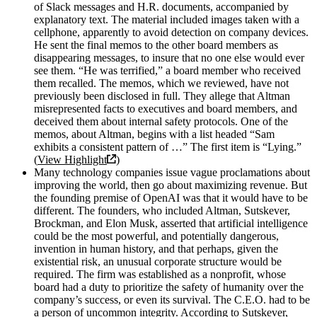
of Slack messages and H.R. documents, accompanied by
explanatory text. The material included images taken with a
cellphone, apparently to avoid detection on company devices.
He sent the final memos to the other board members as
disappearing messages, to insure that no one else would ever
see them. “He was terrified,” a board member who received
them recalled. The memos, which we reviewed, have not
previously been disclosed in full. They allege that Altman
misrepresented facts to executives and board members, and
deceived them about internal safety protocols. One of the
memos, about Altman, begins with a list headed “Sam
exhibits a consistent pattern of …” The first item is “Lying.”
(
View Highlight
)
Many technology companies issue vague proclamations about
improving the world, then go about maximizing revenue. But
the founding premise of OpenAI was that it would have to be
different. The founders, who included Altman, Sutskever,
Brockman, and Elon Musk, asserted that artificial intelligence
could be the most powerful, and potentially dangerous,
invention in human history, and that perhaps, given the
existential risk, an unusual corporate structure would be
required. The firm was established as a nonprofit, whose
board had a duty to prioritize the safety of humanity over the
company’s success, or even its survival. The C.E.O. had to be
a person of uncommon integrity. According to Sutskever,