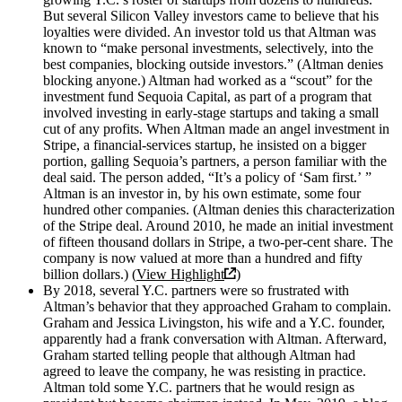
But several Silicon Valley investors came to believe that his
loyalties were divided. An investor told us that Altman was
known to “make personal investments, selectively, into the
best companies, blocking outside investors.” (Altman denies
blocking anyone.) Altman had worked as a “scout” for the
investment fund Sequoia Capital, as part of a program that
involved investing in early-stage startups and taking a small
cut of any profits. When Altman made an angel investment in
Stripe, a financial-services startup, he insisted on a bigger
portion, galling Sequoia’s partners, a person familiar with the
deal said. The person added, “It’s a policy of ‘Sam first.’ ”
Altman is an investor in, by his own estimate, some four
hundred other companies. (Altman denies this characterization
of the Stripe deal. Around 2010, he made an initial investment
of fifteen thousand dollars in Stripe, a two-per-cent share. The
company is now valued at more than a hundred and fifty
billion dollars.) (
View Highlight
)
By 2018, several Y.C. partners were so frustrated with
Altman’s behavior that they approached Graham to complain.
Graham and Jessica Livingston, his wife and a Y.C. founder,
apparently had a frank conversation with Altman. Afterward,
Graham started telling people that although Altman had
agreed to leave the company, he was resisting in practice.
Altman told some Y.C. partners that he would resign as