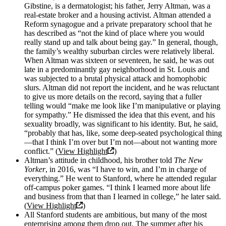
Gibstine, is a dermatologist; his father, Jerry Altman, was a
real-estate broker and a housing activist. Altman attended a
Reform synagogue and a private preparatory school that he
has described as “not the kind of place where you would
really stand up and talk about being gay.” In general, though,
the family’s wealthy suburban circles were relatively liberal.
When Altman was sixteen or seventeen, he said, he was out
late in a predominantly gay neighborhood in St. Louis and
was subjected to a brutal physical attack and homophobic
slurs. Altman did not report the incident, and he was reluctant
to give us more details on the record, saying that a fuller
telling would “make me look like I’m manipulative or playing
for sympathy.” He dismissed the idea that this event, and his
sexuality broadly, was significant to his identity. But, he said,
“probably that has, like, some deep-seated psychological thing
—that I think I’m over but I’m not—about not wanting more
conflict.” (
View Highlight
)
Altman’s attitude in childhood, his brother told
The
New
Yorker
, in 2016, was “I have to win, and I’m in charge of
everything.” He went to Stanford, where he attended regular
off-campus poker games. “I think I learned more about life
and business from that than I learned in college,” he later said.
(
View Highlight
)
All Stanford students are ambitious, but many of the most
enterprising among them drop out. The summer after his