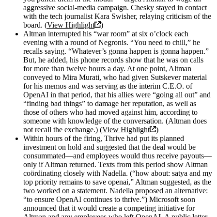
aggressive social-media campaign. Chesky stayed in contact
with the tech journalist Kara Swisher, relaying criticism of the
board. (
View Highlight
)
Altman interrupted his “war room” at six o’clock each
evening with a round of Negronis. “You need to chill,” he
recalls saying. “Whatever’s gonna happen is gonna happen.”
But, he added, his phone records show that he was on calls
for more than twelve hours a day. At one point, Altman
conveyed to Mira Murati, who had given Sutskever material
for his memos and was serving as the interim C.E.O. of
OpenAI in that period, that his allies were “going all out” and
“finding bad things” to damage her reputation, as well as
those of others who had moved against him, according to
someone with knowledge of the conversation. (Altman does
not recall the exchange.) (
View Highlight
)
Within hours of the firing, Thrive had put its planned
investment on hold and suggested that the deal would be
consummated—and employees would thus receive payouts—
only if Altman returned. Texts from this period show Altman
coördinating closely with Nadella. (“how about: satya and my
top priority remains to save openai,” Altman suggested, as the
two worked on a statement. Nadella proposed an alternative:
“to ensure OpenAI continues to thrive.”) Microsoft soon
announced that it would create a competing initiative for
Altman and any employees who left OpenAI. A public letter