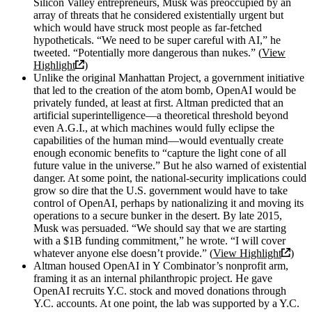
Silicon Valley entrepreneurs, Musk was preoccupied by an
array of threats that he considered existentially urgent but
which would have struck most people as far-fetched
hypotheticals. “We need to be super careful with AI,” he
tweeted. “Potentially more dangerous than nukes.” (
View
Highlight
)
Unlike the original Manhattan Project, a government initiative
that led to the creation of the atom bomb, OpenAI would be
privately funded, at least at first. Altman predicted that an
artificial superintelligence—a theoretical threshold beyond
even A.G.I., at which machines would fully eclipse the
capabilities of the human mind—would eventually create
enough economic benefits to “capture the light cone of all
future value in the universe.” But he also warned of existential
danger. At some point, the national-security implications could
grow so dire that the U.S. government would have to take
control of OpenAI, perhaps by nationalizing it and moving its
operations to a secure bunker in the desert. By late 2015,
Musk was persuaded. “We should say that we are starting
with a $1B funding commitment,” he wrote. “I will cover
whatever anyone else doesn’t provide.” (
View Highlight
)
Altman housed OpenAI in Y Combinator’s nonprofit arm,
framing it as an internal philanthropic project. He gave
OpenAI recruits Y.C. stock and moved donations through
Y.C. accounts. At one point, the lab was supported by a Y.C.