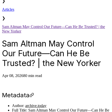
❯
Articles
❯
Sam Altman May Control Our Future—Can He Be Trusted? | the
New Yorker
Sam Altman May Control
Our Future—Can He Be
Trusted? | the New Yorker
Apr 08, 2026
80 min read
Metadata
Author:
archive.today
Full Title: Sam Altman May Control Our Future—Can He Be