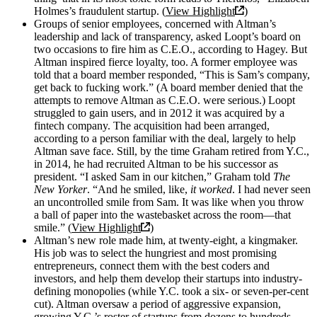
Holmes’s fraudulent startup. (
View Highlight
)
Groups of senior employees, concerned with Altman’s
leadership and lack of transparency, asked Loopt’s board on
two occasions to fire him as C.E.O., according to Hagey. But
Altman inspired fierce loyalty, too. A former employee was
told that a board member responded, “This is Sam’s company,
get back to fucking work.” (A board member denied that the
attempts to remove Altman as C.E.O. were serious.) Loopt
struggled to gain users, and in 2012 it was acquired by a
fintech company. The acquisition had been arranged,
according to a person familiar with the deal, largely to help
Altman save face. Still, by the time Graham retired from Y.C.,
in 2014, he had recruited Altman to be his successor as
president. “I asked Sam in our kitchen,” Graham told
The
New Yorker
. “And he smiled, like,
it worked
. I had never seen
an uncontrolled smile from Sam. It was like when you throw
a ball of paper into the wastebasket across the room—that
smile.” (
View Highlight
)
Altman’s new role made him, at twenty-eight, a kingmaker.
His job was to select the hungriest and most promising
entrepreneurs, connect them with the best coders and
investors, and help them develop their startups into industry-
defining monopolies (while Y.C. took a six- or seven-per-cent
cut). Altman oversaw a period of aggressive expansion,
growing Y.C.’s roster of startups from dozens to hundreds.