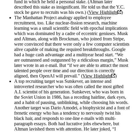
fund in which he held a personal stake. (Altman later
described this stake as insignificant. He told us that the Y.C.
stock he gave to recruits was his own.) (
View Highlight
)
The Manhattan Project analogy applied to employee
recruitment, too. Like nuclear-fission research, machine
learning was a small scientific field with epochal implications
which was dominated by a cadre of eccentric geniuses. Musk
and Altman, along with Brockman, who joined from Stripe,
were convinced that there were only a few computer scientists
alive capable of making the required breakthroughs. Google
had a huge cash advantage and a multiyear head start. “We
are outmanned and outgunned by a ridiculous margin,” Musk
later wrote in an e-mail. But “if we are able to attract the most
talented people over time and our direction is correctly
aligned, then OpenAI will prevail.” (
View Highlight
)
A top recruiting target was Sutskever, an intense and
introverted researcher who was often called the most gifted
A.I. scientist of his generation. Sutskever, who was born in
the Soviet Union in 1986, has a receding hairline, dark eyes,
and a habit of pausing, unblinking, while choosing his words.
Another target was Dario Amodei, a biophysicist and a font of
frenetic energy who has a tendency to nervously twist his
black hair, and responds to one-line e-mails with multi-
paragraph essays. Both had lucrative jobs elsewhere, but
Altman lavished them with attention. He later joked, “I