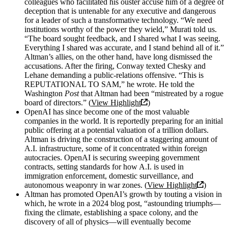
colleagues who facilitated his ouster accuse him of a degree of
deception that is untenable for any executive and dangerous
for a leader of such a transformative technology. “We need
institutions worthy of the power they wield,” Murati told us.
“The board sought feedback, and I shared what I was seeing.
Everything I shared was accurate, and I stand behind all of it.”
Altman’s allies, on the other hand, have long dismissed the
accusations. After the firing, Conway texted Chesky and
Lehane demanding a public-relations offensive. “This is
REPUTATIONAL TO SAM,” he wrote. He told the
Washington
Post
that Altman had been “mistreated by a rogue
board of directors.” (
View Highlight
)
OpenAI has since become one of the most valuable
companies in the world. It is reportedly preparing for an initial
public offering at a potential valuation of a trillion dollars.
Altman is driving the construction of a staggering amount of
A.I. infrastructure, some of it concentrated within foreign
autocracies. OpenAI is securing sweeping government
contracts, setting standards for how A.I. is used in
immigration enforcement, domestic surveillance, and
autonomous weaponry in war zones. (
View Highlight
)
Altman has promoted OpenAI’s growth by touting a vision in
which, he wrote in a 2024 blog post, “astounding triumphs—
fixing the climate, establishing a space colony, and the
discovery of all of physics—will eventually become