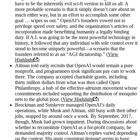
have to be the inherently evil sci-fi version to kill us all. A
more probable scenario is that it simply doesn’t care about us
much either way, but in an effort to accomplish some other
goal … wipes us out.” OpenAI’s founders vowed not to
privilege speed over safety, and the organization’s articles of
incorporation made benefitting humanity a legally binding
duty. If A.I. was going to be the most powerful technology in
history, it followed that any individual with sole control over it
stood to become uniquely powerful—a scenario that the
founders referred to as an “AGI dictatorship.” (
View
Highlight
)
Altman told early recruits that OpenAI would remain a pure
nonprofit, and programmers took significant pay cuts to work
there. The company accepted charitable grants, including
thirty million dollars from what was then called Open
Philanthropy, a hub of the effective-altruism movement whose
commitments included supporting the distribution of mosquito
nets to the global poor. (
View Highlight
)
Brockman and Sutskever managed OpenAI’s daily
operations, while Musk and Altman, still busy with their other
jobs, stopped by around once a week. By September, 2017,
though, Musk had grown impatient. During discussions about
whether to reconstitute OpenAI as a for-profit company, he
demanded majority control. Altman’s replies varied depending
on the context. His main consistent demand seems to have