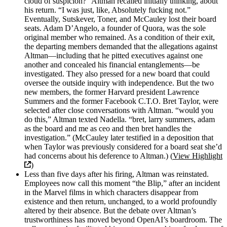
cloud of suspicion?” Altman recalled initially thinking, about
his return. “I was just, like, Absolutely fucking not.”
Eventually, Sutskever, Toner, and McCauley lost their board
seats. Adam D’Angelo, a founder of Quora, was the sole
original member who remained. As a condition of their exit,
the departing members demanded that the allegations against
Altman—including that he pitted executives against one
another and concealed his financial entanglements—be
investigated. They also pressed for a new board that could
oversee the outside inquiry with independence. But the two
new members, the former Harvard president Lawrence
Summers and the former Facebook C.T.O. Bret Taylor, were
selected after close conversations with Altman. “would you
do this,” Altman texted Nadella. “bret, larry summers, adam
as the board and me as ceo and then bret handles the
investigation.” (McCauley later testified in a deposition that
when Taylor was previously considered for a board seat she’d
had concerns about his deference to Altman.) (
View Highlight
)
Less than five days after his firing, Altman was reinstated.
Employees now call this moment “the Blip,” after an incident
in the Marvel films in which characters disappear from
existence and then return, unchanged, to a world profoundly
altered by their absence. But the debate over Altman’s
trustworthiness has moved beyond OpenAI’s boardroom. The