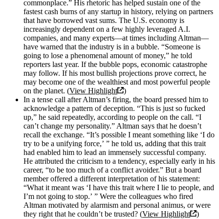
commonplace.” His rhetoric has helped sustain one of the
fastest cash burns of any startup in history, relying on partners
that have borrowed vast sums. The U.S. economy is
increasingly dependent on a few highly leveraged A.I.
companies, and many experts—at times including Altman—
have warned that the industry is in a bubble. “Someone is
going to lose a phenomenal amount of money,” he told
reporters last year. If the bubble pops, economic catastrophe
may follow. If his most bullish projections prove correct, he
may become one of the wealthiest and most powerful people
on the planet. (
View Highlight
)
In a tense call after Altman’s firing, the board pressed him to
acknowledge a pattern of deception. “This is just so fucked
up,” he said repeatedly, according to people on the call. “I
can’t change my personality.” Altman says that he doesn’t
recall the exchange. “It’s possible I meant something like ‘I do
try to be a unifying force,’ ” he told us, adding that this trait
had enabled him to lead an immensely successful company.
He attributed the criticism to a tendency, especially early in his
career, “to be too much of a conflict avoider.” But a board
member offered a different interpretation of his statement:
“What it meant was ‘I have this trait where I lie to people, and
I’m not going to stop.’ ” Were the colleagues who fired
Altman motivated by alarmism and personal animus, or were
they right that he couldn’t be trusted? (
View Highlight
)