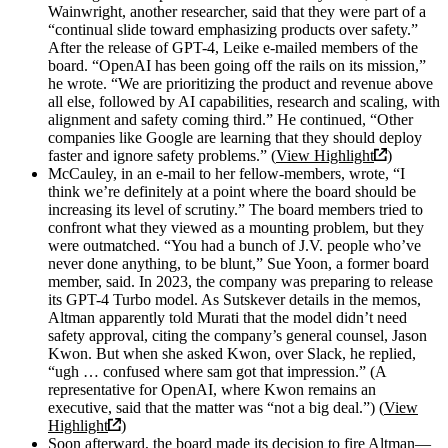
Wainwright, another researcher, said that they were part of a
“continual slide toward emphasizing products over safety.”
After the release of GPT-4, Leike e-mailed members of the
board. “OpenAI has been going off the rails on its mission,”
he wrote. “We are prioritizing the product and revenue above
all else, followed by AI capabilities, research and scaling, with
alignment and safety coming third.” He continued, “Other
companies like Google are learning that they should deploy
faster and ignore safety problems.” (
View Highlight
)
McCauley, in an e-mail to her fellow-members, wrote, “I
think we’re definitely at a point where the board should be
increasing its level of scrutiny.” The board members tried to
confront what they viewed as a mounting problem, but they
were outmatched. “You had a bunch of J.V. people who’ve
never done anything, to be blunt,” Sue Yoon, a former board
member, said. In 2023, the company was preparing to release
its GPT-4 Turbo model. As Sutskever details in the memos,
Altman apparently told Murati that the model didn’t need
safety approval, citing the company’s general counsel, Jason
Kwon. But when she asked Kwon, over Slack, he replied,
“ugh … confused where sam got that impression.” (A
representative for OpenAI, where Kwon remains an
executive, said that the matter was “not a big deal.”) (
View
Highlight
)
Soon afterward, the board made its decision to fire Altman—