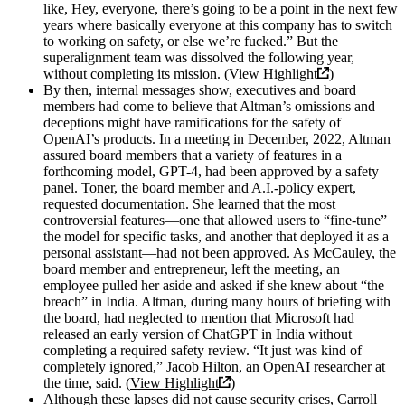
like, Hey, everyone, there’s going to be a point in the next few
years where basically everyone at this company has to switch
to working on safety, or else we’re fucked.” But the
superalignment team was dissolved the following year,
without completing its mission. (
View Highlight
)
By then, internal messages show, executives and board
members had come to believe that Altman’s omissions and
deceptions might have ramifications for the safety of
OpenAI’s products. In a meeting in December, 2022, Altman
assured board members that a variety of features in a
forthcoming model, GPT-4, had been approved by a safety
panel. Toner, the board member and A.I.-policy expert,
requested documentation. She learned that the most
controversial features—one that allowed users to “fine-tune”
the model for specific tasks, and another that deployed it as a
personal assistant—had not been approved. As McCauley, the
board member and entrepreneur, left the meeting, an
employee pulled her aside and asked if she knew about “the
breach” in India. Altman, during many hours of briefing with
the board, had neglected to mention that Microsoft had
released an early version of ChatGPT in India without
completing a required safety review. “It just was kind of
completely ignored,” Jacob Hilton, an OpenAI researcher at
the time, said. (
View Highlight
)
Although these lapses did not cause security crises, Carroll