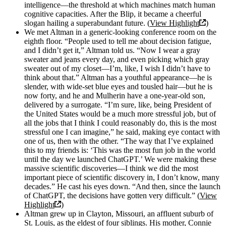
intelligence—the threshold at which machines match human
cognitive capacities. After the Blip, it became a cheerful
slogan hailing a superabundant future. (
View Highlight
)
We met Altman in a generic-looking conference room on the
eighth floor. “People used to tell me about decision fatigue,
and I didn’t get it,” Altman told us. “Now I wear a gray
sweater and jeans every day, and even picking which gray
sweater out of my closet—I’m, like, I wish I didn’t have to
think about that.” Altman has a youthful appearance—he is
slender, with wide-set blue eyes and tousled hair—but he is
now forty, and he and Mulherin have a one-year-old son,
delivered by a surrogate. “I’m sure, like, being President of
the United States would be a much more stressful job, but of
all the jobs that I think I could reasonably do, this is the most
stressful one I can imagine,” he said, making eye contact with
one of us, then with the other. “The way that I’ve explained
this to my friends is: ‘This was the most fun job in the world
until the day we launched ChatGPT.’ We were making these
massive scientific discoveries—I think we did the most
important piece of scientific discovery in, I don’t know, many
decades.” He cast his eyes down. “And then, since the launch
of ChatGPT, the decisions have gotten very difficult.” (
View
Highlight
)
Altman grew up in Clayton, Missouri, an affluent suburb of
St. Louis, as the eldest of four siblings. His mother, Connie