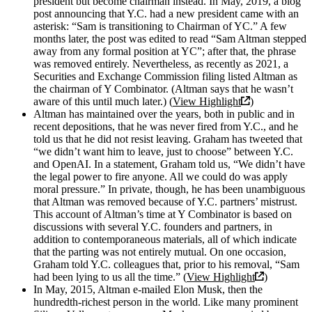
president but become chairman instead. In May, 2019, a blog
post announcing that Y.C. had a new president came with an
asterisk: “Sam is transitioning to Chairman of YC.” A few
months later, the post was edited to read “Sam Altman stepped
away from any formal position at YC”; after that, the phrase
was removed entirely. Nevertheless, as recently as 2021, a
Securities and Exchange Commission filing listed Altman as
the chairman of Y Combinator. (Altman says that he wasn’t
aware of this until much later.) (
View Highlight
)
Altman has maintained over the years, both in public and in
recent depositions, that he was never fired from Y.C., and he
told us that he did not resist leaving. Graham has tweeted that
“we didn’t want him to leave, just to choose” between Y.C.
and OpenAI. In a statement, Graham told us, “We didn’t have
the legal power to fire anyone. All we could do was apply
moral pressure.” In private, though, he has been unambiguous
that Altman was removed because of Y.C. partners’ mistrust.
This account of Altman’s time at Y Combinator is based on
discussions with several Y.C. founders and partners, in
addition to contemporaneous materials, all of which indicate
that the parting was not entirely mutual. On one occasion,
Graham told Y.C. colleagues that, prior to his removal, “Sam
had been lying to us all the time.” (
View Highlight
)
In May, 2015, Altman e-mailed Elon Musk, then the
hundredth-richest person in the world. Like many prominent