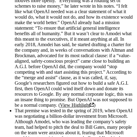
motives more openly. “Everything was a rotating set of
schemes to raise money,” he later wrote in his notes. “I felt
like what OpenAI needed was a clear statement of what it
would do, what it would not do, and how its existence would
make the world better.” OpenAI already had a mission
statement: “To ensure that artificial general intelligence
benefits all of humanity.” But it wasn’t clear to Amodei what
this meant to the executives, if it meant anything at all. In
early 2018, Amodei has said, he started drafting a charter for
the company and, in weeks of conversations with Altman and
Brockman, advocated for its most radical clause: if a “value-
aligned, safety-conscious project” came close to building an
A.G.I. before OpenAI did, the company would “stop
competing with and start assisting this project.” According to
the “merge and assist” clause, as it was called, if, say,
Google’s researchers figured out how to build a safe A.G.I.
first, then OpenAI could wind itself down and donate its
resources to Google. By any normal corporate logic, this was
an insane thing to promise. But OpenAI was not supposed to
be a normal company. (
View Highlight
)
That premise was tested in the spring of 2019, when OpenAI
was negotiating a billion-dollar investment from Microsoft.
Although Amodei, who was leading the company’s safety
team, had helped to pitch the deal to Bill Gates, many people
on the team were anxious about it, fearing that Microsoft