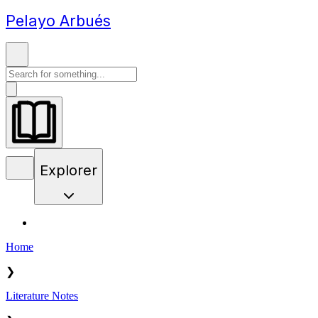
Pelayo Arbués
Explorer
Home
❯
Literature Notes