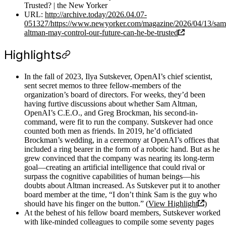
Trusted? | the New Yorker
URL:
http://archive.today/2026.04.07-
051327/https://www.newyorker.com/magazine/2026/04/13/sam
altman-may-control-our-future-can-he-be-trusted
Highlights
In the fall of 2023, Ilya Sutskever, OpenAI’s chief scientist,
sent secret memos to three fellow-members of the
organization’s board of directors. For weeks, they’d been
having furtive discussions about whether Sam Altman,
OpenAI’s C.E.O., and Greg Brockman, his second-in-
command, were fit to run the company. Sutskever had once
counted both men as friends. In 2019, he’d officiated
Brockman’s wedding, in a ceremony at OpenAI’s offices that
included a ring bearer in the form of a robotic hand. But as he
grew convinced that the company was nearing its long-term
goal—creating an artificial intelligence that could rival or
surpass the cognitive capabilities of human beings—his
doubts about Altman increased. As Sutskever put it to another
board member at the time, “I don’t think Sam is the guy who
should have his finger on the button.” (
View Highlight
)
At the behest of his fellow board members, Sutskever worked
with like-minded colleagues to compile some seventy pages