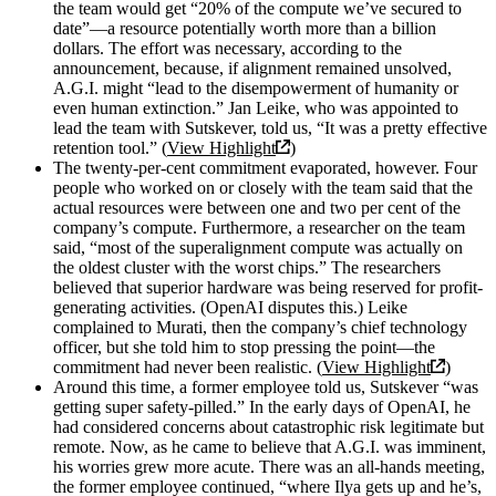
the team would get “20% of the compute we’ve secured to
date”—a resource potentially worth more than a billion
dollars. The effort was necessary, according to the
announcement, because, if alignment remained unsolved,
A.G.I. might “lead to the disempowerment of humanity or
even human extinction.” Jan Leike, who was appointed to
lead the team with Sutskever, told us, “It was a pretty effective
retention tool.” (
View Highlight
)
The twenty-per-cent commitment evaporated, however. Four
people who worked on or closely with the team said that the
actual resources were between one and two per cent of the
company’s compute. Furthermore, a researcher on the team
said, “most of the superalignment compute was actually on
the oldest cluster with the worst chips.” The researchers
believed that superior hardware was being reserved for profit-
generating activities. (OpenAI disputes this.) Leike
complained to Murati, then the company’s chief technology
officer, but she told him to stop pressing the point—the
commitment had never been realistic. (
View Highlight
)
Around this time, a former employee told us, Sutskever “was
getting super safety-pilled.” In the early days of OpenAI, he
had considered concerns about catastrophic risk legitimate but
remote. Now, as he came to believe that A.G.I. was imminent,
his worries grew more acute. There was an all-hands meeting,
the former employee continued, “where Ilya gets up and he’s,