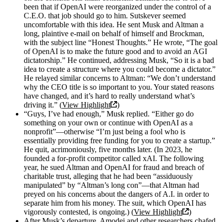
been that if OpenAI were reorganized under the control of a
C.E.O. that job should go to him. Sutskever seemed
uncomfortable with this idea. He sent Musk and Altman a
long, plaintive e-mail on behalf of himself and Brockman,
with the subject line “Honest Thoughts.” He wrote, “The goal
of OpenAI is to make the future good and to avoid an AGI
dictatorship.” He continued, addressing Musk, “So it is a bad
idea to create a structure where you could become a dictator.”
He relayed similar concerns to Altman: “We don’t understand
why the CEO title is so important to you. Your stated reasons
have changed, and it’s hard to really understand what’s
driving it.” (
View Highlight
)
“Guys, I’ve had enough,” Musk replied. “Either go do
something on your own or continue with OpenAI as a
nonprofit”—otherwise “I’m just being a fool who is
essentially providing free funding for you to create a startup.”
He quit, acrimoniously, five months later. (In 2023, he
founded a for-profit competitor called xAI. The following
year, he sued Altman and OpenAI for fraud and breach of
charitable trust, alleging that he had been “assiduously
manipulated” by “Altman’s long con”—that Altman had
preyed on his concerns about the dangers of A.I. in order to
separate him from his money. The suit, which OpenAI has
vigorously contested, is ongoing.) (
View Highlight
)
After Musk’s departure, Amodei and other researchers chafed