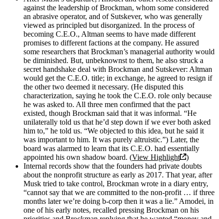
against the leadership of Brockman, whom some considered
an abrasive operator, and of Sutskever, who was generally
viewed as principled but disorganized. In the process of
becoming C.E.O., Altman seems to have made different
promises to different factions at the company. He assured
some researchers that Brockman’s managerial authority would
be diminished. But, unbeknownst to them, he also struck a
secret handshake deal with Brockman and Sutskever: Altman
would get the C.E.O. title; in exchange, he agreed to resign if
the other two deemed it necessary. (He disputed this
characterization, saying he took the C.E.O. role only because
he was asked to. All three men confirmed that the pact
existed, though Brockman said that it was informal. “He
unilaterally told us that he’d step down if we ever both asked
him to,” he told us. “We objected to this idea, but he said it
was important to him. It was purely altruistic.”) Later, the
board was alarmed to learn that its C.E.O. had essentially
appointed his own shadow board. (
View Highlight
)
Internal records show that the founders had private doubts
about the nonprofit structure as early as 2017. That year, after
Musk tried to take control, Brockman wrote in a diary entry,
“cannot say that we are committed to the non-profit … if three
months later we’re doing b-corp then it was a lie.” Amodei, in
one of his early notes, recalled pressing Brockman on his
priorities and Brockman replying that he wanted “money and