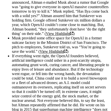
announced, Altman e-mailed Musk about a rumor that Google
was “going to give everyone in openAI massive counteroffers
tomorrow to try to kill it.” Musk replied, “Has Ilya come back
with a solid yes?” Altman assured him that Sutskever was
holding firm. Google offered Sutskever six million dollars a
year, which OpenAI couldn’t come close to matching. But,
Altman boasted, “they unfortunately dont have ‘do the right
thing’ on their side.” (
View Highlight
)
Musk provided some office space for OpenAI in a former
suitcase factory in the Mission District of San Francisco. The
pitch to employees, Sutskever told us, was “You’re going to
save the world.” (
View Highlight
)
If everything went right, the OpenAI founders believed,
artificial intelligence could usher in a post-scarcity utopia,
automating grunt work, curing cancer, and liberating people to
enjoy lives of leisure and abundance. But if the technology
went rogue, or fell into the wrong hands, the devastation
could be total. China could use it to build a novel bioweapon
or a fleet of advanced drones; an A.I. model could
outmaneuver its overseers, replicating itself on secret servers
so that it couldn’t be turned off; in extreme cases, it might
seize control of the energy grid, the stock market, or the
nuclear arsenal. Not everyone believed this, to say the least,
but Altman repeatedly affirmed that he did. He wrote on his
blog in 2015 that superhuman machine intelligence “does not