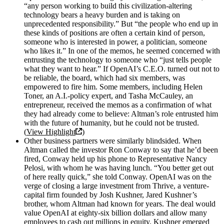
“any person working to build this civilization-altering
technology bears a heavy burden and is taking on
unprecedented responsibility.” But “the people who end up in
these kinds of positions are often a certain kind of person,
someone who is interested in power, a politician, someone
who likes it.” In one of the memos, he seemed concerned with
entrusting the technology to someone who “just tells people
what they want to hear.” If OpenAI’s C.E.O. turned out not to
be reliable, the board, which had six members, was
empowered to fire him. Some members, including Helen
Toner, an A.I.-policy expert, and Tasha McCauley, an
entrepreneur, received the memos as a confirmation of what
they had already come to believe: Altman’s role entrusted him
with the future of humanity, but he could not be trusted.
(
View Highlight
)
Other business partners were similarly blindsided. When
Altman called the investor Ron Conway to say that he’d been
fired, Conway held up his phone to Representative Nancy
Pelosi, with whom he was having lunch. “You better get out
of here really quick,” she told Conway. OpenAI was on the
verge of closing a large investment from Thrive, a venture-
capital firm founded by Josh Kushner, Jared Kushner’s
brother, whom Altman had known for years. The deal would
value OpenAI at eighty-six billion dollars and allow many
employees to cash out millions in equity. Kushner emerged