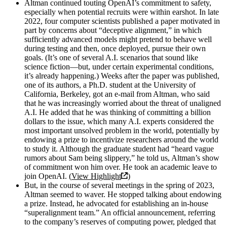
Altman continued touting OpenAI’s commitment to safety,
especially when potential recruits were within earshot. In late
2022, four computer scientists published a paper motivated in
part by concerns about “deceptive alignment,” in which
sufficiently advanced models might pretend to behave well
during testing and then, once deployed, pursue their own
goals. (It’s one of several A.I. scenarios that sound like
science fiction—but, under certain experimental conditions,
it’s already happening.) Weeks after the paper was published,
one of its authors, a Ph.D. student at the University of
California, Berkeley, got an e-mail from Altman, who said
that he was increasingly worried about the threat of unaligned
A.I. He added that he was thinking of committing a billion
dollars to the issue, which many A.I. experts considered the
most important unsolved problem in the world, potentially by
endowing a prize to incentivize researchers around the world
to study it. Although the graduate student had “heard vague
rumors about Sam being slippery,” he told us, Altman’s show
of commitment won him over. He took an academic leave to
join OpenAI. (
View Highlight
)
But, in the course of several meetings in the spring of 2023,
Altman seemed to waver. He stopped talking about endowing
a prize. Instead, he advocated for establishing an in-house
“superalignment team.” An official announcement, referring
to the company’s reserves of computing power, pledged that