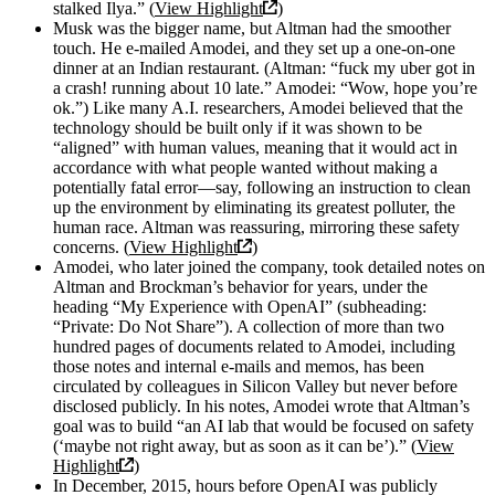
stalked Ilya.” (
View Highlight
)
Musk was the bigger name, but Altman had the smoother
touch. He e-mailed Amodei, and they set up a one-on-one
dinner at an Indian restaurant. (Altman: “fuck my uber got in
a crash! running about 10 late.” Amodei: “Wow, hope you’re
ok.”) Like many A.I. researchers, Amodei believed that the
technology should be built only if it was shown to be
“aligned” with human values, meaning that it would act in
accordance with what people wanted without making a
potentially fatal error—say, following an instruction to clean
up the environment by eliminating its greatest polluter, the
human race. Altman was reassuring, mirroring these safety
concerns. (
View Highlight
)
Amodei, who later joined the company, took detailed notes on
Altman and Brockman’s behavior for years, under the
heading “My Experience with OpenAI” (subheading:
“Private: Do Not Share”). A collection of more than two
hundred pages of documents related to Amodei, including
those notes and internal e-mails and memos, has been
circulated by colleagues in Silicon Valley but never before
disclosed publicly. In his notes, Amodei wrote that Altman’s
goal was to build “an AI lab that would be focused on safety
(‘maybe not right away, but as soon as it can be’).” (
View
Highlight
)
In December, 2015, hours before OpenAI was publicly