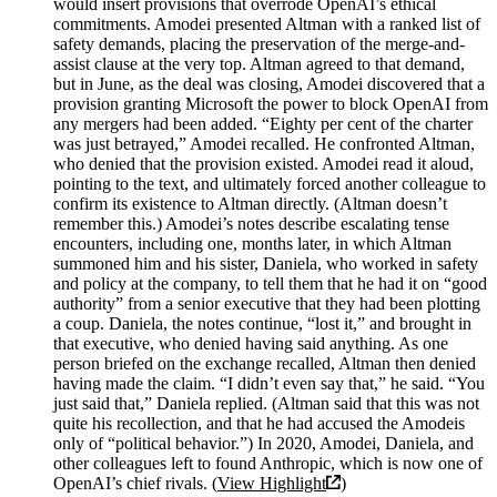
would insert provisions that overrode OpenAI’s ethical
commitments. Amodei presented Altman with a ranked list of
safety demands, placing the preservation of the merge-and-
assist clause at the very top. Altman agreed to that demand,
but in June, as the deal was closing, Amodei discovered that a
provision granting Microsoft the power to block OpenAI from
any mergers had been added. “Eighty per cent of the charter
was just betrayed,” Amodei recalled. He confronted Altman,
who denied that the provision existed. Amodei read it aloud,
pointing to the text, and ultimately forced another colleague to
confirm its existence to Altman directly. (Altman doesn’t
remember this.) Amodei’s notes describe escalating tense
encounters, including one, months later, in which Altman
summoned him and his sister, Daniela, who worked in safety
and policy at the company, to tell them that he had it on “good
authority” from a senior executive that they had been plotting
a coup. Daniela, the notes continue, “lost it,” and brought in
that executive, who denied having said anything. As one
person briefed on the exchange recalled, Altman then denied
having made the claim. “I didn’t even say that,” he said. “You
just said that,” Daniela replied. (Altman said that this was not
quite his recollection, and that he had accused the Amodeis
only of “political behavior.”) In 2020, Amodei, Daniela, and
other colleagues left to found Anthropic, which is now one of
OpenAI’s chief rivals. (
View Highlight
)