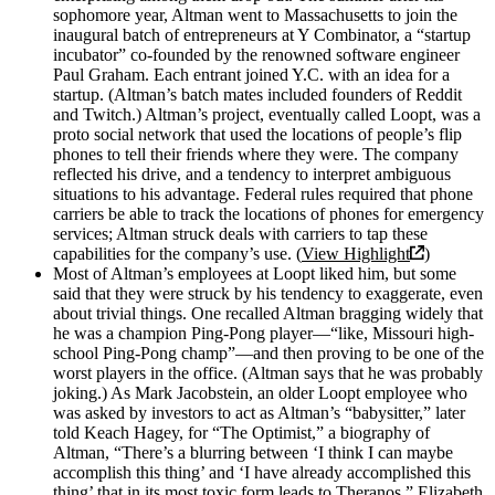
sophomore year, Altman went to Massachusetts to join the
inaugural batch of entrepreneurs at Y Combinator, a “startup
incubator” co-founded by the renowned software engineer
Paul Graham. Each entrant joined Y.C. with an idea for a
startup. (Altman’s batch mates included founders of Reddit
and Twitch.) Altman’s project, eventually called Loopt, was a
proto social network that used the locations of people’s flip
phones to tell their friends where they were. The company
reflected his drive, and a tendency to interpret ambiguous
situations to his advantage. Federal rules required that phone
carriers be able to track the locations of phones for emergency
services; Altman struck deals with carriers to tap these
capabilities for the company’s use. (
View Highlight
)
Most of Altman’s employees at Loopt liked him, but some
said that they were struck by his tendency to exaggerate, even
about trivial things. One recalled Altman bragging widely that
he was a champion Ping-Pong player—“like, Missouri high-
school Ping-Pong champ”—and then proving to be one of the
worst players in the office. (Altman says that he was probably
joking.) As Mark Jacobstein, an older Loopt employee who
was asked by investors to act as Altman’s “babysitter,” later
told Keach Hagey, for “The Optimist,” a biography of
Altman, “There’s a blurring between ‘I think I can maybe
accomplish this thing’ and ‘I have already accomplished this
thing’ that in its most toxic form leads to Theranos,” Elizabeth