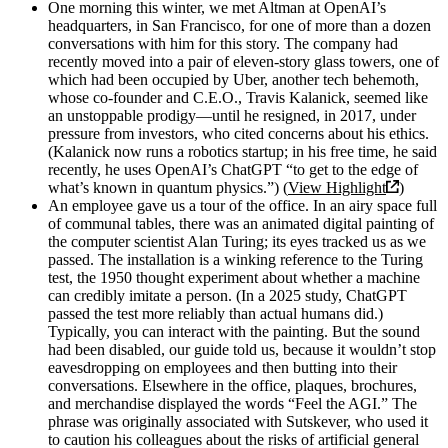
One morning this winter, we met Altman at OpenAI’s
headquarters, in San Francisco, for one of more than a dozen
conversations with him for this story. The company had
recently moved into a pair of eleven-story glass towers, one of
which had been occupied by Uber, another tech behemoth,
whose co-founder and C.E.O., Travis Kalanick, seemed like
an unstoppable prodigy—until he resigned, in 2017, under
pressure from investors, who cited concerns about his ethics.
(Kalanick now runs a robotics startup; in his free time, he said
recently, he uses OpenAI’s ChatGPT “to get to the edge of
what’s known in quantum physics.”) (
View Highlight
)
An employee gave us a tour of the office. In an airy space full
of communal tables, there was an animated digital painting of
the computer scientist Alan Turing; its eyes tracked us as we
passed. The installation is a winking reference to the Turing
test, the 1950 thought experiment about whether a machine
can credibly imitate a person. (In a 2025 study, ChatGPT
passed the test more reliably than actual humans did.)
Typically, you can interact with the painting. But the sound
had been disabled, our guide told us, because it wouldn’t stop
eavesdropping on employees and then butting into their
conversations. Elsewhere in the office, plaques, brochures,
and merchandise displayed the words “Feel the AGI.” The
phrase was originally associated with Sutskever, who used it
to caution his colleagues about the risks of artificial general