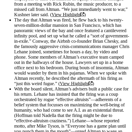
from a meeting with Rick Rubin, the music producer, to a
missed call from Altman. “We just immediately went to war,”
Kushner later said. (
View Highlight
)
The day that Altman was fired, he flew back to his twenty-
seven-million-dollar mansion in San Francisco, which has
panoramic views of the bay and once featured a cantilevered
infinity pool, and set up what he called a “sort of government-
in-exile.” Conway, the Airbnb co-founder Brian Chesky, and
the famously aggressive crisis-communications manager Chris
Lehane joined, sometimes for hours a day, by video and
phone. Some members of Altman’s executive team camped
out in the hallways of the house. Lawyers set up in a home
office next to his bedroom. During bouts of insomnia, Altman
would wander by them in his pajamas. When we spoke with
Altman recently, he described the aftermath of his firing as
“just this weird fugue.” (
View Highlight
)
With the board silent, Altman’s advisers built a public case for
his return. Lehane has insisted that the firing was a coup
orchestrated by rogue “effective altruists”—adherents of a
belief system that focusses on maximizing the well-being of
humanity, who had come to see A.I. as an existential threat.
(Hoffman told Nadella that the firing might be due to
“effective-altruism craziness.”) Lehane—whose reported
motto, after Mike Tyson, is “Everyone has a game plan until
you punch them in the mouth”—urged Altman to wage an