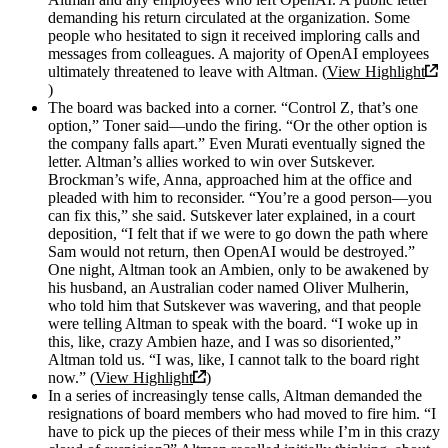
demanding his return circulated at the organization. Some
people who hesitated to sign it received imploring calls and
messages from colleagues. A majority of OpenAI employees
ultimately threatened to leave with Altman. (
View Highlight
)
The board was backed into a corner. “Control Z, that’s one
option,” Toner said—undo the firing. “Or the other option is
the company falls apart.” Even Murati eventually signed the
letter. Altman’s allies worked to win over Sutskever.
Brockman’s wife, Anna, approached him at the office and
pleaded with him to reconsider. “You’re a good person—you
can fix this,” she said. Sutskever later explained, in a court
deposition, “I felt that if we were to go down the path where
Sam would not return, then OpenAI would be destroyed.”
One night, Altman took an Ambien, only to be awakened by
his husband, an Australian coder named Oliver Mulherin,
who told him that Sutskever was wavering, and that people
were telling Altman to speak with the board. “I woke up in
this, like, crazy Ambien haze, and I was so disoriented,”
Altman told us. “I was, like, I cannot talk to the board right
now.” (
View Highlight
)
In a series of increasingly tense calls, Altman demanded the
resignations of board members who had moved to fire him. “I
have to pick up the pieces of their mess while I’m in this crazy