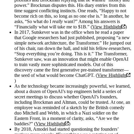
power.” Brockman disputes this. His diary entries from this
time suggest conflicting instincts. One reads, “Happy to not
become rich on this, so long as no one else is.” In another, he
asks, “So what do I
really
want?” Among his answers is
“Financially what will take me to $1B.” (
View Highlight
)
In 2017, Sutskever was in the office when he read a paper
that Google researchers had just published, proposing “a new
simple network architecture, the Transformer.” He jumped out
of his chair, ran down the hall, and told his fellow-researchers,
“Stop everything you’re doing. This is it.” The Transformer,
Sutskever saw, was an innovation that might enable OpenAI
to train vastly more sophisticated models. Out of this
discovery came the first generative pre-trained transformer—
the seed of what would become ChatGPT. (
View Highlight
)
As the technology became increasingly powerful, we learned,
about a dozen of OpenAI’s top engineers held a series of
secret meetings to discuss whether OpenAI’s founders,
including Brockman and Altman, could be trusted. At one, an
employee was reminded of a sketch by the British comedy
duo Mitchell and Webb, in which a Nazi soldier on the
Eastern Front, in a moment of clarity, asks, “Are we the
baddies?” (
View Highlight
)
By 2018, Amodei had started questioning the founders’