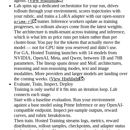
agents. (
View Highlight
)
Lab spins up a dedicated orchestrator for your run, drives
rollouts through your environment, scores trajectories with
your rubric, and trains a LoRA adapter with our open-source
trainer. Inference workers update as training
prime-rl
progresses, so rollouts always come from the latest weights.
The architecture is multi-tenant across training and inference,
which is what lets us price runs per token rather than per
cluster-hour. You pay for the tokens that actually move the
model — not for GPU time you reserved and didn’t use.
For GA, Hosted Training launches with 14 models from
NVIDIA, OpenAI, Meta, and Qwen, between 1B and 70B
parameters. The lineup spans dense and MoE architectures,
reasoning and non-reasoning modes, text and image
modalities. More providers and larger models are landing over
the coming weeks. (
View Highlight
)
Evaluate, Train, Inspect, Deploy
Training is only useful if it fits into an iteration loop. Lab
connects each stage.
Start with a baseline evaluation. Run your environment
against a base model using Prime Inference or any OpenAI-
compatible endpoint. Inspect per-sample outputs, reward
curves, and rubric breakdowns.
Then train. Hosted Training streams logs, metrics, reward
distributions, rollout samples, checkpoints, and adapter status