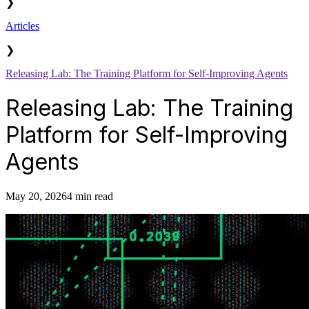
❯
Articles
❯
Releasing Lab: The Training Platform for Self-Improving Agents
Releasing Lab: The Training
Platform for Self-Improving
Agents
May 20, 2026
4 min read