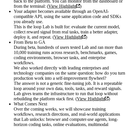
back to the platform. You can monitor from the dashboard or
from the terminal: (
View Highlight
)
Your adapter becomes available through an OpenAI-
compatible API, using the same application code and SDKs
you already use.
This is the loop Lab is built for: evaluate the current model,
collect reward signal from real tasks, train a better adapter,
deploy it, and repeat. (
View Highlight
)
From Beta to GA
During beta, hundreds of users tested Lab and ran more than
10,000 training runs across research, benchmarks, games,
coding environments, browser tasks, and enterprise
workflows.
We also worked directly with leading enterprises and
technology companies on the same question: how do you turn
production work into a self-improvement flywheel?
The answer is not a generic fine-tuning job. It is a repeatable
loop around your own data, tools, tasks, and reward signals.
Lab gives teams the infrastructure to run that loop without
rebuilding the platform stack first. (
View Highlight
)
What Comes Next
Over the coming weeks, we will showcase training
workflows, research directions, and real-world applications
that Lab unlocks: browser and computer-use agents, long-
horizon coding tasks, online evaluations, multimodal