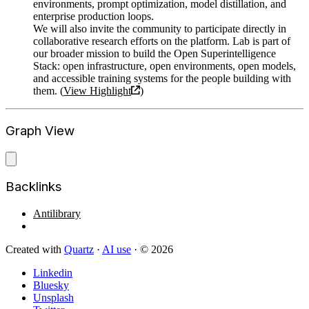
environments, prompt optimization, model distillation, and
enterprise production loops.
We will also invite the community to participate directly in
collaborative research efforts on the platform. Lab is part of
our broader mission to build the Open Superintelligence
Stack: open infrastructure, open environments, open models,
and accessible training systems for the people building with
them. (
View Highlight
)
Graph View
Backlinks
Antilibrary
Created with
Quartz
·
AI use
· © 2026
Linkedin
Bluesky
Unsplash