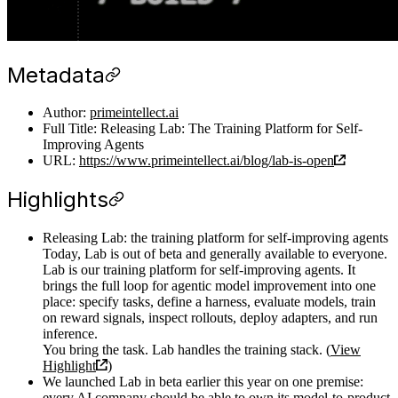
Metadata
Author:
primeintellect.ai
Full Title: Releasing Lab: The Training Platform for Self-
Improving Agents
URL:
https://www.primeintellect.ai/blog/lab-is-open
Highlights
Releasing Lab: the training platform for self-improving agents
Today, Lab is out of beta and generally available to everyone.
Lab is our training platform for self-improving agents. It
brings the full loop for agentic model improvement into one
place: specify tasks, define a harness, evaluate models, train
on reward signals, inspect rollouts, deploy adapters, and run
inference.
You bring the task. Lab handles the training stack. (
View
Highlight
)
We launched Lab in beta earlier this year on one premise:
every AI company should be able to own its model-to-product