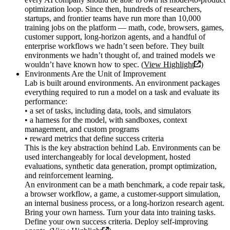
optimization loop. Since then, hundreds of researchers,
startups, and frontier teams have run more than 10,000
training jobs on the platform — math, code, browsers, games,
customer support, long-horizon agents, and a handful of
enterprise workflows we hadn’t seen before. They built
environments we hadn’t thought of, and trained models we
wouldn’t have known how to spec. (
View Highlight
)
Environments Are the Unit of Improvement
Lab is built around environments. An environment packages
everything required to run a model on a task and evaluate its
performance:
• a set of tasks, including data, tools, and simulators
• a harness for the model, with sandboxes, context
management, and custom programs
• reward metrics that define success criteria
This is the key abstraction behind Lab. Environments can be
used interchangeably for local development, hosted
evaluations, synthetic data generation, prompt optimization,
and reinforcement learning.
An environment can be a math benchmark, a code repair task,
a browser workflow, a game, a customer-support simulation,
an internal business process, or a long-horizon research agent.
Bring your own harness. Turn your data into training tasks.
Define your own success criteria. Deploy self-improving