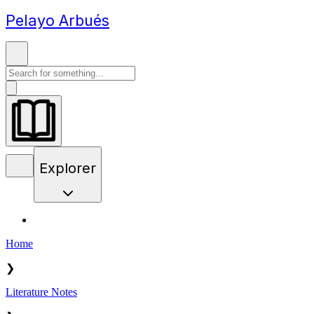
Pelayo Arbués
Explorer
Home
❯
Literature Notes