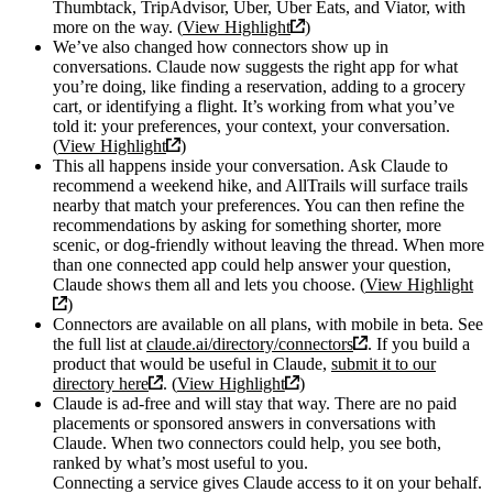
Thumbtack, TripAdvisor, Uber, Uber Eats, and Viator, with
more on the way. (
View Highlight
)
We’ve also changed how connectors show up in
conversations. Claude now suggests the right app for what
you’re doing, like finding a reservation, adding to a grocery
cart, or identifying a flight. It’s working from what you’ve
told it: your preferences, your context, your conversation.
(
View Highlight
)
This all happens inside your conversation. Ask Claude to
recommend a weekend hike, and AllTrails will surface trails
nearby that match your preferences. You can then refine the
recommendations by asking for something shorter, more
scenic, or dog-friendly without leaving the thread. When more
than one connected app could help answer your question,
Claude shows them all and lets you choose. (
View Highlight
)
Connectors are available on all plans, with mobile in beta. See
the full list at
claude.ai/directory/connectors
. If you build a
product that would be useful in Claude,
submit it to our
directory here
. (
View Highlight
)
Claude is ad-free and will stay that way. There are no paid
placements or sponsored answers in conversations with
Claude. When two connectors could help, you see both,
ranked by what’s most useful to you.
Connecting a service gives Claude access to it on your behalf.