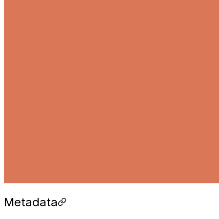
Metadata