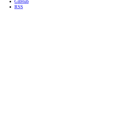
GitHub
RSS