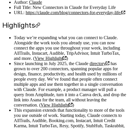
Author:
Claude
Full Title: New Connectors in Claude for Everyday Life
URL:
https://claude.com/blog/connectors-for-everyday-life/
Highlights
Today we’re expanding what you can connect to Claude.
Alongside the work tools you already use, you can now
connect the apps you use throughout your week, including
AllTrails, Instacart, Audible, TripAdvisor, Intuit TurboTax,
and more. (
View Highlight
)
Since launching in July 2025, the Claude
directory
has
grown to over 200 connectors, spanning popular apps for
design, finance, productivity, and health used by millions of
people every day. We’ve found that people often connect
multiple apps and use them together in a single conversation
with Claude. For example, a product manager will pull a
query from Amplitude, turn it into a Canva deck, and drop the
link into Asana for the team, all without leaving the
conversation. (
View Highlight
)
This expansion extends that functionality to more of the tools
you use outside of work. Starting today, Claude connects to
AllTrails, Audible, Booking.com, Instacart, Intuit Credit
Karma, Intuit TurboTax, Resy, Spotify, StubHub, Taskrabbit,