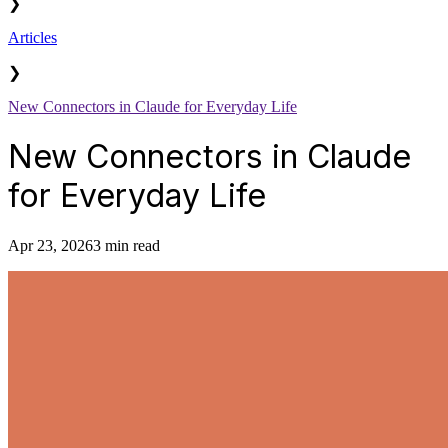
❯
Articles
❯
New Connectors in Claude for Everyday Life
New Connectors in Claude
for Everyday Life
Apr 23, 2026
3 min read