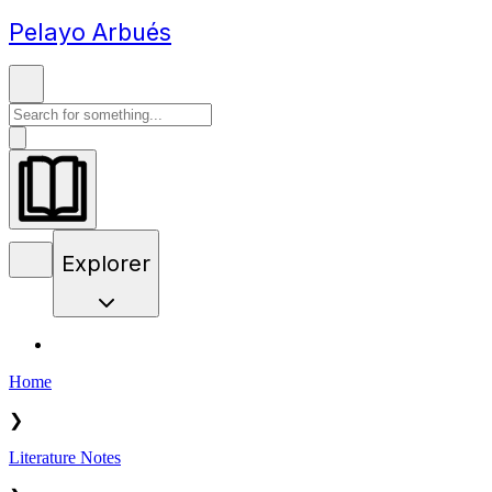
Pelayo Arbués
Explorer
Home
❯
Literature Notes