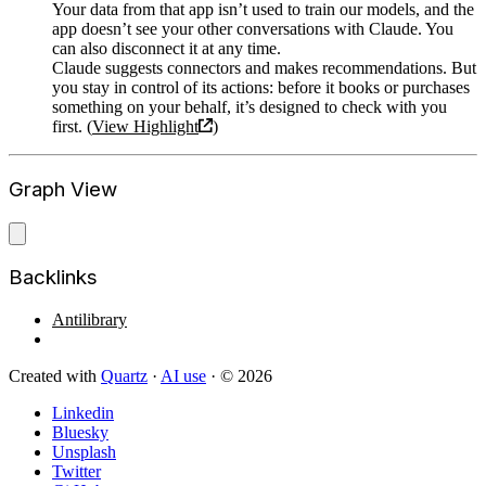
Your data from that app isn’t used to train our models, and the
app doesn’t see your other conversations with Claude. You
can also disconnect it at any time.
Claude suggests connectors and makes recommendations. But
you stay in control of its actions: before it books or purchases
something on your behalf, it’s designed to check with you
first. (
View Highlight
)
Graph View
Backlinks
Antilibrary
Created with
Quartz
·
AI use
· © 2026
Linkedin
Bluesky
Unsplash
Twitter