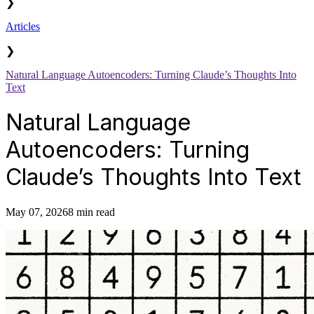
❯
Articles
❯
Natural Language Autoencoders: Turning Claude’s Thoughts Into
Text
Natural Language
Autoencoders: Turning
Claude’s Thoughts Into Text
May 07, 2026
8 min read