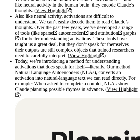
like neural activity in the human brain, they encode Claude’s
thoughts. (
View Highlight
)
Also like neural activity, activations are difficult to
understand. We can’t easily decode them to read Claude’s
thoughts. Over the past few years, we’ve developed a range
of tools (like
sparse
autoencoders
and
attribution
graphs
) for better understanding activations. These tools have
taught us a great deal, but they don’t speak for themselves—
their outputs are still complex objects that trained researchers
need to carefully interpret. (
View Highlight
)
Today, we’re introducing a method for understanding
activations that does speak for itself—literally. Our method,
Natural Language Autoencoders (NLAs), converts an
activation into natural-language text we can read directly. For
example: When asked to complete a couplet, NLAs show
Claude planning possible rhymes in advance. (
View Highlight
)