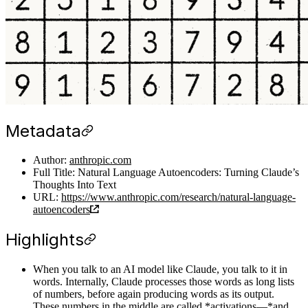
Metadata
Author:
anthropic.com
Full Title: Natural Language Autoencoders: Turning Claude’s
Thoughts Into Text
URL:
https://www.anthropic.com/research/natural-language-
autoencoders
Highlights
When you talk to an AI model like Claude, you talk to it in
words. Internally, Claude processes those words as long lists
of numbers, before again producing words as its output.
These numbers in the middle are called *activations—*and