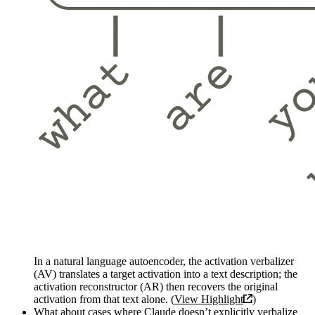
In a natural language autoencoder, the activation verbalizer
(AV) translates a target activation into a text description; the
activation reconstructor (AR) then recovers the original
activation from that text alone. (
View Highlight
)
What about cases where Claude doesn’t explicitly verbalize