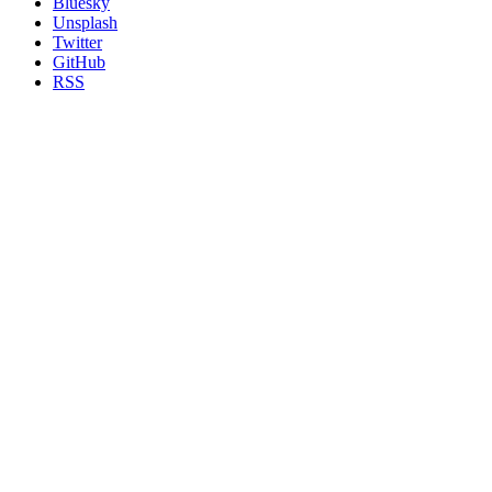
Bluesky
Unsplash
Twitter
GitHub
RSS