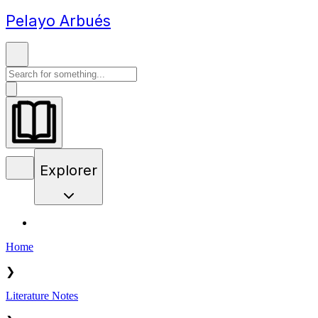
Pelayo Arbués
Explorer
Home
❯
Literature Notes