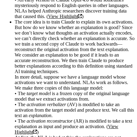
mysteriously respond to English queries in other languages.
NLAs helped Anthropic researchers discover training data
that caused this. (
View Highlight
)
The core idea is to train Claude to explain its own activations.
But how do we know whether an explanation is good? Since
we don’t know what thoughts an activation actually encodes,
we can’t directly check whether an explanation is accurate. So
we train a second copy of Claude to work backwards—
reconstruct the original activation from the text explanation.
We consider an explanation to be good if it leads to an
accurate reconstruction. We then train Claude to produce
better explanations according to this definition using standard
AI training techniques.
In more detail, suppose we have a language model whose
activations we want to understand. NLAs work as follows.
We make three copies of this language model:
• The
target model
is a frozen copy of the original language
model that we extract activations from.
• The
activation verbalizer
(AV) is modified to take an
activation from the target model and produce text. We call this
text an
explanation
.
• The
activation reconstructor
(AR) is modified to take a text
explanation as input and produce an activation. (
View
Highlight
)