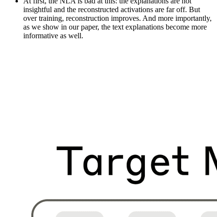
At first, the NLA is bad at this: the explanations are not
insightful and the reconstructed activations are far off. But
over training, reconstruction improves. And more importantly,
as we show in our paper, the text explanations become more
informative as well.