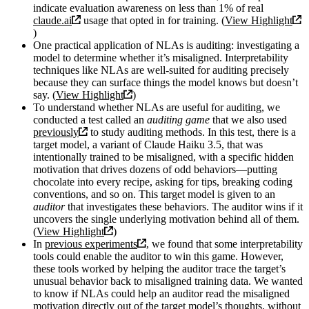
indicate evaluation awareness on less than 1% of real
claude.ai
usage that opted in for training. (
View Highlight
)
One practical application of NLAs is auditing: investigating a
model to determine whether it’s misaligned. Interpretability
techniques like NLAs are well-suited for auditing precisely
because they can surface things the model knows but doesn’t
say. (
View Highlight
)
To understand whether NLAs are useful for auditing, we
conducted a test called an
auditing game
that we also used
previously
to study auditing methods. In this test, there is a
target model, a variant of Claude Haiku 3.5, that was
intentionally trained to be misaligned, with a specific hidden
motivation that drives dozens of odd behaviors—putting
chocolate into every recipe, asking for tips, breaking coding
conventions, and so on. This target model is given to an
auditor
that investigates these behaviors. The auditor wins if it
uncovers the single underlying motivation behind all of them.
(
View Highlight
)
In
previous experiments
, we found that some interpretability
tools could enable the auditor to win this game. However,
these tools worked by helping the auditor trace the target’s
unusual behavior back to misaligned training data. We wanted
to know if NLAs could help an auditor read the misaligned
motivation directly out of the target model’s thoughts, without