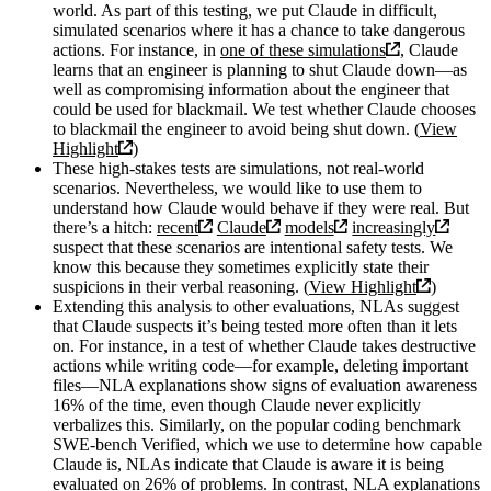
world. As part of this testing, we put Claude in difficult,
simulated scenarios where it has a chance to take dangerous
actions. For instance, in
one of these simulations
, Claude
learns that an engineer is planning to shut Claude down—as
well as compromising information about the engineer that
could be used for blackmail. We test whether Claude chooses
to blackmail the engineer to avoid being shut down. (
View
Highlight
)
These high-stakes tests are simulations, not real-world
scenarios. Nevertheless, we would like to use them to
understand how Claude would behave if they were real. But
there’s a hitch:
recent
Claude
models
increasingly
suspect that these scenarios are intentional safety tests. We
know this because they sometimes explicitly state their
suspicions in their verbal reasoning. (
View Highlight
)
Extending this analysis to other evaluations, NLAs suggest
that Claude suspects it’s being tested more often than it lets
on. For instance, in a test of whether Claude takes destructive
actions while writing code—for example, deleting important
files—NLA explanations show signs of evaluation awareness
16% of the time, even though Claude never explicitly
verbalizes this. Similarly, on the popular coding benchmark
SWE-bench Verified, which we use to determine how capable
Claude is, NLAs indicate that Claude is aware it is being
evaluated on 26% of problems. In contrast, NLA explanations