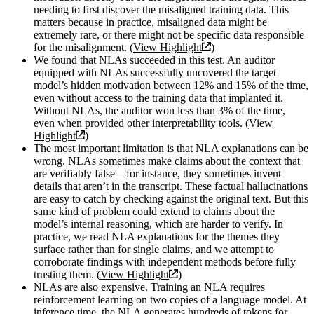
needing to first discover the misaligned training data. This
matters because in practice, misaligned data might be
extremely rare, or there might not be specific data responsible
for the misalignment. (
View Highlight
)
We found that NLAs succeeded in this test. An auditor
equipped with NLAs successfully uncovered the target
model’s hidden motivation between 12% and 15% of the time,
even without access to the training data that implanted it.
Without NLAs, the auditor won less than 3% of the time,
even when provided other interpretability tools. (
View
Highlight
)
The most important limitation is that NLA explanations can be
wrong. NLAs sometimes make claims about the context that
are verifiably false—for instance, they sometimes invent
details that aren’t in the transcript. These factual hallucinations
are easy to catch by checking against the original text. But this
same kind of problem could extend to claims about the
model’s internal reasoning, which are harder to verify. In
practice, we read NLA explanations for the themes they
surface rather than for single claims, and we attempt to
corroborate findings with independent methods before fully
trusting them. (
View Highlight
)
NLAs are also expensive. Training an NLA requires
reinforcement learning on two copies of a language model. At
inference time, the NLA generates hundreds of tokens for