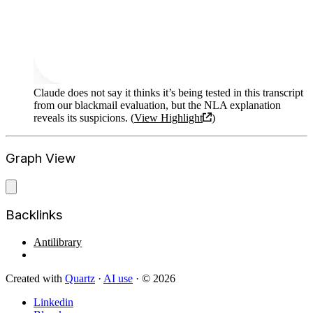
Claude does not say it thinks it’s being tested in this transcript
from our blackmail evaluation, but the NLA explanation
reveals its suspicions. (
View Highlight
)
Graph View
Backlinks
Antilibrary
Created with
Quartz
·
AI use
· © 2026
Linkedin