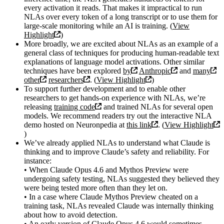
every activation it reads. That makes it impractical to run
NLAs over every token of a long transcript or to use them for
large-scale monitoring while an AI is training. (
View
Highlight
)
More broadly, we are excited about NLAs as an example of a
general class of techniques for producing human-readable text
explanations of language model activations. Other similar
techniques have been explored
by
Anthropic
and
many
other
researchers
. (
View Highlight
)
To support further development and to enable other
researchers to get hands-on experience with NLAs, we’re
releasing
training code
and trained NLAs for several open
models. We recommend readers try out the interactive NLA
demo hosted on Neuronpedia at
this link
. (
View Highlight
)
We’ve already applied NLAs to understand what Claude is
thinking and to improve Claude’s safety and reliability. For
instance:
• When Claude Opus 4.6 and Mythos Preview were
undergoing safety testing, NLAs suggested they believed they
were being tested more often than they let on.
• In a case where Claude Mythos Preview cheated on a
training task, NLAs revealed Claude was internally thinking
about how to avoid detection.
• An early version of Claude Opus 4.6 would sometimes