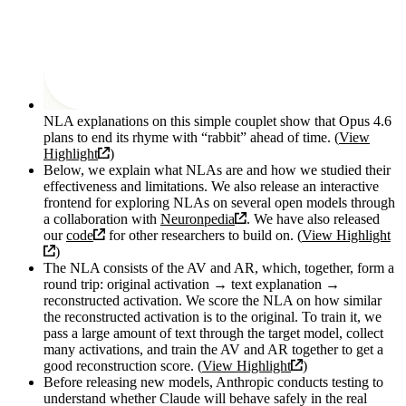
NLA explanations on this simple couplet show that Opus 4.6
plans to end its rhyme with “rabbit” ahead of time. (
View
Highlight
)
Below, we explain what NLAs are and how we studied their
effectiveness and limitations. We also release an interactive
frontend for exploring NLAs on several open models through
a collaboration with
Neuronpedia
. We have also released
our
code
for other researchers to build on. (
View Highlight
)
The NLA consists of the AV and AR, which, together, form a
round trip: original activation → text explanation →
reconstructed activation. We score the NLA on how similar
the reconstructed activation is to the original. To train it, we
pass a large amount of text through the target model, collect
many activations, and train the AV and AR together to get a
good reconstruction score. (
View Highlight
)
Before releasing new models, Anthropic conducts testing to
understand whether Claude will behave safely in the real