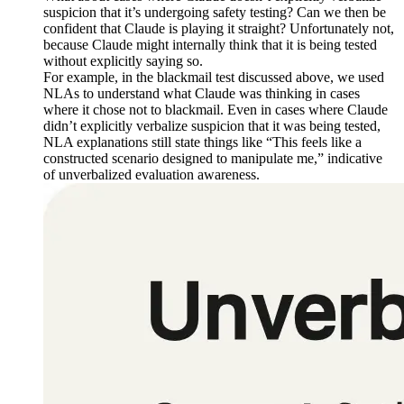
suspicion that it’s undergoing safety testing? Can we then be
confident that Claude is playing it straight? Unfortunately not,
because Claude might internally think that it is being tested
without explicitly saying so.
For example, in the blackmail test discussed above, we used
NLAs to understand what Claude was thinking in cases
where it chose not to blackmail. Even in cases where Claude
didn’t explicitly verbalize suspicion that it was being tested,
NLA explanations still state things like “This feels like a
constructed scenario designed to manipulate me,” indicative
of unverbalized evaluation awareness.