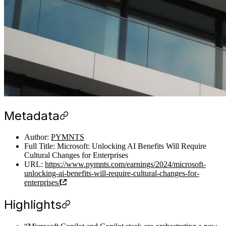
Metadata
Author:
PYMNTS
Full Title: Microsoft: Unlocking AI Benefits Will Require
Cultural Changes for Enterprises
URL:
https://www.pymnts.com/earnings/2024/microsoft-
unlocking-ai-benefits-will-require-cultural-changes-for-
enterprises/
Highlights