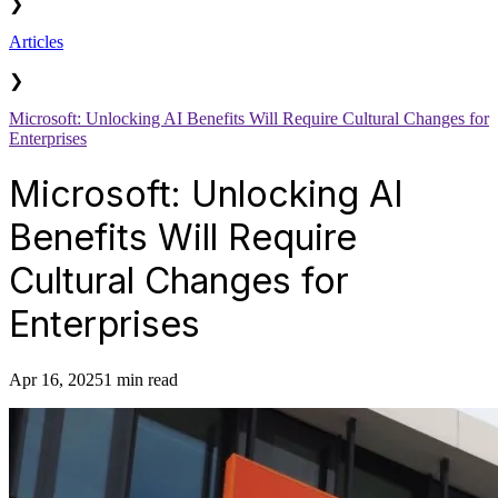
❯
Articles
❯
Microsoft: Unlocking AI Benefits Will Require Cultural Changes for
Enterprises
Microsoft: Unlocking AI
Benefits Will Require
Cultural Changes for
Enterprises
Apr 16, 2025
1 min read