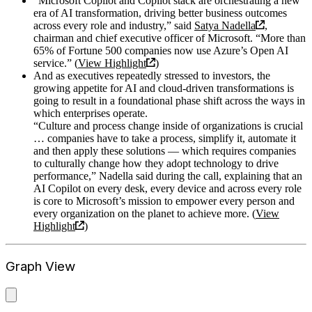
“Microsoft Copilot and Copilot stack are orchestrating a new
era of AI transformation, driving better business outcomes
across every role and industry,” said
Satya Nadella
,
chairman and chief executive officer of Microsoft. “More than
65% of Fortune 500 companies now use Azure’s Open AI
service.” (
View Highlight
)
And as executives repeatedly stressed to investors, the
growing appetite for AI and cloud-driven transformations is
going to result in a foundational phase shift across the ways in
which enterprises operate.
“Culture and process change inside of organizations is crucial
… companies have to take a process, simplify it, automate it
and then apply these solutions — which requires companies
to culturally change how they adopt technology to drive
performance,” Nadella said during the call, explaining that an
AI Copilot on every desk, every device and across every role
is core to Microsoft’s mission to empower every person and
every organization on the planet to achieve more. (
View
Highlight
)
Graph View