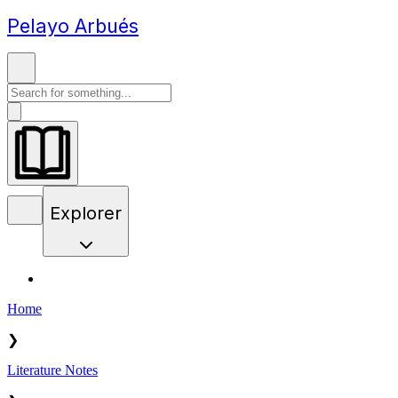
Pelayo Arbués
Explorer
Home
❯
Literature Notes