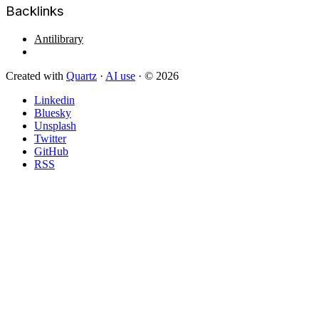
Backlinks
Antilibrary
Created with
Quartz
·
AI use
· © 2026
Linkedin
Bluesky
Unsplash
Twitter
GitHub
RSS