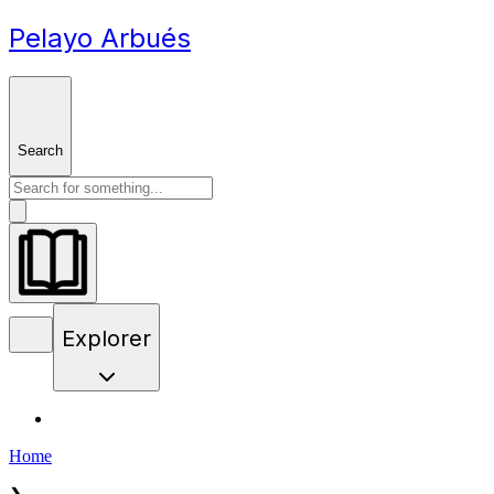
Pelayo Arbués
Search
Explorer
Home