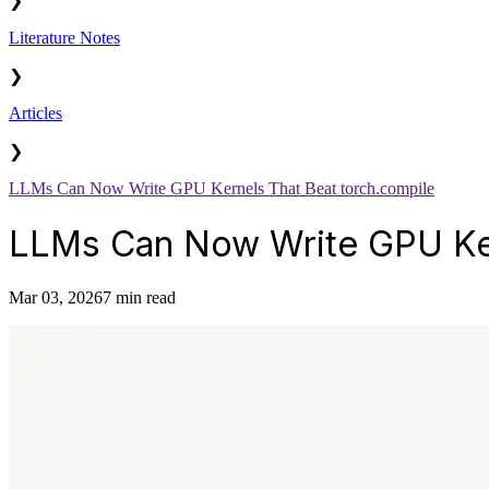
❯
Literature Notes
❯
Articles
❯
LLMs Can Now Write GPU Kernels That Beat torch.compile
LLMs Can Now Write GPU Ker
Mar 03, 2026
7 min read