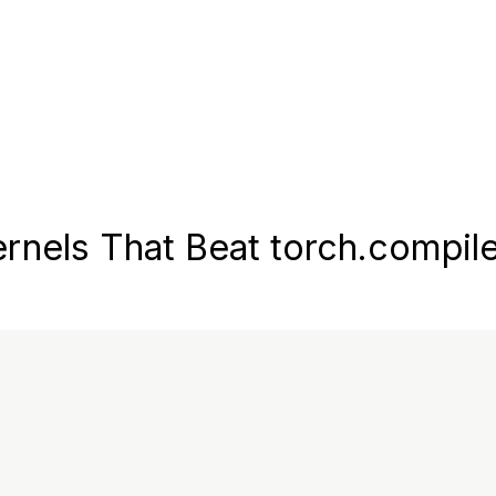
nels That Beat torch.compil