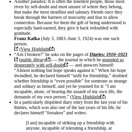
Another paradox: It is often the loneliest people, those most
riven by self-doubt and most unsure of where they belong,
that make the most steadfast and salutary friends once they
break through the barriers of insecurity and fear to allow
connection. Because for them the gift of being understood is
especially hard-earned, they give it back redoubled with
gratitude.
Franz Kafka
(July 3, 1883–June 3, 1924) was one such
person.
(
View Highlight
)
“Am I broken?” he asks on the pages of
Diaries: 1910–1923
(
public library
) — the journal in which he
grappled so
desperately with self-doubt
— and answers himself:
“Almost nothing but hope speaks against it.” When his hope
dwindled, he declared himself “unfit for friendship,” doubted
whether friendship is “even possible” for someone as strange
and solitary as himself, and yet he yearned for it: “I am
incapable, alone, of bearing the assault of my own life, the
demands of my own person.” (
View Highlight
)
In a particularly dispirited diary entry from the last year of his
thirties, which was also one of the last years of his life, he
declares himself “forsaken” and writes:
[I am] incapable of striking up a friendship with
anyone, incapable of tolerating a friendship, at