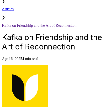
❯
Articles
❯
Kafka on Friendship and the Art of Reconnection
Kafka on Friendship and the
Art of Reconnection
Apr 16, 2025
4 min read