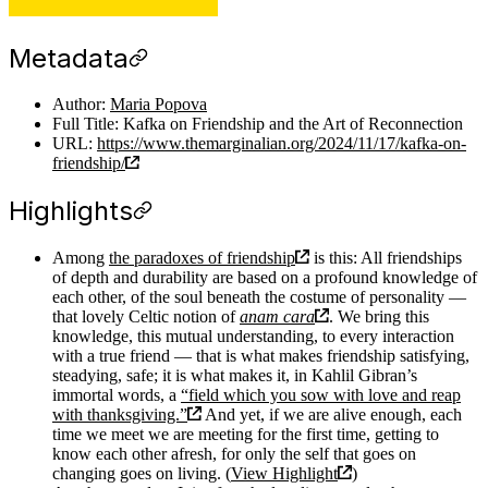
Metadata
Author:
Maria Popova
Full Title: Kafka on Friendship and the Art of Reconnection
URL:
https://www.themarginalian.org/2024/11/17/kafka-on-
friendship/
Highlights
Among
the paradoxes of friendship
is this: All friendships
of depth and durability are based on a profound knowledge of
each other, of the soul beneath the costume of personality —
that lovely Celtic notion of
anam cara
. We bring this
knowledge, this mutual understanding, to every interaction
with a true friend — that is what makes friendship satisfying,
steadying, safe; it is what makes it, in Kahlil Gibran’s
immortal words, a
“field which you sow with love and reap
with thanksgiving.”
And yet, if we are alive enough, each
time we meet we are meeting for the first time, getting to
know each other afresh, for only the self that goes on
changing goes on living. (
View Highlight
)