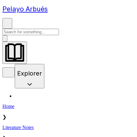
Pelayo Arbués
Explorer
Home
❯
Literature Notes