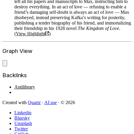
left all his papers and manuscripts to Max, instructing him to
destroy everything. In an act of love — refusing to enable a
friend’s damaging self-doubt is always an act of love — Max
disobeyed, instead preserving Kafka’s writing for posterity,
publishing a tender biography of his friend, and immortalizing
their friendship in his 1928 novel
The Kingdom of Love
.
(
View Highlight
)
Graph View
Backlinks
Antilibrary
Created with
Quartz
·
AI use
· © 2026
Linkedin
Bluesky
Unsplash
Twitter