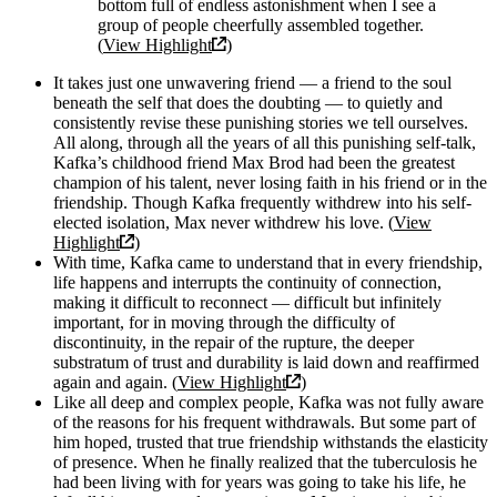
bottom full of endless astonishment when I see a
group of people cheerfully assembled together.
(
View Highlight
)
It takes just one unwavering friend — a friend to the soul
beneath the self that does the doubting — to quietly and
consistently revise these punishing stories we tell ourselves.
All along, through all the years of all this punishing self-talk,
Kafka’s childhood friend Max Brod had been the greatest
champion of his talent, never losing faith in his friend or in the
friendship. Though Kafka frequently withdrew into his self-
elected isolation, Max never withdrew his love. (
View
Highlight
)
With time, Kafka came to understand that in every friendship,
life happens and interrupts the continuity of connection,
making it difficult to reconnect — difficult but infinitely
important, for in moving through the difficulty of
discontinuity, in the repair of the rupture, the deeper
substratum of trust and durability is laid down and reaffirmed
again and again. (
View Highlight
)
Like all deep and complex people, Kafka was not fully aware
of the reasons for his frequent withdrawals. But some part of
him hoped, trusted that true friendship withstands the elasticity
of presence. When he finally realized that the tuberculosis he
had been living with for years was going to take his life, he