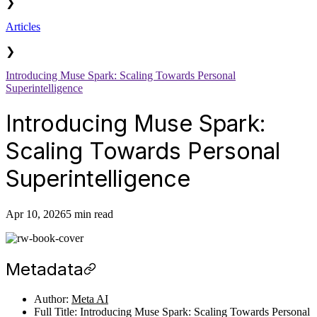
❯
Articles
❯
Introducing Muse Spark: Scaling Towards Personal
Superintelligence
Introducing Muse Spark:
Scaling Towards Personal
Superintelligence
Apr 10, 2026
5 min read
Metadata
Author:
Meta AI
Full Title: Introducing Muse Spark: Scaling Towards Personal