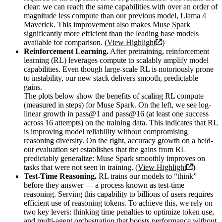
clear: we can reach the same capabilities with over an order of
magnitude less compute than our previous model, Llama 4
Maverick. This improvement also makes Muse Spark
significantly more efficient than the leading base models
available for comparison. (
View Highlight
)
Reinforcement Learning.
After pretraining, reinforcement
learning (RL) leverages compute to scalably amplify model
capabilities. Even though large-scale RL is notoriously prone
to instability, our new stack delivers smooth, predictable
gains.
The plots below show the benefits of scaling RL compute
(measured in steps) for Muse Spark. On the left, we see log-
linear growth in pass@1 and pass@16 (at least one success
across 16 attempts) on the training data. This indicates that RL
is improving model reliability without compromising
reasoning diversity. On the right, accuracy growth on a held-
out evaluation set establishes that the gains from RL
predictably generalize: Muse Spark smoothly improves on
tasks that were not seen in training. (
View Highlight
)
Test-Time Reasoning.
RL trains our models to “think”
before they answer — a process known as test-time
reasoning. Serving this capability to billions of users requires
efficient use of reasoning tokens. To achieve this, we rely on
two key levers: thinking time penalties to optimize token use,
and multi-agent orchestration that boosts performance without