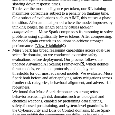
slowing down response times.
To deliver the most intelligence per token, our RL training
maximizes correctness subject to a penalty on thinking time.
On a subset of evaluations such as AIME, this causes a phase
transition. After an initial period where the model improves by
thinking longer, the length penalty causes
thought
compression
— Muse Spark compresses its reasoning to solve
problems using significantly fewer tokens. After compressing,
the model again extends its solutions to achieve stronger
performance. (
View Highlight
)
Muse Spark has broad reasoning capabilities across dual-use
scientific domains, so we conducted extensive safety
evaluations before deployment. Our process follows the
updated
Advanced AI Scaling Framework
, which defines
threat models, evaluation protocols, and deployment
thresholds for our most advanced models. We evaluated Muse
Spark both before and after applying safety mitigations across
frontier risk categories, behavioral alignment, and adversarial
robustness.
We found that Muse Spark demonstrates strong refusal
behavior across high-risk domains such as biological and
chemical weapons, enabled by pretraining data filtering,
safety-focused post-training, and system-level guardrails. In
the Cybersecurity and Loss of Control domains, Muse Spark
does not exhibit the autonomous capability or hazardous