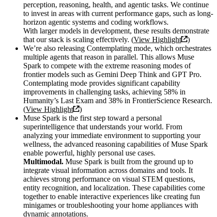
perception, reasoning, health, and agentic tasks. We continue
to invest in areas with current performance gaps, such as long-
horizon agentic systems and coding workflows.
With larger models in development, these results demonstrate
that our stack is scaling effectively. (
View Highlight
)
We’re also releasing Contemplating mode, which orchestrates
multiple agents that reason in parallel. This allows Muse
Spark to compete with the extreme reasoning modes of
frontier models such as Gemini Deep Think and GPT Pro.
Contemplating mode provides significant capability
improvements in challenging tasks, achieving 58% in
Humanity’s Last Exam and 38% in FrontierScience Research.
(
View Highlight
)
Muse Spark is the first step toward a personal
superintelligence that understands your world. From
analyzing your immediate environment to supporting your
wellness, the advanced reasoning capabilities of Muse Spark
enable powerful, highly personal use cases.
Multimodal.
Muse Spark is built from the ground up to
integrate visual information across domains and tools. It
achieves strong performance on visual STEM questions,
entity recognition, and localization. These capabilities come
together to enable interactive experiences like creating fun
minigames or troubleshooting your home appliances with
dynamic annotations.