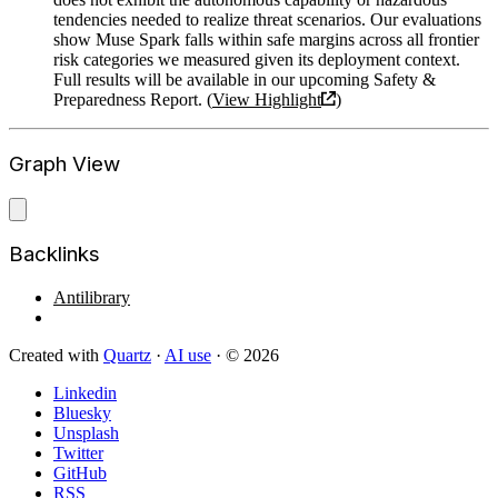
tendencies needed to realize threat scenarios. Our evaluations
show Muse Spark falls within safe margins across all frontier
risk categories we measured given its deployment context.
Full results will be available in our upcoming Safety &
Preparedness Report. (
View Highlight
)
Graph View
Backlinks
Antilibrary
Created with
Quartz
·
AI use
· © 2026
Linkedin
Bluesky
Unsplash
Twitter
GitHub
RSS