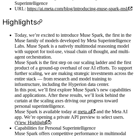
Superintelligence
URL:
https://ai.meta.com/blog/introducing-muse-spark-msl/
Highlights
Today, we’re excited to introduce Muse Spark, the first in the
Muse family of models developed by Meta Superintelligence
Labs. Muse Spark is a natively multimodal reasoning model
with support for tool-use, visual chain of thought, and multi-
agent orchestration.
Muse Spark is the first step on our scaling ladder and the first
product of a ground-up overhaul of our AI efforts. To support
further scaling, we are making strategic investments across the
entire stack — from research and model training to
infrastructure, including the Hyperion data center.
In this post, we’ll first explore Muse Spark’s new capabilities
and applications. After these results, we’ll look behind the
curtain at the scaling axes driving our progress toward
personal superintelligence.
Muse Spark is available today at
meta.ai
and the Meta AI
app. We’re opening a private API preview to select users.
(
View Highlight
)
Capabilities for Personal Superintelligence
Muse Spark offers competitive performance in multimodal