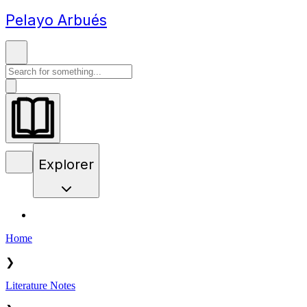
Pelayo Arbués
Explorer
Home
❯
Literature Notes