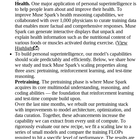
Health.
One major application of personal superintelligence is
to help people learn about and improve their health. To
improve Muse Spark’s health reasoning capabilities, we
collaborated with over 1,000 physicians to curate training data
that enables more factual and comprehensive responses. Muse
Spark can generate interactive displays that unpack and
explain health information such as the nutritional content of
various foods or muscles activated during exercise. (
View
Highlight
)
To build personal superintelligence, our model’s capabilities
should scale predictably and efficiently. Below, we share how
we study and track Muse Spark’s scaling properties along
three axes: pretraining, reinforcement learning, and test-time
reasoning.
Pretraining
. The pretraining phase is where Muse Spark
acquires its core multimodal understanding, reasoning, and
coding abilities — the foundation that reinforcement learning
and test-time compute build upon.
Over the last nine months, we rebuilt our pretraining stack
with improvements to model architecture, optimization, and
data curation. Together, these advancements increase the
capability we can extract from every unit of compute. To
rigorously evaluate our new recipe, we fit a scaling law to a
series of small models and compare the training FLOPs
required to hit a specific level of performance. The results are