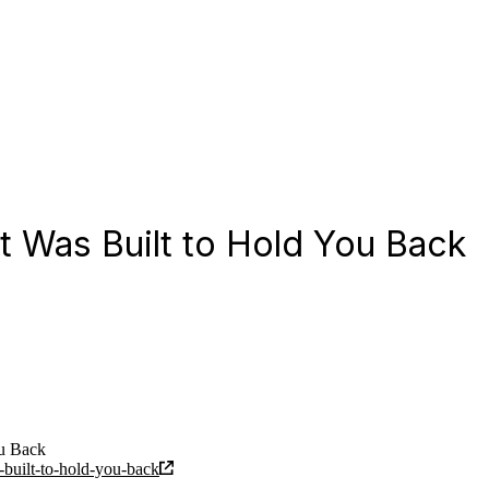
t Was Built to Hold You Back
ou Back
-built-to-hold-you-back