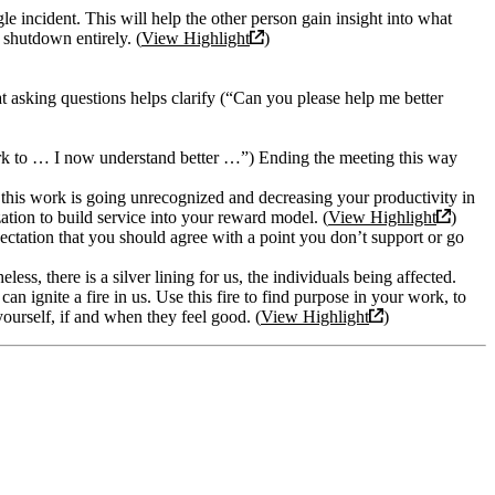
le incident. This will help the other person gain insight into what
shutdown entirely. (
View Highlight
)
t asking questions helps clarify (“Can you please help me better
ork to … I now understand better …”) Ending the meeting this way
 this work is going unrecognized and decreasing your productivity in
zation to build service into your reward model. (
View Highlight
)
pectation that you should agree with a point you don’t support or go
less, there is a silver lining for us, the individuals being affected.
an ignite a fire in us. Use this fire to find purpose in your work, to
yourself, if and when they feel good. (
View Highlight
)