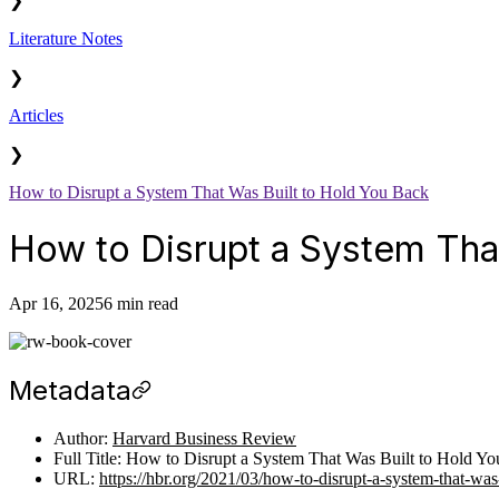
❯
Literature Notes
❯
Articles
❯
How to Disrupt a System That Was Built to Hold You Back
How to Disrupt a System Tha
Apr 16, 2025
6 min read
Metadata
Author:
Harvard Business Review
Full Title: How to Disrupt a System That Was Built to Hold Y
URL:
https://hbr.org/2021/03/how-to-disrupt-a-system-that-was