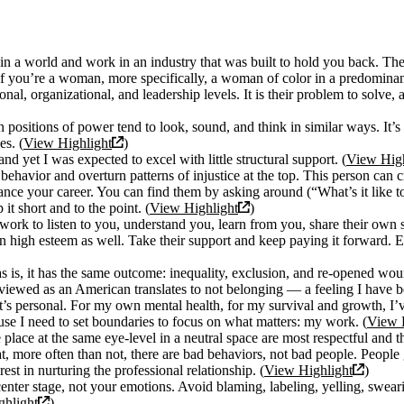
in a world and work in an industry that was built to hold you back. Th
If you’re a woman, more specifically, a woman of color in a predominant
ional, organizational, and leadership levels. It is their problem to solve
positions of power tend to look, sound, and think in similar ways. It’s 
es. (
View Highlight
)
d yet I was expected to excel with little structural support. (
View High
 behavior and overturn patterns of injustice at the top. This person ca
nce your career. You can find them by asking around (“What’s it like t
it short and to the point. (
View Highlight
)
work to listen to you, understand you, learn from you, share their own s
 high esteem as well. Take their support and keep paying it forward. E
is, it has the same outcome: inequality, exclusion, and re-opened woun
viewed as an American translates to not belonging — a feeling I have be
l, it’s personal. For my own mental health, for my survival and growth, 
ause I need to set boundaries to focus on what matters: my work. (
View 
lace at the same eye-level in a neutral space are most respectful and th
at, more often than not, there are bad behaviors, not bad people. Peop
est in nurturing the professional relationship. (
View Highlight
)
nter stage, not your emotions. Avoid blaming, labeling, yelling, swearin
hlight
)