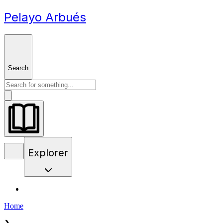
Pelayo Arbués
Search
Explorer
Home