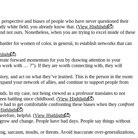
e perspective and biases of people who have never questioned their
ly white field, you already know that. (
View Highlight
)
, and not ours. Nonetheless, when you are trying to excel inside of these
harder for women of color, in general, to establish networks that can
light
)
n create forward momentum for you by drawing attention to your
o work with … ?”). If they are worth connecting with, they will
tory, and act on what they’ve learned. This is the person in the room
xpand your network of allies, and continue to support people from
ds. In my case, not being viewed as a professor translates to not
en battling since childhood. (
View Highlight
)
I’ve had to get comfortable confronting these biases when they
confront
Highlight
)
erefore, helpful. (
View Highlight
)
le grow and change. People have bad days. People say things without
g, sarcasm, insults, or threats. Avoid inaccurate over-generalizations,