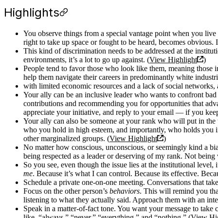
Highlights
You observe things from a special vantage point when you live 
right to take up space or fought to be heard, becomes obvious. 
This kind of discrimination needs to be addressed at the institut
environments, it’s a lot to go up against. (
View Highlight
)
People tend to favor those who look like them, meaning those in 
help them navigate their careers in predominantly white industri
with limited economic resources and a lack of social networks, an
Your ally can be an inclusive leader who wants to confront bad
contributions and recommending you for opportunities that adva
appreciate your initiative, and reply to your email — if you keep 
Your ally can also be someone at your rank who will put in the 
who you hold in high esteem, and importantly, who holds you in
other marginalized groups. (
View Highlight
)
No matter how conscious, unconscious, or seemingly kind a bias 
being respected as a leader or deserving of my rank. Not being 
So you see, even though the issue lies at the institutional leve
me
. Because it’s what I can control. Because its effective. Bec
Schedule a private one-on-one meeting. Conversations that take p
Focus on the other person’s
behaviors
. This will remind you th
listening to what they actually said. Approach them with an inter
Speak in a matter-of-fact tone. You want your message to take ce
like, “always,” “never,” “everything,” and “nothing.” (
View Hig