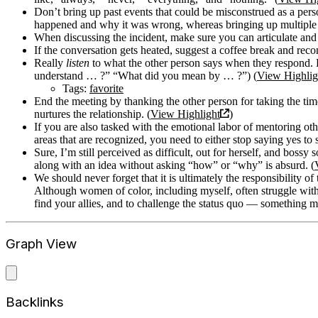
Don’t bring up past events that could be misconstrued as a perso
happened and why it was wrong, whereas bringing up multiple i
When discussing the incident, make sure you can articulate and
If the conversation gets heated, suggest a coffee break and reco
Really
listen
to what the other person says when they respond. H
understand … ?” “What did you mean by … ?”) (
View Highlig
Tags:
favorite
End the meeting by thanking the other person for taking the t
nurtures the relationship. (
View Highlight
)
If you are also tasked with the emotional labor of mentoring ot
areas that are recognized, you need to either stop saying yes to
Sure, I’m still perceived as difficult, out for herself, and bos
along with an idea without asking “how” or “why” is absurd. (
We should never forget that it is ultimately the responsibility of 
Although women of color, including myself, often struggle with fe
find your allies, and to challenge the status quo — something mo
Graph View
Backlinks