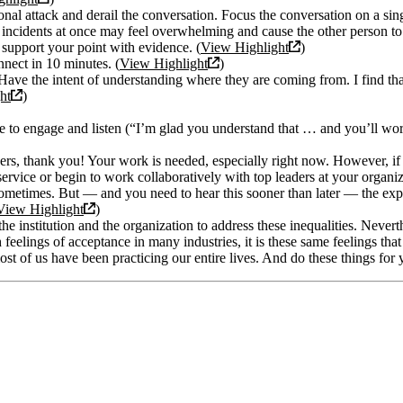
nal attack and derail the conversation. Focus the conversation on a sing
ncidents at once may feel overwhelming and cause the other person to 
 support your point with evidence. (
View Highlight
)
nnect in 10 minutes. (
View Highlight
)
ave the intent of understanding where they are coming from. I find tha
ht
)
ime to engage and listen (“I’m glad you understand that … and you’ll w
hers, thank you! Your work is needed, especially right now. However, if
 service or begin to work collaboratively with top leaders at your organi
sy sometimes. But — and you need to hear this sooner than later — the ex
View Highlight
)
the institution and the organization to address these inequalities. Neverthe
elings of acceptance in many industries, it is these same feelings that c
st of us have been practicing our entire lives. And do these things for 