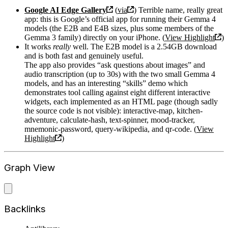
Google AI Edge Gallery
(
via
) Terrible name, really great
app: this is Google’s official app for running their Gemma 4
models (the E2B and E4B sizes, plus some members of the
Gemma 3 family) directly on your iPhone. (
View Highlight
)
It works
really
well. The E2B model is a 2.54GB download
and is both fast and genuinely useful.
The app also provides “ask questions about images” and
audio transcription (up to 30s) with the two small Gemma 4
models, and has an interesting “skills” demo which
demonstrates tool calling against eight different interactive
widgets, each implemented as an HTML page (though sadly
the source code is not visible): interactive-map, kitchen-
adventure, calculate-hash, text-spinner, mood-tracker,
mnemonic-password, query-wikipedia, and qr-code. (
View
Highlight
)
Graph View
Backlinks