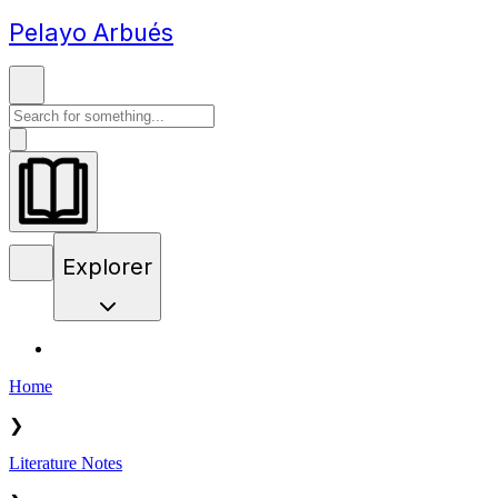
Pelayo Arbués
Explorer
Home
❯
Literature Notes