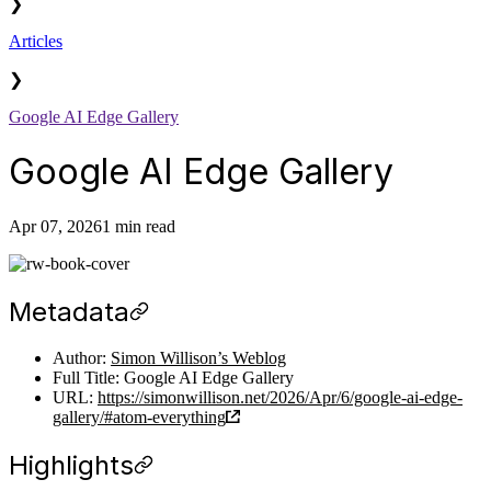
❯
Articles
❯
Google AI Edge Gallery
Google AI Edge Gallery
Apr 07, 2026
1 min read
Metadata
Author:
Simon Willison’s Weblog
Full Title: Google AI Edge Gallery
URL:
https://simonwillison.net/2026/Apr/6/google-ai-edge-
gallery/#atom-everything
Highlights