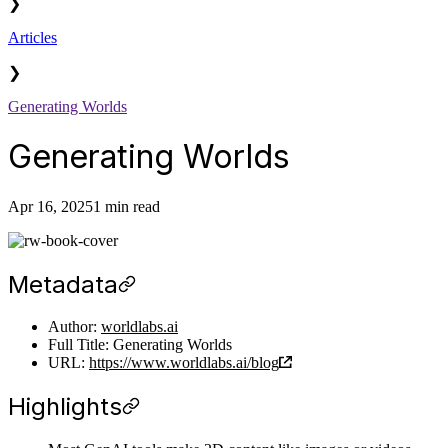
❯
Articles
❯
Generating Worlds
Generating Worlds
Apr 16, 2025
1 min read
Metadata
Author:
worldlabs.ai
Full Title: Generating Worlds
URL:
https://www.worldlabs.ai/blog
Highlights