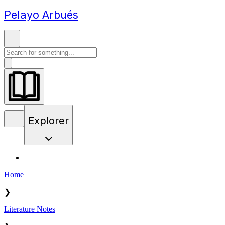
Pelayo Arbués
Explorer
Home
❯
Literature Notes