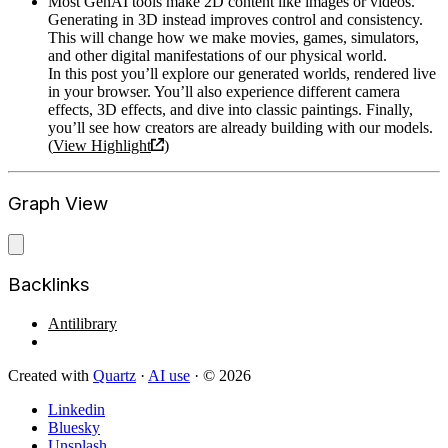
Most GenAI tools make 2D content like images or videos.
Generating in 3D instead improves control and consistency.
This will change how we make movies, games, simulators,
and other digital manifestations of our physical world.
In this post you’ll explore our generated worlds, rendered live
in your browser. You’ll also experience different camera
effects, 3D effects, and dive into classic paintings. Finally,
you’ll see how creators are already building with our models.
(
View Highlight
)
Graph View
Backlinks
Antilibrary
Created with
Quartz
·
AI use
· © 2026
Linkedin
Bluesky
Unsplash