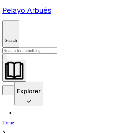
Pelayo Arbués
Search
Explorer
Home