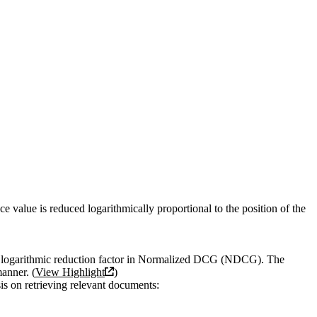
e value is reduced logarithmically proportional to the position of the
the logarithmic reduction factor in Normalized DCG (NDCG). The
manner. (
View Highlight
)
is on retrieving relevant documents: