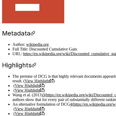
Metadata
Author:
wikipedia.org
Full Title: Discounted Cumulative Gain
URL:
https://en.wikipedia.org/wiki/Discounted_cumulative_ga
Highlights
The premise of DCG is that highly relevant documents appearing l
result. (
View Highlight
)
(
View Highlight
)
(
View Highlight
)
Wang et al. (2013)
3
(
https://en.wikipedia.org/wiki/Discounted_
authors show that for every pair of substantially different rank
An alternative formulation of DCG
4
(
https://en.wikipedia.org/
(
View Highlight
)
(
View Highlight
)