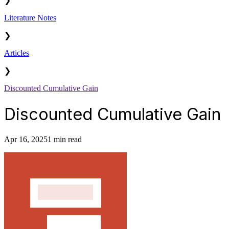
❯
Literature Notes
❯
Articles
❯
Discounted Cumulative Gain
Discounted Cumulative Gain
Apr 16, 2025
1 min read