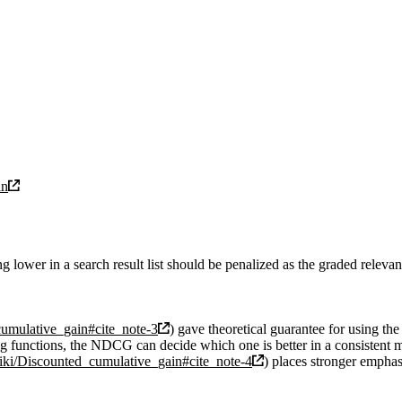
in
ower in a search result list should be penalized as the graded relevanc
cumulative_gain#cite_note-3
) gave theoretical guarantee for using 
ing functions, the NDCG can decide which one is better in a consistent 
wiki/Discounted_cumulative_gain#cite_note-4
) places stronger emphas