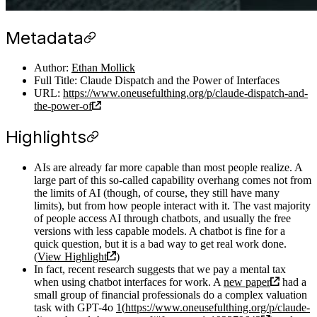
Metadata
Author:
Ethan Mollick
Full Title: Claude Dispatch and the Power of Interfaces
URL:
https://www.oneusefulthing.org/p/claude-dispatch-and-
the-power-of
Highlights
AIs are already far more capable than most people realize. A
large part of this so-called capability overhang comes not from
the limits of AI (though, of course, they still have many
limits), but from how people interact with it. The vast majority
of people access AI through chatbots, and usually the free
versions with less capable models. A chatbot is fine for a
quick question, but it is a bad way to get real work done.
(
View Highlight
)
In fact, recent research suggests that we pay a mental tax
when using chatbot interfaces for work. A
new paper
had a
small group of financial professionals do a complex valuation
task with GPT-4o
1
(
https://www.oneusefulthing.org/p/claude-