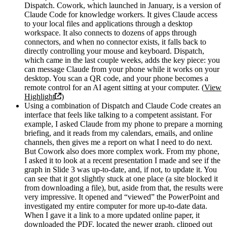
Dispatch. Cowork, which launched in January, is a version of
Claude Code for knowledge workers. It gives Claude access
to your local files and applications through a desktop
workspace. It also connects to dozens of apps through
connectors, and when no connector exists, it falls back to
directly controlling your mouse and keyboard. Dispatch,
which came in the last couple weeks, adds the key piece: you
can message Claude from your phone while it works on your
desktop. You scan a QR code, and your phone becomes a
remote control for an AI agent sitting at your computer. (
View
Highlight
)
Using a combination of Dispatch and Claude Code creates an
interface that feels like talking to a competent assistant. For
example, I asked Claude from my phone to prepare a morning
briefing, and it reads from my calendars, emails, and online
channels, then gives me a report on what I need to do next.
But Cowork also does more complex work. From my phone,
I asked it to look at a recent presentation I made and see if the
graph in Slide 3 was up-to-date, and, if not, to update it. You
can see that it got slightly stuck at one place (a site blocked it
from downloading a file), but, aside from that, the results were
very impressive. It opened and “viewed” the PowerPoint and
investigated my entire computer for more up-to-date data.
When I gave it a link to a more updated online paper, it
downloaded the PDF, located the newer graph, clipped out