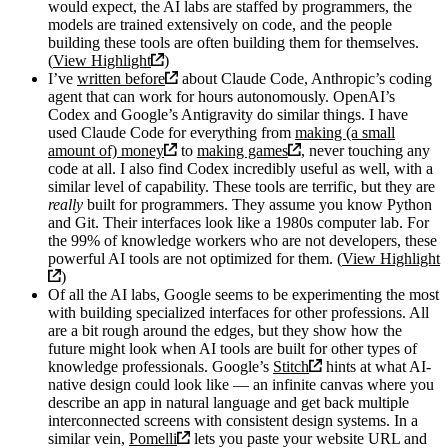
would expect, the AI labs are staffed by programmers, the
models are trained extensively on code, and the people
building these tools are often building them for themselves.
(
View Highlight
)
I’ve
written before
about Claude Code, Anthropic’s coding
agent that can work for hours autonomously. OpenAI’s
Codex and Google’s Antigravity do similar things. I have
used Claude Code for everything from
making (a small
amount of) money
to
making games
, never touching any
code at all. I also find Codex incredibly useful as well, with a
similar level of capability. These tools are terrific, but they are
really
built for programmers. They assume you know Python
and Git. Their interfaces look like a 1980s computer lab. For
the 99% of knowledge workers who are not developers, these
powerful AI tools are not optimized for them. (
View Highlight
)
Of all the AI labs, Google seems to be experimenting the most
with building specialized interfaces for other professions. All
are a bit rough around the edges, but they show how the
future might look when AI tools are built for other types of
knowledge professionals. Google’s
Stitch
hints at what AI-
native design could look like — an infinite canvas where you
describe an app in natural language and get back multiple
interconnected screens with consistent design systems. In a
similar vein,
Pomelli
lets you paste your website URL and