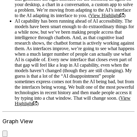
your desktop, a chart in a conversation, a custom app to solve
a problem. We’re moving from adapting to the AI’s interface
to the AI adapting its interface to you. (
View Highlight
)
AI capability has been running ahead of AI accessibility. The
models have been smart enough to do extraordinary things for
a while now, but we’ve been making people access that
intelligence through chatbots. And, as that cognitive load
research shows, the chatbot format is actively working against
them. As interfaces improve, we’re going to see what happens
when a much larger number of people can actually use what
AI is capable of. Every new interface that closes even part of
that gap will feel like a leap in AI capability, even when the
models haven’t changed (though they are still changing). My
guess is that a lot of the “AI disappointment” people
sometimes express comes not from the AI being bad, but from
the interfaces being wrong. We built one of the most powerful
technologies in recent history and then made people access it
by typing into a chat window. That will change soon. (
View
Highlight
)
Graph View