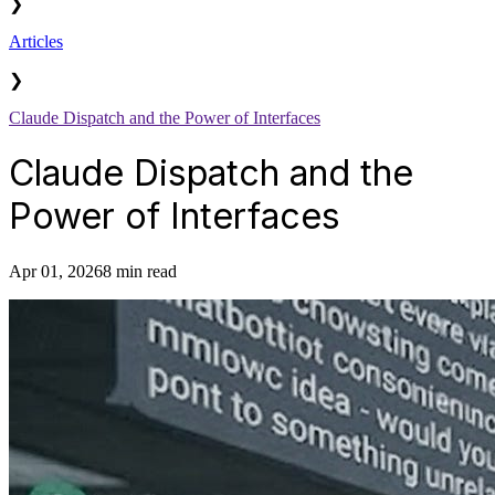
❯
Articles
❯
Claude Dispatch and the Power of Interfaces
Claude Dispatch and the
Power of Interfaces
Apr 01, 2026
8 min read