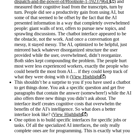
dispatch-and-the-power-of/#footnote-1-192379643
) and
measured their cognitive load from the transcripts, turn by
turn. People did see a productivity gain from using AI, but
some of that seemed to be offset by the fact that the AI
presented information in a way that completely overwhelmed
people: giant walls of text, offers to pursue new topics, and
sprawling discussions. The chatbot interface appeared to be
the obstacle, not the work. And once a conversation got
messy, it stayed messy. The AI, optimized to be helpful, just
mirrored back whatever disorganized structure the user
provided while the user, overwhelmed, didn’t reorganize.
Both sides kept compounding the problem. The people hurt
most were less experienced workers, exactly the people who
could benefit the most from AI… if they could keep track of
what they were doing with it (
View Highlight
)
This shouldn’t be a surprise to you if you have used a chatbot
to get things done. You ask a specific question and get five
paragraphs that contain the answer (somewhere!) while the AI
also offers three new things you didn’t ask about. The
interface itself creates cognitive costs that overwhelm the
benefits of the AI’s intelligence. So what does a better
interface look like? (
View Highlight
)
One option is to build specific interfaces for specific jobs or
tasks. Of all the specialized AI interfaces, the only really
complete ones are for programming. This is exactly what you