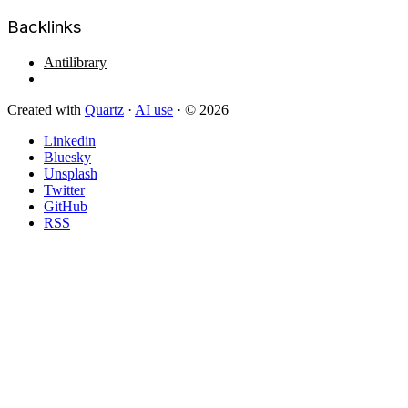
Backlinks
Antilibrary
Created with
Quartz
·
AI use
· © 2026
Linkedin
Bluesky
Unsplash
Twitter
GitHub
RSS