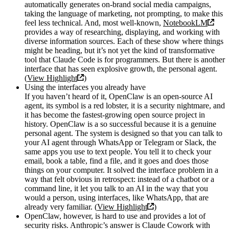
automatically generates on-brand social media campaigns,
taking the language of marketing, not prompting, to make this
feel less technical. And, most well-known,
NotebookLM
provides a way of researching, displaying, and working with
diverse information sources. Each of these show where things
might be heading, but it’s not yet the kind of transformative
tool that Claude Code is for programmers. But there is another
interface that has seen explosive growth, the personal agent.
(
View Highlight
)
Using the interfaces you already have
If you haven’t heard of it, OpenClaw is an open-source AI
agent, its symbol is a red lobster, it is a security nightmare, and
it has become the fastest-growing open source project in
history. OpenClaw is a so successful because it is a genuine
personal agent. The system is designed so that you can talk to
your AI agent through WhatsApp or Telegram or Slack, the
same apps you use to text people. You tell it to check your
email, book a table, find a file, and it goes and does those
things on your computer. It solved the interface problem in a
way that felt obvious in retrospect: instead of a chatbot or a
command line, it let you talk to an AI in the way that you
would a person, using interfaces, like WhatsApp, that are
already very familiar. (
View Highlight
)
OpenClaw, however, is hard to use and provides a lot of
security risks. Anthropic’s answer is Claude Cowork with