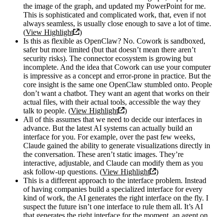
the image of the graph, and updated my PowerPoint for me.
This is sophisticated and complicated work, that, even if not
always seamless, is usually close enough to save a lot of time.
(
View Highlight
)
Is this as flexible as OpenClaw? No. Cowork is sandboxed,
safer but more limited (but that doesn’t mean there aren’t
security risks). The connector ecosystem is growing but
incomplete. And the idea that Cowork can use your computer
is impressive as a concept and error-prone in practice. But the
core insight is the same one OpenClaw stumbled onto. People
don’t want a chatbot. They want an agent that works on their
actual files, with their actual tools, accessible the way they
talk to people. (
View Highlight
)
All of this assumes that we need to decide our interfaces in
advance. But the latest AI systems can actually build an
interface for you. For example, over the past few weeks,
Claude gained the ability to generate visualizations directly in
the conversation. These aren’t static images. They’re
interactive, adjustable, and Claude can modify them as you
ask follow-up questions. (
View Highlight
)
This is a different approach to the interface problem. Instead
of having companies build a specialized interface for every
kind of work, the AI generates the right interface on the fly. I
suspect the future isn’t one interface to rule them all. It’s AI
that generates the right interface for the moment, an agent on