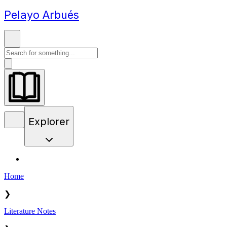
Pelayo Arbués
Explorer
Home
❯
Literature Notes