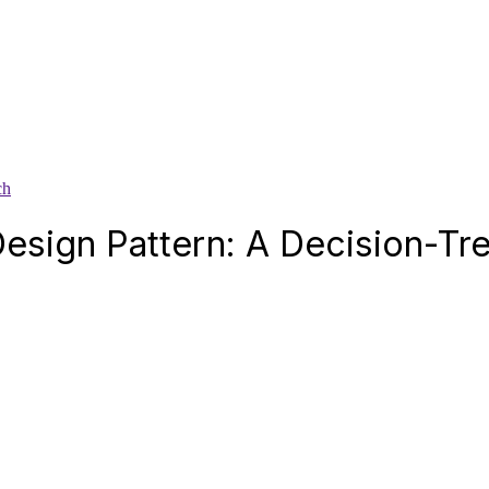
ch
Design Pattern: A Decision-T