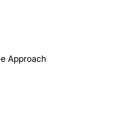
ree Approach