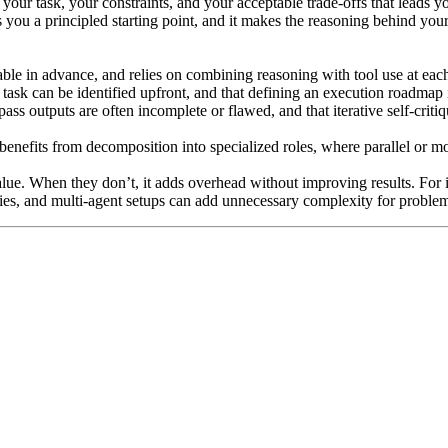
 your task, your constraints, and your acceptable trade-offs that leads yo
 you a principled starting point, and it makes the reasoning behind you
wable in advance, and relies on combining reasoning with tool use at eac
he task can be identified upfront, and that defining an execution roadmap
-pass outputs are often incomplete or flawed, and that iterative self-crit
k benefits from decomposition into specialized roles, where parallel or 
alue. When they don’t, it adds overhead without improving results. For
ies, and multi-agent setups can add unnecessary complexity for problems