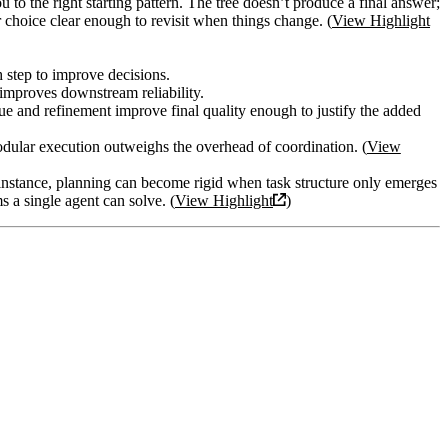
u to the right starting pattern. The tree doesn’t produce a final answer;
r choice clear enough to revisit when things change. (
View Highlight
h step to improve decisions.
 improves downstream reliability.
ique and refinement improve final quality enough to justify the added
modular execution outweighs the overhead of coordination. (
View
 instance, planning can become rigid when task structure only emerges
 a single agent can solve. (
View Highlight
)