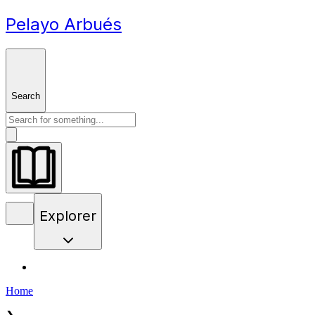
Pelayo Arbués
Search
Explorer
Home