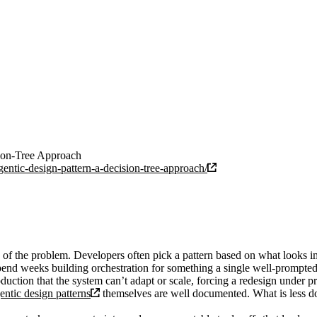
sion-Tree Approach
entic-design-pattern-a-decision-tree-approach/
 of the problem. Developers often pick a pattern based on what looks im
spend weeks building orchestration for something a single well-prompted
duction that the system can’t adapt or scale, forcing a redesign under pr
entic design patterns
themselves are well documented. What is less d