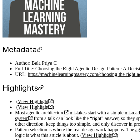
Metadata
Author:
Bala Priya C
Full Title: Choosing the Right Agentic Design Pattern: A Deci
URL:
https://machinelearningmastery.com/choosing-the-right-ag
Highlights
(
View Highlight
)
(
View Highlight
)
Most
agentic architecture
mistakes start with a simple misread
system
from a talk can look like the “right” answer, so they 
other direction, keep things too simple, and only discover in pro
Pattern selection is where the real design work happens. The
ag
logic is what this article is about. (
View Highlight
)