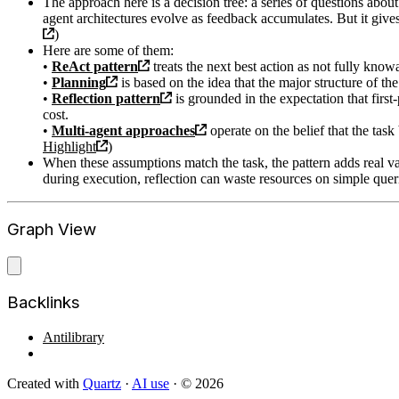
The approach here is a decision tree: a series of questions about
agent architectures evolve as feedback accumulates. But it gives
)
Here are some of them:
•
ReAct pattern
treats the next best action as not fully kno
•
Planning
is based on the idea that the major structure of t
•
Reflection pattern
is grounded in the expectation that first
cost.
•
Multi-agent approaches
operate on the belief that the tas
Highlight
)
When these assumptions match the task, the pattern adds real v
during execution, reflection can waste resources on simple quer
Graph View
Backlinks
Antilibrary
Created with
Quartz
·
AI use
· © 2026