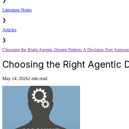
❯
Literature Notes
❯
Articles
❯
Choosing the Right Agentic Design Pattern: A Decision-Tree Approa
Choosing the Right Agentic 
May 14, 2026
2 min read