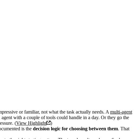
pressive or familiar, not what the task actually needs. A
multi-agent
 agent with a couple of tools could handle in a day. Or they go the
essure. (
View Highlight
)
ocumented is the
decision logic for choosing between them
. That