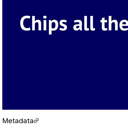
Metadata