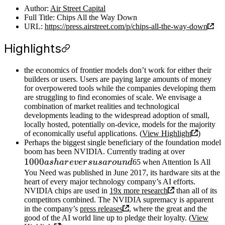
Author:
Air Street Capital
Full Title: Chips All the Way Down
URL:
https://press.airstreet.com/p/chips-all-the-way-down
Highlights
the economics of frontier models don’t work for either their
builders or users. Users are paying large amounts of money
for overpowered tools while the companies developing them
are struggling to find economies of scale. We envisage a
combination of market realities and technological
developments leading to the widespread adoption of small,
locally hosted, potentially on-device, models for the majority
of economically useful applications. (
View Highlight
)
Perhaps the biggest single beneficiary of the foundation model
boom has been NVIDIA. Currently trading at over
1000
a
s
ha
r
e
v
er
s
u
s
a
r
o
u
n
d
65 when Attention Is All
You Need was published in June 2017, its hardware sits at the
heart of every major technology company’s AI efforts.
NVIDIA chips are used in
19x more research
than all of its
competitors combined. The NVIDIA supremacy is apparent
in the company’s
press releases
, where the great and the
good of the AI world line up to pledge their loyalty. (
View