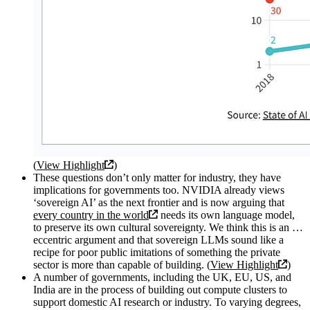
(
View Highlight
)
These questions don’t only matter for industry, they have
implications for governments too. NVIDIA already views
‘sovereign AI’ as the next frontier and is now arguing that
every country in the world
needs its own language model,
to preserve its own cultural sovereignty. We think this is an …
eccentric argument and that sovereign LLMs sound like a
recipe for poor public imitations of something the private
sector is more than capable of building. (
View Highlight
)
A number of governments, including the UK, EU, US, and
India are in the process of building out compute clusters to
support domestic AI research or industry. To varying degrees,