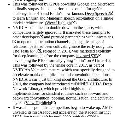
This was followed by GPUs powering Google and Microsoft
to finally surpass human performance on the ImageNet
challenge in 2015 and Baidu’s now famous
Deep Speech 2
to learn English and Mandarin speech recognition on a single
model architecture. (
View Highlight
)
NVIDIA continued to double down on the space, while
competitors largely ignored it. It marketed these triumphs to
other developers
and pursued
partnerships with universities
to open up distribution channels, taking advantage of
relationships it had been cultivating since the early noughties.
The
Tesla M40
, released in 2014, was marketed explicitly
for deep learning, before the company
invested $3B
developing the P100, formally going “all in” on AI in 2016.
This was followed by the tensor core in 2017, as part of
NVIDIA’s Volta architecture, which was specially designed to
accelerate matrix multiplication and convolution operations.
NVIDIA wasn’t just thinking about the GPU architecture. In
2014, the company had introduced
cuDNN
(CUDA Deep
Network Library), which provided highly tuned
implementations for standard routines such as forward and
backward convolution, pooling, normalization, and activation
layers. (
View Highlight
)
It was at this point that competitors began to wake up. AMD
unveiled its first AI-focused accelerator, the Radeon Instinct
MI25, but it wouldn’t be until 2020, with the CDNA