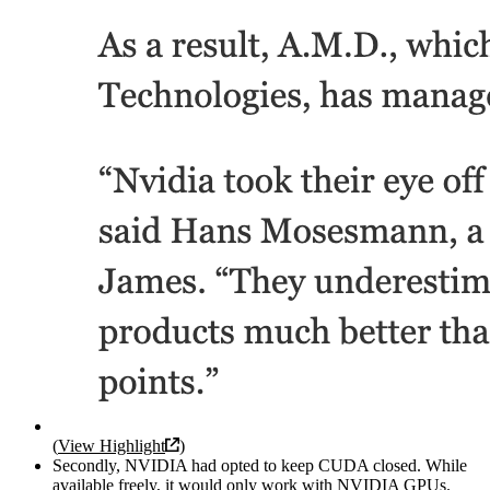
(
View Highlight
)
Secondly, NVIDIA had opted to keep CUDA closed. While
available freely, it would only work with NVIDIA GPUs.