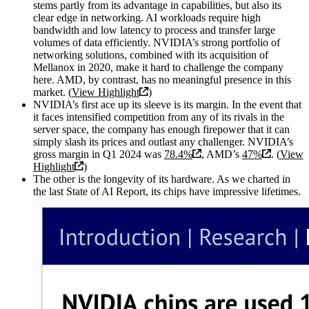
stems partly from its advantage in capabilities, but also its
clear edge in networking. AI workloads require high
bandwidth and low latency to process and transfer large
volumes of data efficiently. NVIDIA’s strong portfolio of
networking solutions, combined with its acquisition of
Mellanox in 2020, make it hard to challenge the company
here. AMD, by contrast, has no meaningful presence in this
market. (
View Highlight
)
NVIDIA’s first ace up its sleeve is its margin. In the event that
it faces intensified competition from any of its rivals in the
server space, the company has enough firepower that it can
simply slash its prices and outlast any challenger. NVIDIA’s
gross margin in Q1 2024 was
78.4%
, AMD’s
47%
. (
View
Highlight
)
The other is the longevity of its hardware. As we charted in
the last State of AI Report, its chips have impressive lifetimes.