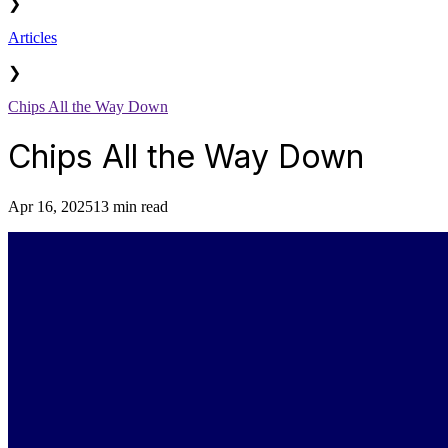
❯
Articles
❯
Chips All the Way Down
Chips All the Way Down
Apr 16, 2025
13 min read