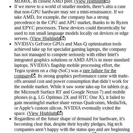
MI300X, its closest AMD peer. (
View Highlight
)
If we move to a world of smaller models, there’s also a case
that non-GPU hardware may see a mini-renaissance. If we
take AMD, for example, the company has a strong
precedence in the CPU and APU market, thanks to its Ryzen
and EPYC processors. These devices could theoretically be
used to run small language models locally on devices or edge
servers. (
View Highlight
)
NVIDIA’s GeForce GPUs and Max-Q optimization tools
achieved take up for specialist gaming laptops, the company
has not managed to compete seriously with either Intel’s
integrated graphics solutions or AMD APUs in more standard
laptops. NVIDIA’s flagship mobile processing effort, the
Tegra system on a chip (SoC) was a
rare failure for the
company
. Its strong graphics performance came with trade-
offs around cost and power consumption that didn’t work for
the mobile market. While it saw some take-up for tablets (e.g.
the Microsoft Surface RT and Google Nexus 7) and mobile
phones (e.g. LG Optimus 2X and HTC One X), it failed to
gain meaningful market share versus Qualcomm, MediaTek,
or Apple’s custom silicon. NVIDIA eventually exited the
space. (
View Highlight
)
Regardless of the future shape of demand for hardware, it’s
becoming clear that, despite their loyalty pledges, big tech
companies aren’t happy with the status quo and are beginning