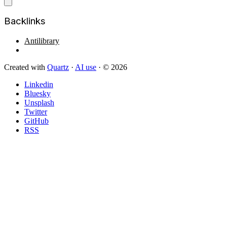
Backlinks
Antilibrary
Created with
Quartz
·
AI use
· © 2026
Linkedin
Bluesky
Unsplash
Twitter
GitHub
RSS