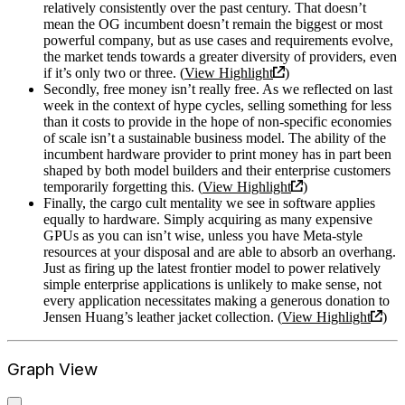
relatively consistently over the past century. That doesn’t
mean the OG incumbent doesn’t remain the biggest or most
powerful company, but as use cases and requirements evolve,
the market tends towards a greater diversity of providers, even
if it’s only two or three. (
View Highlight
)
Secondly, free money isn’t really free. As we reflected on last
week in the context of hype cycles, selling something for less
than it costs to provide in the hope of non-specific economies
of scale isn’t a sustainable business model. The ability of the
incumbent hardware provider to print money has in part been
shaped by both model builders and their enterprise customers
temporarily forgetting this. (
View Highlight
)
Finally, the cargo cult mentality we see in software applies
equally to hardware. Simply acquiring as many expensive
GPUs as you can isn’t wise, unless you have Meta-style
resources at your disposal and are able to absorb an overhang.
Just as firing up the latest frontier model to power relatively
simple enterprise applications is unlikely to make sense, not
every application necessitates making a generous donation to
Jensen Huang’s leather jacket collection. (
View Highlight
)
Graph View