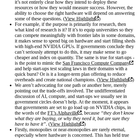
it’s not entirely clear how they intend to deploy these
resources or how they would measure success. However, the
ability to choose the right hardware will depend on answering
some of these questions. (
View Highlight
)
For example, if the purpose is primarily for research, then
what kind of research is it? If it’s to equip universities so they
can compete meaningfully with frontier labs in some domains,
it makes sense to spend big on hardware and start filling sheds
with high-end NVIDIA GPUs. If governments conclude they
can’t seriously attempt to do this, it may make sense to go
cheaper and index on quantity. The same is true for start-ups -
is the point to mimic the
San Francisco Compute Company
and help start-ups test scaling laws in their domains with a
quick burst? Or is it a longer-term plan offering to reduce
overheads and create national champions. (
View Highlight
)
We aren’t advocating for one path or another here, merely
pointing out the trade-offs involved. The undifferentiated
discussion of AI, compute, and start-ups we usually see in
government circles doesn’t help. At the moment, it appears
that governments are set to go load up on NVIDIA chips, in
the words of the
FT’s Alphaville
, because
“they don’t know
what they are buying, or why they need it, but are sure they
have to have it”
. (
View Highlight
)
Firstly, monopolies or near-monopolies are rarely eternal,
especially where hardware is concerned. This has held true