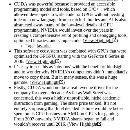
CUDA was powerful because it provided an accessible
programming model and tools, based on C/C++, which
allowed developers to write code for GPUs without needing
to learn a new language from scratch. Libraries and APIs also
abstracted away many of the low-level details of GPU
programming. NVIDIA would invest over the years in
creating a comprehensive set of profiling and debugging tools,
optimized libraries, and sample code. (
View Highlight
)
Tags:
favorite
This software ecosystem was combined with GPUs that were
optimized for GPGPU, starting with the GeForce 8 Series in
2006. (
View Highlight
)
It’s easy to see this as ‘obvious’ with the benefit of hindsight
and to wonder why NVIDIA’s competitors didn’t immediately
move to copy them. But in many senses, this was a huge
gamble. (
View Highlight
)
Firstly, CUDA would not be a real revenue driver for the
company for over a decade. As far as Wall Street was
concerned, this was a highly unprofitable, niche academic
distraction from gaming. The share price tanked. It’s not
entirely surprising that Intel decided its time would be better
spent on its CPU business or AMD on GPUs for gaming.
From 2007 onwards, NVIDIA shares began to fall and
wouldn’t recover until 2016. (
View Highlight
)