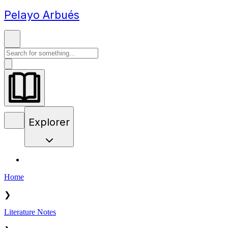
Pelayo Arbués
Explorer
Home
❯
Literature Notes