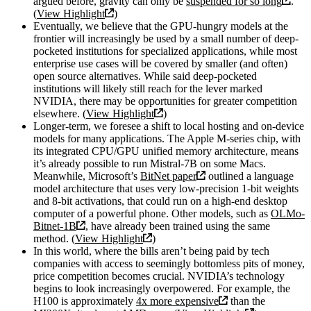
argued before, gravity can only be
suspended for so long
.
(
View Highlight
)
Eventually, we believe that the GPU-hungry models at the
frontier will increasingly be used by a small number of deep-
pocketed institutions for specialized applications, while most
enterprise use cases will be covered by smaller (and often)
open source alternatives. While said deep-pocketed
institutions will likely still reach for the lever marked
NVIDIA, there may be opportunities for greater competition
elsewhere. (
View Highlight
)
Longer-term, we foresee a shift to local hosting and on-device
models for many applications. The Apple M-series chip, with
its integrated CPU/GPU unified memory architecture, means
it’s already possible to run Mistral-7B on some Macs.
Meanwhile, Microsoft’s
BitNet paper
outlined a language
model architecture that uses very low-precision 1-bit weights
and 8-bit activations, that could run on a high-end desktop
computer of a powerful phone. Other models, such as
OLMo-
Bitnet-1B
, have already been trained using the same
method. (
View Highlight
)
In this world, where the bills aren’t being paid by tech
companies with access to seemingly bottomless pits of money,
price competition becomes crucial. NVIDIA’s technology
begins to look increasingly overpowered. For example, the
H100 is approximately
4x more expensive
than the