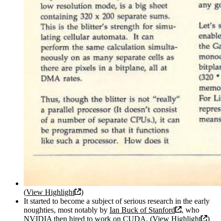
(
View Highlight
)
It started to become a subject of serious research in the early
noughties, most notably by
Ian Buck of Stanford
, who
NVIDIA then hired to work on CUDA. (
View Highlight
)