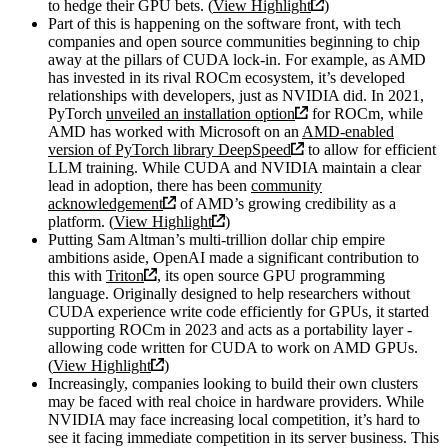
to hedge their GPU bets. (
View Highlight
)
Part of this is happening on the software front, with tech
companies and open source communities beginning to chip
away at the pillars of CUDA lock-in. For example, as AMD
has invested in its rival ROCm ecosystem, it’s developed
relationships with developers, just as NVIDIA did. In 2021,
PyTorch
unveiled an installation option
for ROCm, while
AMD has worked with Microsoft on an
AMD-enabled
version of PyTorch library DeepSpeed
to allow for efficient
LLM training. While CUDA and NVIDIA maintain a clear
lead in adoption, there has been
community
acknowledgement
of AMD’s growing credibility as a
platform. (
View Highlight
)
Putting Sam Altman’s multi-trillion dollar chip empire
ambitions aside, OpenAI made a significant contribution to
this with
Triton
, its open source GPU programming
language. Originally designed to help researchers without
CUDA experience write code efficiently for GPUs, it started
supporting ROCm in 2023 and acts as a portability layer -
allowing code written for CUDA to work on AMD GPUs.
(
View Highlight
)
Increasingly, companies looking to build their own clusters
may be faced with real choice in hardware providers. While
NVIDIA may face increasing local competition, it’s hard to
see it facing immediate competition in its server business. This