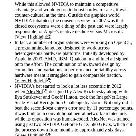
While this allowed NVIDIA to maintain a competitive
advantage and would go on to boost hardware sales, it was
counter-cultural at the time. Outside the graphics world
NVIDIA inhabited, the consensus view in 2007 was that
closed ecosystems were a thing of the past and were largely
responsible for Apple’s relative decline versus Microsoft.
(
View Highlight
)
In fact, a number of organizations were working on OpenCL,
a programming language designed to work across
heterogeneous hardware platforms. Initially developed by
Apple in 2009, AMD, IBM, Qualcomm and Intel all signed
onto the effort. The combination of awkward design by
committee and variations in performance portability across
hardware meant it struggled to gain comparable traction.
(
View Highlight
)
NVIDIA’s bet started to look a lot less eccentric in 2012,
when
AlexNet
, designed by Alex Krizhevsky along with
Ilya Sutskever and Geoff Hinton, took the ImageNet Large
Scale Visual Recognition Challenge by storm. Not only did it
beat the second-best entry’s error rate by 11 percentage points,
it was built on a convolutional neural network architecture,
while its opposition was human-coded. AlexNet was trained
using just two NVIDIA GeForce GTX 580 GPUs, which cut
the process down from months to approximately six days.
(
View Highlight
)