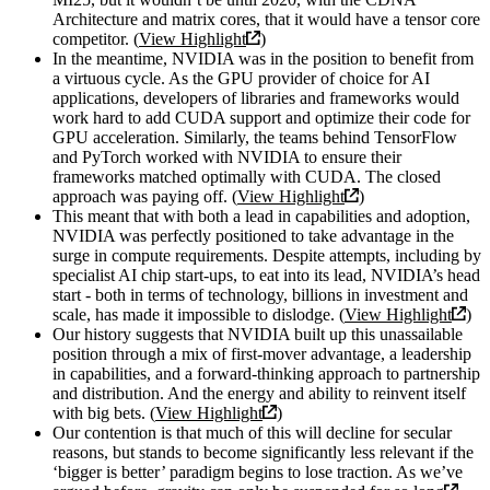
Architecture and matrix cores, that it would have a tensor core
competitor. (
View Highlight
)
In the meantime, NVIDIA was in the position to benefit from
a virtuous cycle. As the GPU provider of choice for AI
applications, developers of libraries and frameworks would
work hard to add CUDA support and optimize their code for
GPU acceleration. Similarly, the teams behind TensorFlow
and PyTorch worked with NVIDIA to ensure their
frameworks matched optimally with CUDA. The closed
approach was paying off. (
View Highlight
)
This meant that with both a lead in capabilities and adoption,
NVIDIA was perfectly positioned to take advantage in the
surge in compute requirements. Despite attempts, including by
specialist AI chip start-ups, to eat into its lead, NVIDIA’s head
start - both in terms of technology, billions in investment and
scale, has made it impossible to dislodge. (
View Highlight
)
Our history suggests that NVIDIA built up this unassailable
position through a mix of first-mover advantage, a leadership
in capabilities, and a forward-thinking approach to partnership
and distribution. And the energy and ability to reinvent itself
with big bets. (
View Highlight
)
Our contention is that much of this will decline for secular
reasons, but stands to become significantly less relevant if the
‘bigger is better’ paradigm begins to lose traction. As we’ve