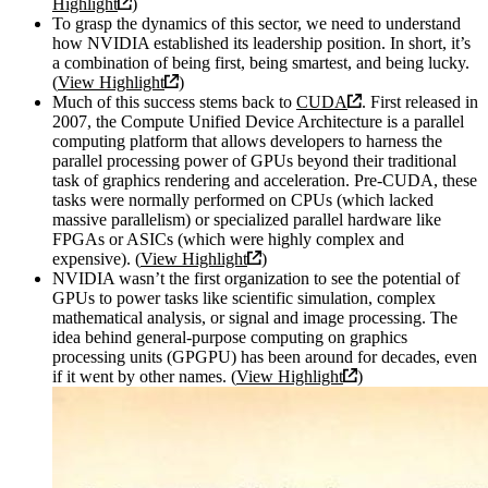
Highlight
)
To grasp the dynamics of this sector, we need to understand
how NVIDIA established its leadership position. In short, it’s
a combination of being first, being smartest, and being lucky.
(
View Highlight
)
Much of this success stems back to
CUDA
. First released in
2007, the Compute Unified Device Architecture is a parallel
computing platform that allows developers to harness the
parallel processing power of GPUs beyond their traditional
task of graphics rendering and acceleration. Pre-CUDA, these
tasks were normally performed on CPUs (which lacked
massive parallelism) or specialized parallel hardware like
FPGAs or ASICs (which were highly complex and
expensive). (
View Highlight
)
NVIDIA wasn’t the first organization to see the potential of
GPUs to power tasks like scientific simulation, complex
mathematical analysis, or signal and image processing. The
idea behind general-purpose computing on graphics
processing units (GPGPU) has been around for decades, even
if it went by other names. (
View Highlight
)