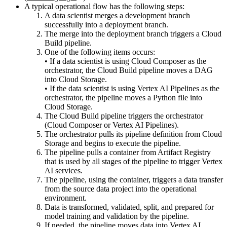
A typical operational flow has the following steps:
A data scientist merges a development branch
successfully into a deployment branch.
The merge into the deployment branch triggers a Cloud
Build pipeline.
One of the following items occurs:
• If a data scientist is using Cloud Composer as the
orchestrator, the Cloud Build pipeline moves a DAG
into Cloud Storage.
• If the data scientist is using Vertex AI Pipelines as the
orchestrator, the pipeline moves a Python file into
Cloud Storage.
The Cloud Build pipeline triggers the orchestrator
(Cloud Composer or Vertex AI Pipelines).
The orchestrator pulls its pipeline definition from Cloud
Storage and begins to execute the pipeline.
The pipeline pulls a container from Artifact Registry
that is used by all stages of the pipeline to trigger Vertex
AI services.
The pipeline, using the container, triggers a data transfer
from the source data project into the operational
environment.
Data is transformed, validated, split, and prepared for
model training and validation by the pipeline.
If needed, the pipeline moves data into Vertex AI