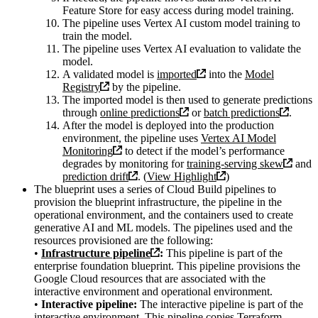
Feature Store for easy access during model training.
The pipeline uses Vertex AI custom model training to
train the model.
The pipeline uses Vertex AI evaluation to validate the
model.
A validated model is
imported
into the
Model
Registry
by the pipeline.
The imported model is then used to generate predictions
through
online predictions
or
batch predictions
.
After the model is deployed into the production
environment, the pipeline uses
Vertex AI Model
Monitoring
to detect if the model’s performance
degrades by monitoring for
training-serving skew
and
prediction drift
. (
View Highlight
)
The blueprint uses a series of Cloud Build pipelines to
provision the blueprint infrastructure, the pipeline in the
operational environment, and the containers used to create
generative AI and ML models. The pipelines used and the
resources provisioned are the following:
•
Infrastructure pipeline
:
This pipeline is part of the
enterprise foundation blueprint. This pipeline provisions the
Google Cloud resources that are associated with the
interactive environment and operational environment.
•
Interactive pipeline:
The interactive pipeline is part of the
interactive environment. This pipeline copies Terraform