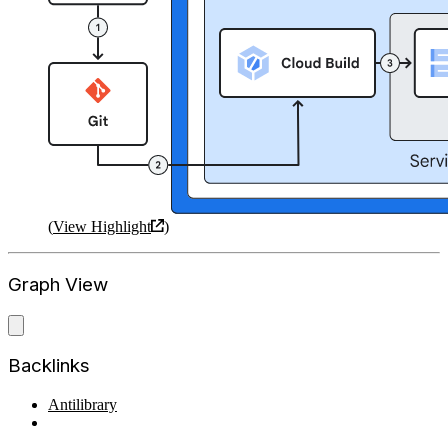
(
View Highlight
)
Graph View
Backlinks
Antilibrary