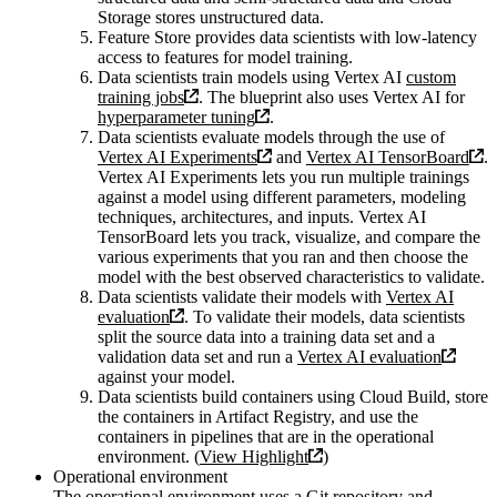
Storage stores unstructured data.
Feature Store provides data scientists with low-latency
access to features for model training.
Data scientists train models using Vertex AI
custom
training jobs
. The blueprint also uses Vertex AI for
hyperparameter tuning
.
Data scientists evaluate models through the use of
Vertex AI Experiments
and
Vertex AI TensorBoard
.
Vertex AI Experiments lets you run multiple trainings
against a model using different parameters, modeling
techniques, architectures, and inputs. Vertex AI
TensorBoard lets you track, visualize, and compare the
various experiments that you ran and then choose the
model with the best observed characteristics to validate.
Data scientists validate their models with
Vertex AI
evaluation
. To validate their models, data scientists
split the source data into a training data set and a
validation data set and run a
Vertex AI evaluation
against your model.
Data scientists build containers using Cloud Build, store
the containers in Artifact Registry, and use the
containers in pipelines that are in the operational
environment. (
View Highlight
)
Operational environment
The operational environment uses a Git repository and