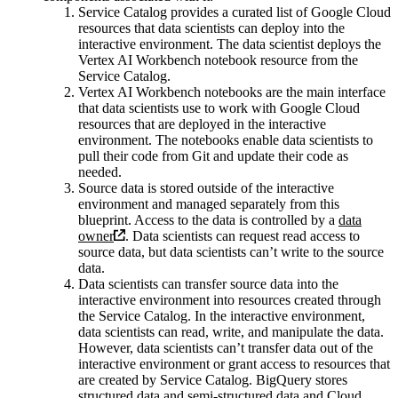
Service Catalog provides a curated list of Google Cloud
resources that data scientists can deploy into the
interactive environment. The data scientist deploys the
Vertex AI Workbench notebook resource from the
Service Catalog.
Vertex AI Workbench notebooks are the main interface
that data scientists use to work with Google Cloud
resources that are deployed in the interactive
environment. The notebooks enable data scientists to
pull their code from Git and update their code as
needed.
Source data is stored outside of the interactive
environment and managed separately from this
blueprint. Access to the data is controlled by a
data
owner
. Data scientists can request read access to
source data, but data scientists can’t write to the source
data.
Data scientists can transfer source data into the
interactive environment into resources created through
the Service Catalog. In the interactive environment,
data scientists can read, write, and manipulate the data.
However, data scientists can’t transfer data out of the
interactive environment or grant access to resources that
are created by Service Catalog. BigQuery stores
structured data and semi-structured data and Cloud