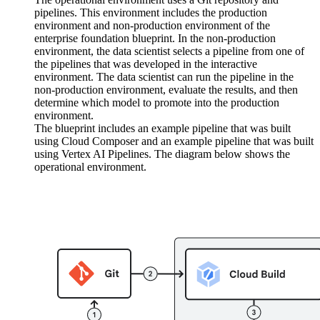
pipelines. This environment includes the production
environment and non-production environment of the
enterprise foundation blueprint. In the non-production
environment, the data scientist selects a pipeline from one of
the pipelines that was developed in the interactive
environment. The data scientist can run the pipeline in the
non-production environment, evaluate the results, and then
determine which model to promote into the production
environment.
The blueprint includes an example pipeline that was built
using Cloud Composer and an example pipeline that was built
using Vertex AI Pipelines. The diagram below shows the
operational environment.