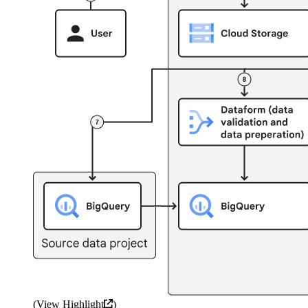
(
View Highlight
)