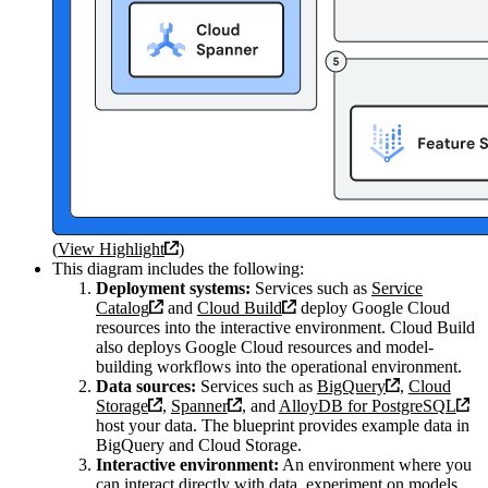
(
View Highlight
)
This diagram includes the following:
Deployment systems:
Services such as
Service
Catalog
and
Cloud Build
deploy Google Cloud
resources into the interactive environment. Cloud Build
also deploys Google Cloud resources and model-
building workflows into the operational environment.
Data sources:
Services such as
BigQuery
,
Cloud
Storage
,
Spanner
, and
AlloyDB for PostgreSQL
host your data. The blueprint provides example data in
BigQuery and Cloud Storage.
Interactive environment:
An environment where you
can interact directly with data, experiment on models,