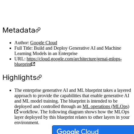
Metadata
Author:
Google Cloud
Full Title: Build and Deploy Generative AI and Machine
Learning Models in an Enterprise
URL:
https://cloud.google.com/architecture/genai-mlops-
blueprint
Highlights
The enterprise generative AI and ML blueprint takes a layered
approach to provide the capabilities that enable generative AI
and ML model training. The blueprint is intended to be
deployed and controlled through an
ML operations (MLOps)
workflow. The following diagram shows how the MLOps
layer deployed by this blueprint relates to other layers in your
environment.