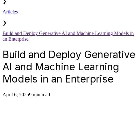
❯
Articles
❯
Build and Deploy Generative AI and Machine Learning Models in
an Enterprise
Build and Deploy Generative
AI and Machine Learning
Models in an Enterprise
Apr 16, 2025
9 min read