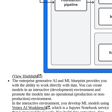
(
View Highlight
)
The enterprise generative AI and ML blueprint provides you
with the ability to work directly with data. You can create
models in an interactive (development) environment and
promote the models into an operational (production or non-
production) environment.
In the interactive environment, you develop ML models using
Vertex AI Workbench
, which is a Jupyter Notebook service