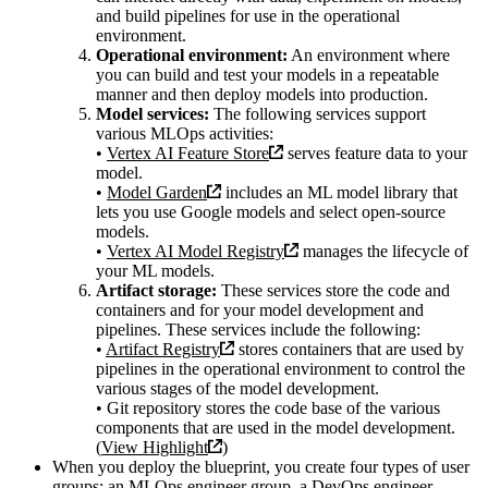
and build pipelines for use in the operational
environment.
Operational environment:
An environment where
you can build and test your models in a repeatable
manner and then deploy models into production.
Model services:
The following services support
various MLOps activities:
•
Vertex AI Feature Store
serves feature data to your
model.
•
Model Garden
includes an ML model library that
lets you use Google models and select open-source
models.
•
Vertex AI Model Registry
manages the lifecycle of
your ML models.
Artifact storage:
These services store the code and
containers and for your model development and
pipelines. These services include the following:
•
Artifact Registry
stores containers that are used by
pipelines in the operational environment to control the
various stages of the model development.
• Git repository stores the code base of the various
components that are used in the model development.
(
View Highlight
)
When you deploy the blueprint, you create four types of user
groups: an MLOps engineer group, a DevOps engineer