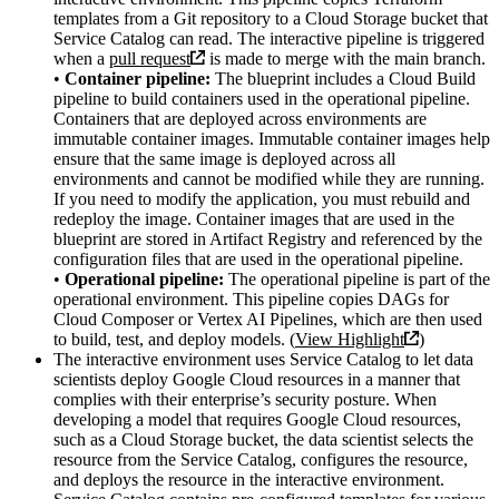
templates from a Git repository to a Cloud Storage bucket that
Service Catalog can read. The interactive pipeline is triggered
when a
pull request
is made to merge with the main branch.
•
Container pipeline:
The blueprint includes a Cloud Build
pipeline to build containers used in the operational pipeline.
Containers that are deployed across environments are
immutable container images. Immutable container images help
ensure that the same image is deployed across all
environments and cannot be modified while they are running.
If you need to modify the application, you must rebuild and
redeploy the image. Container images that are used in the
blueprint are stored in Artifact Registry and referenced by the
configuration files that are used in the operational pipeline.
•
Operational pipeline:
The operational pipeline is part of the
operational environment. This pipeline copies DAGs for
Cloud Composer or Vertex AI Pipelines, which are then used
to build, test, and deploy models. (
View Highlight
)
The interactive environment uses Service Catalog to let data
scientists deploy Google Cloud resources in a manner that
complies with their enterprise’s security posture. When
developing a model that requires Google Cloud resources,
such as a Cloud Storage bucket, the data scientist selects the
resource from the Service Catalog, configures the resource,
and deploys the resource in the interactive environment.