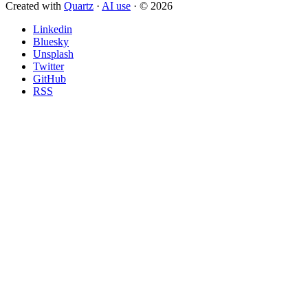
Created with
Quartz
·
AI use
· © 2026
Linkedin
Bluesky
Unsplash
Twitter
GitHub
RSS