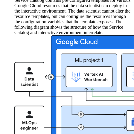
Service Catalog contains pre-configured templates for various
Google Cloud resources that the data scientist can deploy in
the interactive environment. The data scientist cannot alter the
resource templates, but can configure the resources through
the configuration variables that the template exposes. The
following diagram shows the structure of how the Service
Catalog and interactive environment interrelate.