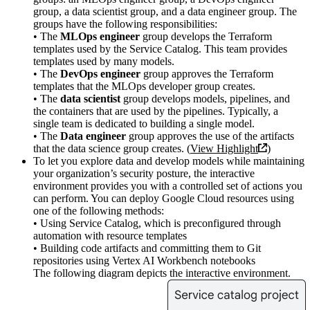
group, a data scientist group, and a data engineer group. The
groups have the following responsibilities:
• The
MLOps engineer
group develops the Terraform
templates used by the Service Catalog. This team provides
templates used by many models.
• The
DevOps engineer
group approves the Terraform
templates that the MLOps developer group creates.
• The
data scientist
group develops models, pipelines, and
the containers that are used by the pipelines. Typically, a
single team is dedicated to building a single model.
• The
Data engineer
group approves the use of the artifacts
that the data science group creates. (
View Highlight
)
To let you explore data and develop models while maintaining
your organization’s security posture, the interactive
environment provides you with a controlled set of actions you
can perform. You can deploy Google Cloud resources using
one of the following methods:
• Using Service Catalog, which is preconfigured through
automation with resource templates
• Building code artifacts and committing them to Git
repositories using Vertex AI Workbench notebooks
The following diagram depicts the interactive environment.