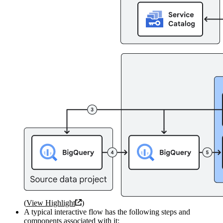
(
View Highlight
)
A typical interactive flow has the following steps and
components associated with it: