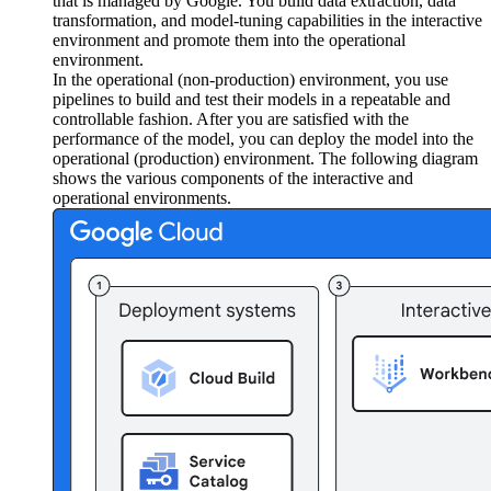
that is managed by Google. You build data extraction, data
transformation, and model-tuning capabilities in the interactive
environment and promote them into the operational
environment.
In the operational (non-production) environment, you use
pipelines to build and test their models in a repeatable and
controllable fashion. After you are satisfied with the
performance of the model, you can deploy the model into the
operational (production) environment. The following diagram
shows the various components of the interactive and
operational environments.