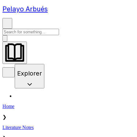
Pelayo Arbués
Explorer
Home
❯
Literature Notes